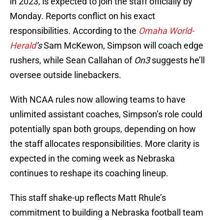
in 2023, is expected to join the staff officially by
Monday. Reports conflict on his exact
responsibilities. According to the
Omaha World-
Herald
’s
Sam McKewon, Simpson will coach edge
rushers, while Sean Callahan of
On3
suggests he’ll
oversee outside linebackers.
With NCAA rules now allowing teams to have
unlimited assistant coaches, Simpson’s role could
potentially span both groups, depending on how
the staff allocates responsibilities. More clarity is
expected in the coming week as Nebraska
continues to reshape its coaching lineup.
This staff shake-up reflects Matt Rhule’s
commitment to building a Nebraska football team