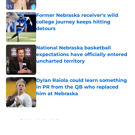
Published by on Invalid Date
Former Nebraska receiver's wild
college journey keeps hitting
detours
Published by on Invalid Date
National Nebraska basketball
expectations have officially entered
uncharted territory
Published by on Invalid Date
Dylan Raiola could learn something
in PR from the QB who replaced
him at Nebraska
Published by on Invalid Date
5 related articles loaded
Home
/
Nebraska Football