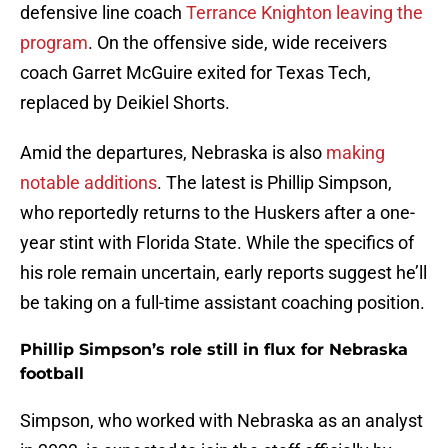
defensive line coach
Terrance Knighton leaving the
program
. On the offensive side, wide receivers
coach Garret McGuire exited for Texas Tech,
replaced by Deikiel Shorts.
Amid the departures, Nebraska is also
making
notable additions
. The latest is Phillip Simpson,
who reportedly returns to the Huskers after a one-
year stint with Florida State. While the specifics of
his role remain uncertain, early reports suggest he’ll
be taking on a full-time assistant coaching position.
Phillip Simpson’s role still in flux for Nebraska
football
Simpson, who worked with Nebraska as an analyst