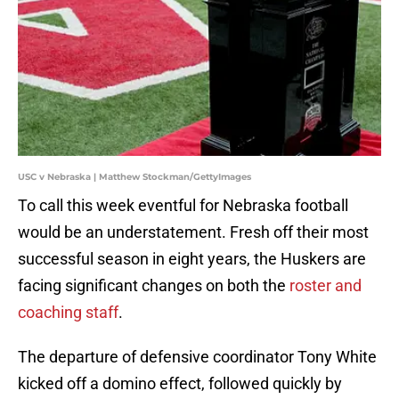
USC v Nebraska | Matthew Stockman/GettyImages
To call this week eventful for Nebraska football
would be an understatement. Fresh off their most
successful season in eight years, the Huskers are
facing significant changes on both the
roster and
coaching staff
.
The departure of defensive coordinator Tony White
kicked off a domino effect, followed quickly by