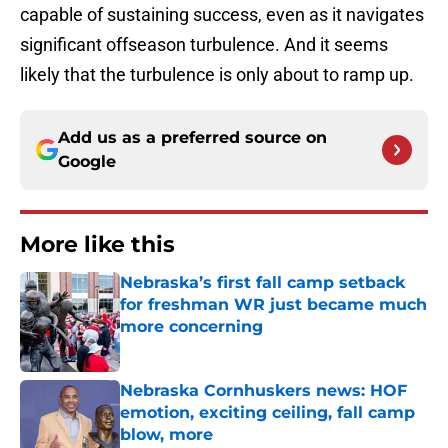
capable of sustaining success, even as it navigates
significant offseason turbulence. And it seems
likely that the turbulence is only about to ramp up.
Add us as a preferred source on
Google
More like this
Nebraska’s first fall camp setback
for freshman WR just became much
more concerning
Published by on Invalid Date
Nebraska Cornhuskers news: HOF
emotion, exciting ceiling, fall camp
blow, more