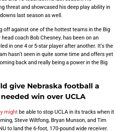
g threat and showcased his deep play ability in
hdowns last season as well.
g off against one of the hottest teams in the Big
ew head coach Bob Chesney, has been on an
ed in one 4 or 5-star player after another. It’s the
gram hasn’t seen in quite some time and offers yet
oming back and really being a power in the Big
d give Nebraska football a
a needed win over UCLA
ey might
be able to stop UCLA in its tracks when it
ning, Steve Wiltfong, Bryan Munson, and Tim
 NU to land the 6-foot, 170-pound wide receiver.