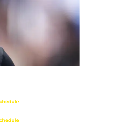
chedule
chedule