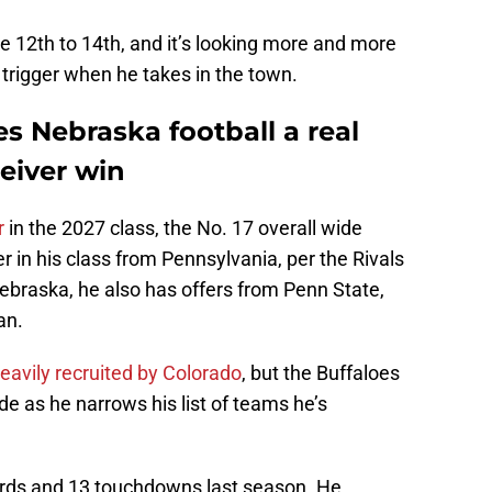
ne 12th to 14th, and it’s looking more and more
trigger when he takes in the town.
s Nebraska football a real
eiver win
r
in the 2027 class, the No. 17 overall wide
er in his class from Pennsylvania, per the Rivals
Nebraska, he also has offers from Penn State,
an.
eavily recruited by Colorado
, but the Buffaloes
de as he narrows his list of teams he’s
ards and 13 touchdowns last season. He