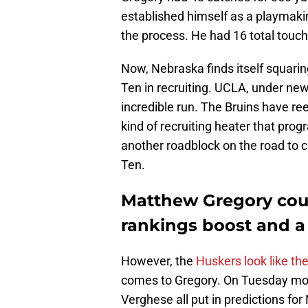
established himself as a playmakin
the process. He had 16 total touc
Now, Nebraska finds itself squarin
Ten in recruiting. UCLA, under n
incredible run. The Bruins have reel
kind of recruiting heater that pro
another roadblock on the road to c
Ten.
Matthew Gregory coul
rankings boost and 
However, the
Huskers look like th
comes to Gregory. On Tuesday mor
Verghese all put in predictions for