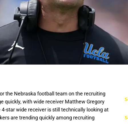
or the Nebraska football team on the recruiting
S
ge quickly, with wide receiver Matthew Gregory
-star wide receiver is still technically looking at
kers are trending quickly among recruiting
S