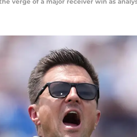
the verge of a major receiver win as anal