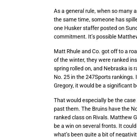
As a general rule, when so many an
the same time, someone has spilled
one Husker staffer posted on Sunda
commitment. It’s possible Matthew
Matt Rhule and Co. got off to a roar
of the winter, they were ranked in
spring rolled on, and Nebraska is 
No. 25 in the 247Sports rankings.
Gregory, it would be a significant 
That would especially be the case
past them. The Bruins have the No
ranked class on Rivals. Matthew G
be a win on several fronts. It cou
what’s been quite a bit of negativ