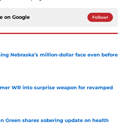
ce on
Google
Follow
ing Nebraska’s million-dollar face even before
e
ormer WR into surprise weapon for revamped
e
n Green shares sobering update on health
e