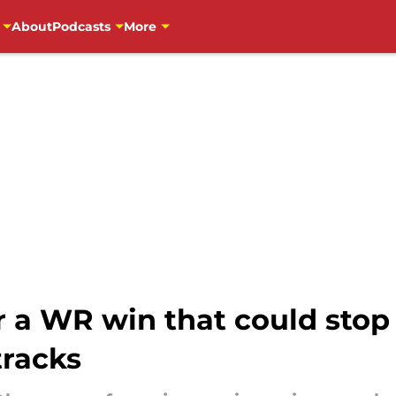
About
Podcasts
More
 a WR win that could stop 
tracks