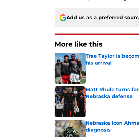
Add us as a preferred sour
More like this
Trae Taylor is becom
his arrival
Published by on Invalid Dat
Matt Rhule turns f
Nebraska defense
Published by on Invalid Dat
Nebraska icon Ahma
diagnosis
Published by on Invalid Dat