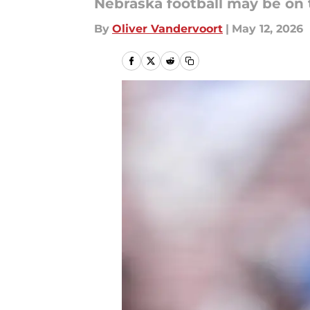
Nebraska football may be on 
By
Oliver Vandervoort
|
May 12, 2026