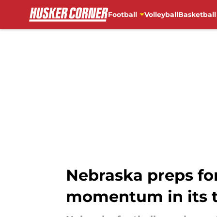
Football
Volleyball
Basketball
Skip to main content
Nebraska preps for
momentum in its 