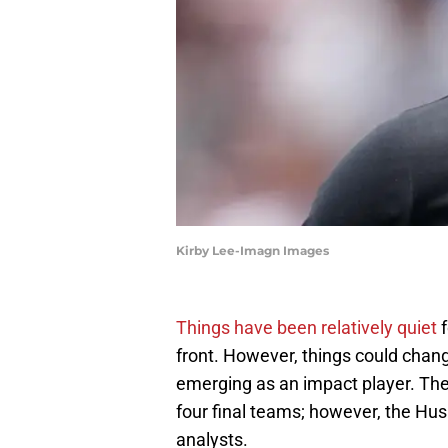
Kirby Lee-Imagn Images
Things have been relatively quiet
f
front. However, things could chan
emerging as an impact player. The 4
four final teams; however, the Hus
analysts.