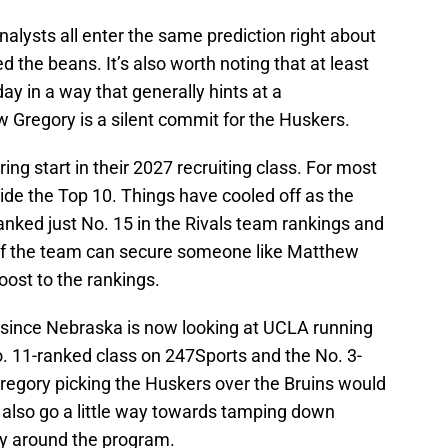
alysts all enter the same prediction right about
 the beans. It’s also worth noting that at least
y in a way that generally hints at a
 Gregory is a silent commit for the Huskers.
ing start in their 2027 recruiting class. For most
side the Top 10. Things have cooled off as the
ranked just No. 15 in the Rivals team rankings and
 If the team can secure someone like Matthew
boost to the rankings.
 since Nebraska is now looking at UCLA running
. 11-ranked class on 247Sports and the No. 3-
regory picking the Huskers over the Bruins would
ld also go a little way towards tamping down
ity around the program.