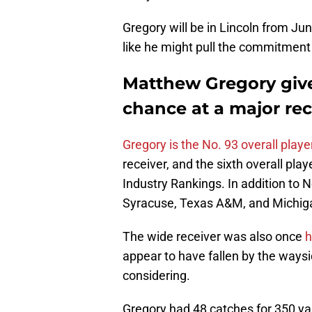
Gregory will be in Lincoln from Ju
like he might pull the commitment 
Matthew Gregory give
chance at a major rec
Gregory is the No. 93 overall playe
receiver, and the sixth overall play
Industry Rankings. In addition to 
Syracuse, Texas A&M, and Michig
The wide receiver was also once
h
appear to have fallen by the waysi
considering.
Gregory had 48 catches for 350 y