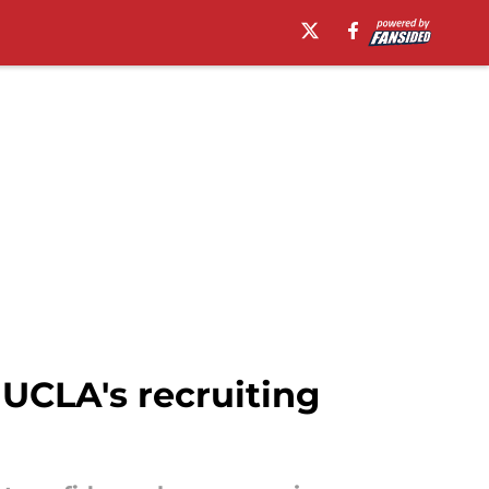
UCLA's recruiting