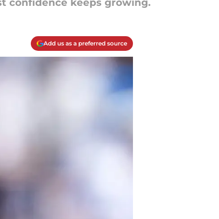
yst confidence keeps growing.
Add us as a preferred source