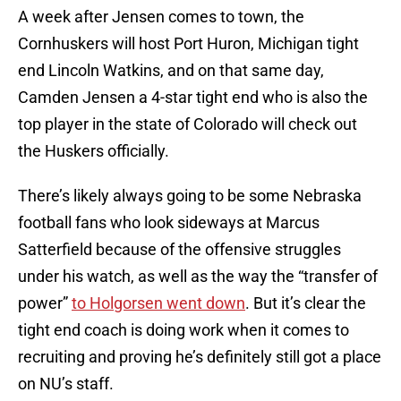
A week after Jensen comes to town, the
Cornhuskers will host Port Huron, Michigan tight
end Lincoln Watkins, and on that same day,
Camden Jensen a 4-star tight end who is also the
top player in the state of Colorado will check out
the Huskers officially.
There’s likely always going to be some Nebraska
football fans who look sideways at Marcus
Satterfield because of the offensive struggles
under his watch, as well as the way the “transfer of
power”
to Holgorsen went down
. But it’s clear the
tight end coach is doing work when it comes to
recruiting and proving he’s definitely still got a place
on NU’s staff.