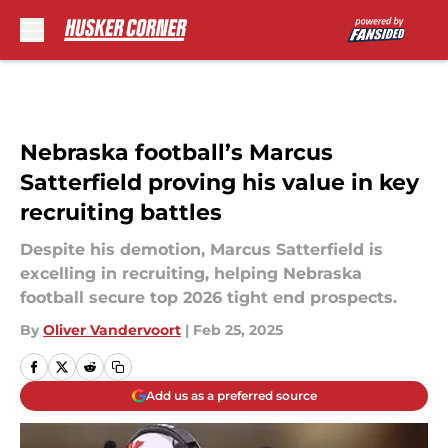
Skip to main content
Nebraska football’s Marcus
Satterfield proving his value in key
recruiting battles
Despite his demotion, Marcus Satterfield is
excelling in recruiting, helping Nebraska
football secure top 2026 tight end prospects.
By
Oliver Vandervoort
|
Feb 25, 2025
Add us as a preferred source