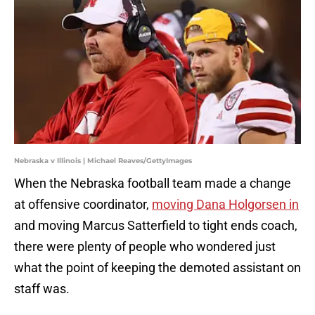
Nebraska v Illinois | Michael Reaves/GettyImages
When the Nebraska football team made a change
at offensive coordinator,
moving Dana Holgorsen in
and moving Marcus Satterfield to tight ends coach,
there were plenty of people who wondered just
what the point of keeping the demoted assistant on
staff was.