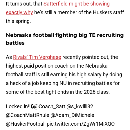
It turns out, that
Satterfield might be showing
exactly why
he’s still a member of the Huskers staff
this spring.
Nebraska football fighting big TE recruiting
battles
As
Rivals’ Tim Verghese
recently pointed out, the
highest paid position coach on the Nebraska
football staff is still earning his high salary by doing
a heck of a job keeping NU in recruiting battles for
some of the best tight ends in the 2026 class.
Locked in‼️🔒
@Coach_Satt
@s_kwilli32
@CoachMattRhule
@Adam_DiMichele
@HuskerFootball
pic.twitter.com/ZgWr1MiXQO