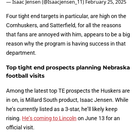
— Isaac Jensen (@Isaacjensen_11)
February 25, 2025
Four tight end targets in particular, are high on the
Cornhuskers, and Satterfield, for all the reasons
that fans are annoyed with him, appears to be a big
reason why the program is having success in that
department.
Top tight end prospects planning Nebraska
football visits
Among the latest top TE prospects the Huskers are
in on, is Millard South product, Isaac Jensen. While
he’s currently listed as a 3-star, he’ll likely keep
rising.
He’s coming to Lincoln
on June 13 for an
official visit.