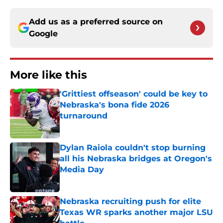
Add us as a preferred source on
Google
More like this
'Grittiest offseason' could be key to
Nebraska's bona fide 2026
turnaround
Published by on Invalid Date
Dylan Raiola couldn't stop burning
all his Nebraska bridges at Oregon's
Media Day
Published by on Invalid Date
Nebraska recruiting push for elite
Texas WR sparks another major LSU