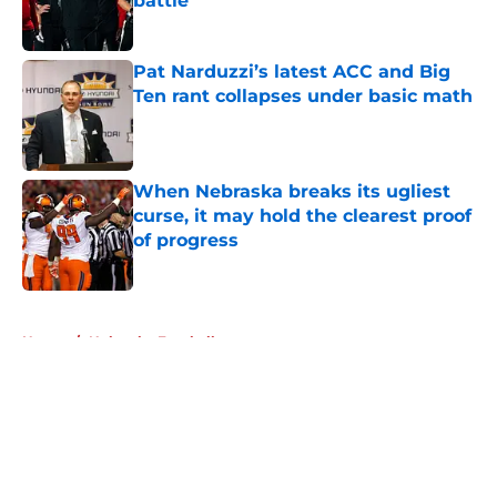
battle
Published by on Invalid Date
Pat Narduzzi’s latest ACC and Big
Ten rant collapses under basic math
Published by on Invalid Date
When Nebraska breaks its ugliest
curse, it may hold the clearest proof
of progress
Published by on Invalid Date
5 related articles loaded
Home
/
Nebraska Football
About
Openings