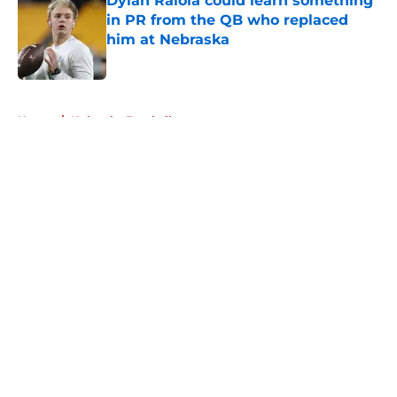
Dylan Raiola could learn something
in PR from the QB who replaced
him at Nebraska
Published by on Invalid Date
5 related articles loaded
Home
/
Nebraska Football
About
Openings
Contact
Our 300+ Sites
FanSided Daily
Pitch a Story
Privacy Policy
Terms of Use
Cookie Policy
Legal Disclaimer