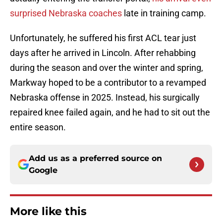
surprised Nebraska coaches
late in training camp.
Unfortunately, he suffered his first ACL tear just
days after he arrived in Lincoln. After rehabbing
during the season and over the winter and spring,
Markway hoped to be a contributor to a revamped
Nebraska offense in 2025. Instead, his surgically
repaired knee failed again, and he had to sit out the
entire season.
Add us as a preferred source on
Google
More like this