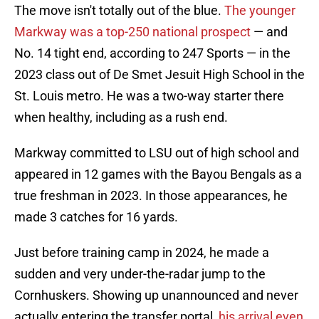
The move isn't totally out of the blue.
The younger
Markway was a top-250 national prospect
— and
No. 14 tight end, according to 247 Sports — in the
2023 class out of De Smet Jesuit High School in the
St. Louis metro. He was a two-way starter there
when healthy, including as a rush end.
Markway committed to LSU out of high school and
appeared in 12 games with the Bayou Bengals as a
true freshman in 2023. In those appearances, he
made 3 catches for 16 yards.
Just before training camp in 2024, he made a
sudden and very under-the-radar jump to the
Cornhuskers. Showing up unannounced and never
actually entering the transfer portal,
his arrival even