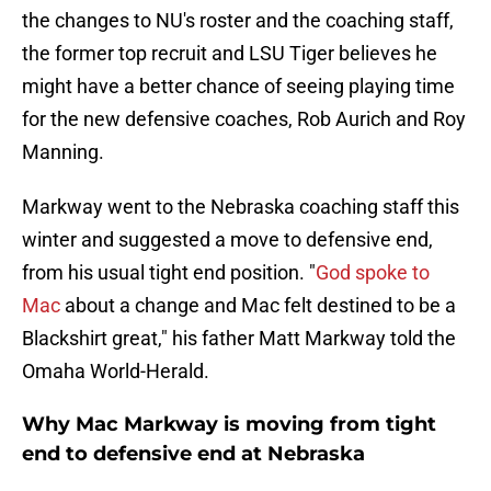
the changes to NU's roster and the coaching staff,
the former top recruit and LSU Tiger believes he
might have a better chance of seeing playing time
for the new defensive coaches, Rob Aurich and Roy
Manning.
Markway went to the Nebraska coaching staff this
winter and suggested a move to defensive end,
from his usual tight end position. "
God spoke to
Mac
about a change and Mac felt destined to be a
Blackshirt great," his father Matt Markway told the
Omaha World-Herald.
Why Mac Markway is moving from tight
end to defensive end at Nebraska