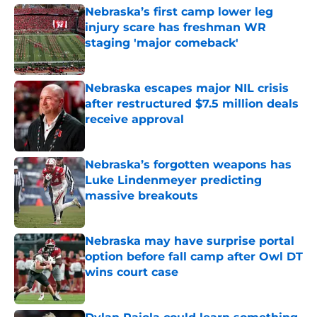
Nebraska’s first camp lower leg
injury scare has freshman WR
staging 'major comeback'
Published by on Invalid Date
Nebraska escapes major NIL crisis
after restructured $7.5 million deals
receive approval
Published by on Invalid Date
Nebraska’s forgotten weapons has
Luke Lindenmeyer predicting
massive breakouts
Published by on Invalid Date
Nebraska may have surprise portal
option before fall camp after Owl DT
wins court case
Published by on Invalid Date