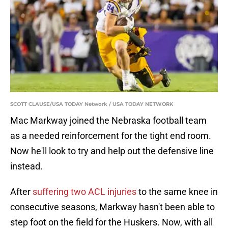
SCOTT CLAUSE/USA TODAY Network / USA TODAY NETWORK
Mac Markway joined the Nebraska football team
as a needed reinforcement for the tight end room.
Now he'll look to try and help out the defensive line
instead.
After
suffering two ACL injuries
to the same knee in
consecutive seasons, Markway hasn't been able to
step foot on the field for the Huskers. Now, with all