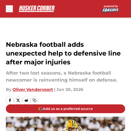
Skip to main content
Nebraska football adds
unexpected help to defensive line
after major injuries
After two lost seasons, a Nebraska football
newcomer is reinventing himself on defense.
By
Oliver Vandervoort
|
Jan 30, 2026
Add us as a preferred source