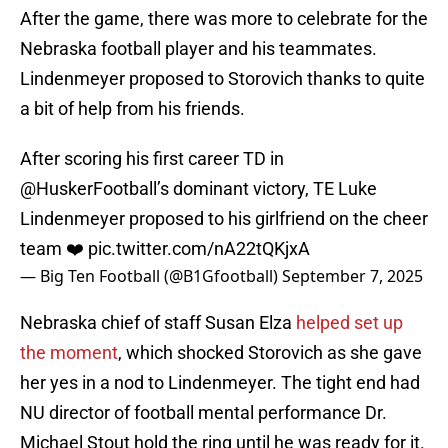
After the game, there was more to celebrate for the
Nebraska football player and his teammates.
Lindenmeyer proposed to Storovich thanks to quite
a bit of help from his friends.
After scoring his first career TD in
@HuskerFootball
’s dominant victory, TE Luke
Lindenmeyer proposed to his girlfriend on the cheer
team ❤️
pic.twitter.com/nA22tQKjxA
— Big Ten Football (@B1Gfootball)
September 7, 2025
Nebraska chief of staff Susan Elza
helped set up
the moment
, which shocked Storovich as she gave
her yes in a nod to Lindenmeyer. The tight end had
NU director of football mental performance Dr.
Michael Stout hold the ring until he was ready for it.