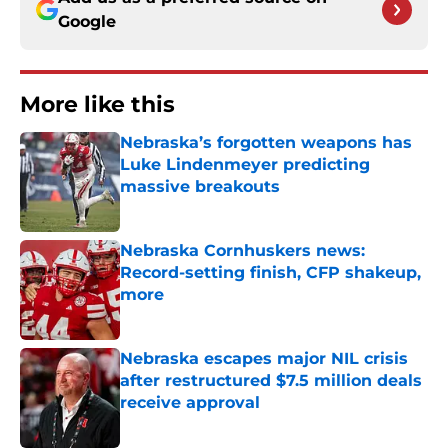
Google
More like this
Nebraska’s forgotten weapons has
Luke Lindenmeyer predicting
massive breakouts
Published by on Invalid Date
Nebraska Cornhuskers news:
Record-setting finish, CFP shakeup,
more
Published by on Invalid Date
Nebraska escapes major NIL crisis
after restructured $7.5 million deals
receive approval
Published by on Invalid Date