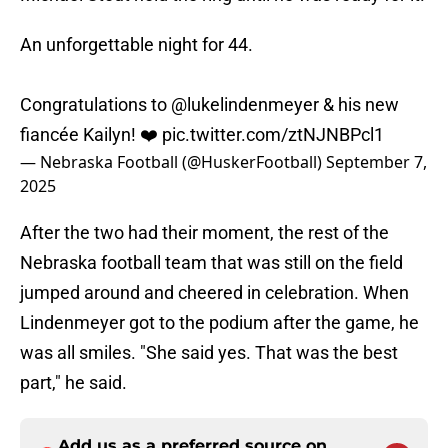
An unforgettable night for 44.
Congratulations to
@lukelindenmeyer
& his new
fiancée Kailyn! ❤️
pic.twitter.com/ztNJNBPcl1
— Nebraska Football (@HuskerFootball)
September 7,
2025
After the two had their moment, the rest of the
Nebraska football team that was still on the field
jumped around and cheered in celebration. When
Lindenmeyer got to the podium after the game, he
was all smiles. "She said yes. That was the best
part," he said.
Add us as a preferred source on