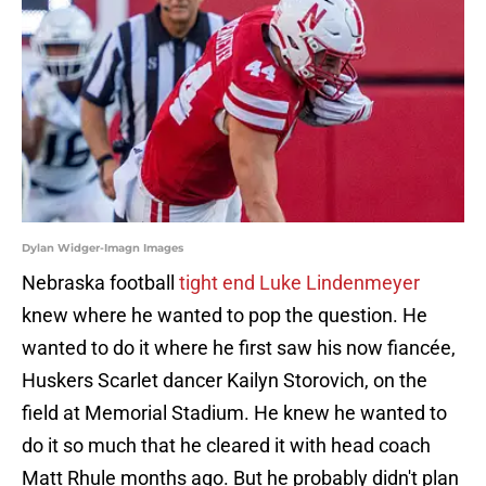
Dylan Widger-Imagn Images
Nebraska football
tight end Luke Lindenmeyer
knew where he wanted to pop the question. He
wanted to do it where he first saw his now fiancée,
Huskers Scarlet dancer Kailyn Storovich, on the
field at Memorial Stadium. He knew he wanted to
do it so much that he cleared it with head coach
Matt Rhule months ago. But he probably didn't plan