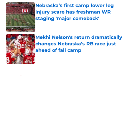
Nebraska’s first camp lower leg
injury scare has freshman WR
staging 'major comeback'
Published by on Invalid Date
Mekhi Nelson's return dramatically
changes Nebraska's RB race just
ahead of fall camp
Published by on Invalid Date
5 related articles loaded
Home
/
Nebraska Football
About
Openings
Contact
Our 300+ Sites