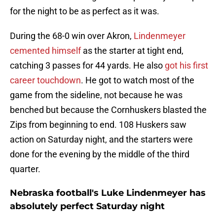
for the night to be as perfect as it was.
During the 68-0 win over Akron,
Lindenmeyer
cemented himself
as the starter at tight end,
catching 3 passes for 44 yards. He also
got his first
career touchdown
. He got to watch most of the
game from the sideline, not because he was
benched but because the Cornhuskers blasted the
Zips from beginning to end. 108 Huskers saw
action on Saturday night, and the starters were
done for the evening by the middle of the third
quarter.
Nebraska football's Luke Lindenmeyer has
absolutely perfect Saturday night