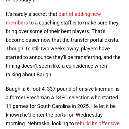
It's hardly a secret that
part of adding new
members
to a coaching staff is to make sure they
bring over some of their best players. That's
become easier now that the transfer portal exists.
Though it's still two weeks away, players have
started to announce they'll be transferring, and the
timing doesn't seem like a coincidence when
talking about Baugh.
Baugh, a 6-foot-4, 337-pound offensive lineman, is
a former Freshman All-SEC selection who started
11 games for South Carolina in 2025. He let it be
known he'd enter the portal on Wednesday
morning. Nebraska, looking to
rebuild its offensive