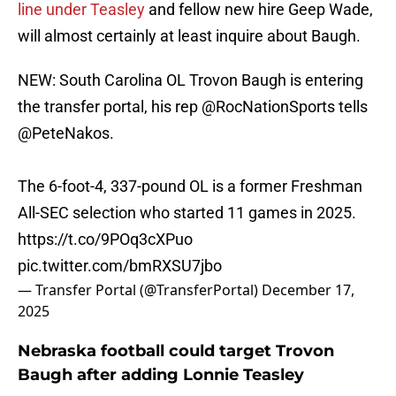
line under Teasley
and fellow new hire Geep Wade,
will almost certainly at least inquire about Baugh.
NEW: South Carolina OL Trovon Baugh is entering
the transfer portal, his rep
@RocNationSports
tells
@PeteNakos
.
The 6-foot-4, 337-pound OL is a former Freshman
All-SEC selection who started 11 games in 2025.
https://t.co/9POq3cXPuo
pic.twitter.com/bmRXSU7jbo
— Transfer Portal (@TransferPortal)
December 17,
2025
Nebraska football could target Trovon
Baugh after adding Lonnie Teasley