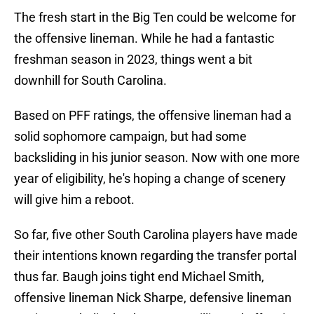
The fresh start in the Big Ten could be welcome for
the offensive lineman. While he had a fantastic
freshman season in 2023, things went a bit
downhill for South Carolina.
Based on PFF ratings, the offensive lineman had a
solid sophomore campaign, but had some
backsliding in his junior season. Now with one more
year of eligibility, he's hoping a change of scenery
will give him a reboot.
So far, five other South Carolina players have made
their intentions known regarding the transfer portal
thus far. Baugh joins tight end Michael Smith,
offensive lineman Nick Sharpe, defensive lineman