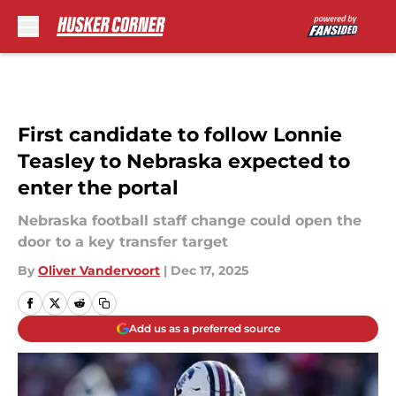
Skip to main content
First candidate to follow Lonnie
Teasley to Nebraska expected to
enter the portal
Nebraska football staff change could open the
door to a key transfer target
By
Oliver Vandervoort
|
Dec 17, 2025
Add us as a preferred source