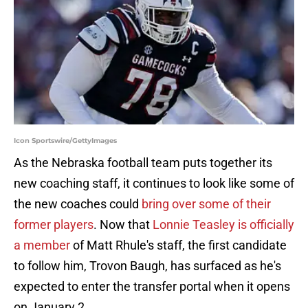
Icon Sportswire/GettyImages
As the Nebraska football team puts together its
new coaching staff, it continues to look like some of
the new coaches could
bring over some of their
former players
. Now that
Lonnie Teasley is officially
a member
of Matt Rhule's staff, the first candidate
to follow him, Trovon Baugh, has surfaced as he's
expected to enter the transfer portal when it opens
on January 2.