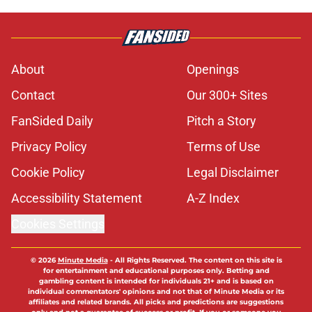
Published by on Invalid Date
Nebraska may have surprise portal
option before fall camp after Owl DT
wins court case
Published by on Invalid Date
Matt Rhule thinks the new look
Nebraska offense may finally
unleash Dana Holgorsen
Published by on Invalid Date
Projecting Nebraska football's 2026
offensive depth chart before start of
fall camp
Published by on Invalid Date
Nebraska’s top corner is out to
make NFL scouts eat their words
Published by on Invalid Date