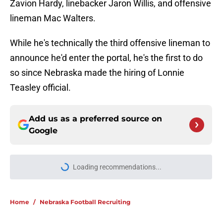
Zavion Hardy, linebacker Jaron Willis, and offensive
lineman Mac Walters.
While he's technically the third offensive lineman to
announce he'd enter the portal, he's the first to do
so since Nebraska made the hiring of Lonnie
Teasley official.
Add us as a preferred source on
Google
More like this
Nebraska already among favorites
for Blue Chip California offensive
tackle