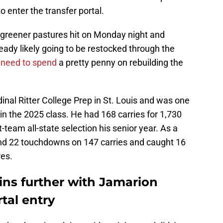
 enter the transfer portal.
or greener pastures hit on Monday night and
eady likely going to be restocked through the
 need to spend
a pretty penny on rebuilding the
inal Ritter College Prep in St. Louis and was one
 in the 2025 class. He had 168 carries for 1,730
team all-state selection his senior year. As a
 and 22 touchdowns on 147 carries and caught 16
res.
ns further with Jamarion
tal entry