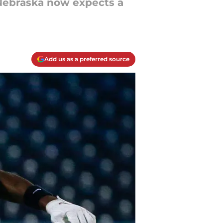
 Nebraska now expects a
Add us as a preferred source