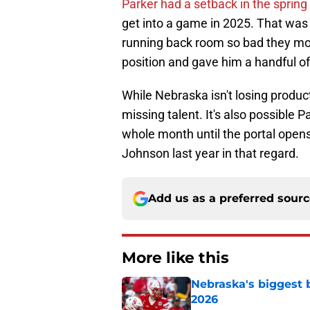
Parker had a setback in the spring
get into a game in 2025. That was
running back room so bad they mo
position and gave him a handful of
While Nebraska isn't losing producti
missing talent. It's also possible 
whole month until the portal opens
Johnson last year in that regard.
Add us as a preferred sour
More like this
Nebraska's biggest b
2026