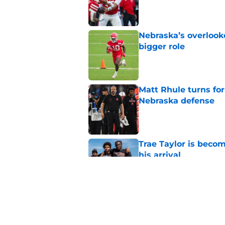
Published by on Invalid Dat
Nebraska’s overlooke
bigger role
Published by on Invalid Dat
Matt Rhule turns f
Nebraska defense
Published by on Invalid Dat
Trae Taylor is becom
his arrival
Published by on Invalid Dat
Nebraska icon Ahma
diagnosis
Published by on Invalid Dat