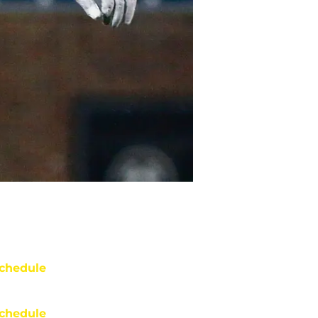
chedule
chedule