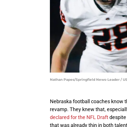
Nathan Papes/Springfield News-Leader /
Nebraska football coaches know t
revamp. They knew that, especial
declared for the NFL Draft
despite 
that was already thin in both talen