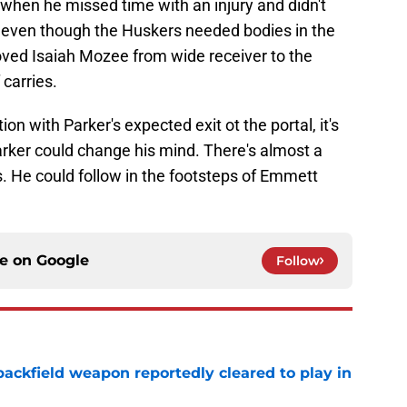
when he missed time with an injury and didn't
 even though the Huskers needed bodies in the
ved Isaiah Mozee from wide receiver to the
 carries.
on with Parker's expected exit ot the portal, it's
Parker could change his mind. There's almost a
. He could follow in the footsteps of Emmett
ce on
Google
Follow
ackfield weapon reportedly cleared to play in