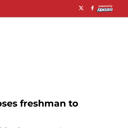
oses freshman to