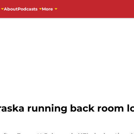
About
Podcasts
More
aska running back room l