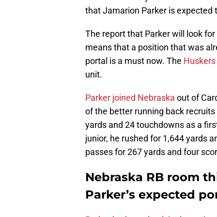
that Jamarion Parker is expected to
The report that Parker will look f
means that a position that was alr
portal is a must now. The
Huskers
unit.
Parker joined Nebraska
out of Card
of the better running back recruits
yards and 24 touchdowns as a first-
junior, he rushed for 1,644 yards
passes for 267 yards and four sco
Nebraska RB room thi
Parker’s expected por