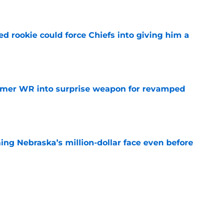
e
d rookie could force Chiefs into giving him a
e
ormer WR into surprise weapon for revamped
e
ing Nebraska’s million-dollar face even before
e
n Green shares sobering update on health
e