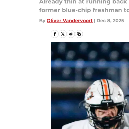
Already thin at running back
former blue-chip freshman to
By
Oliver Vandervoort
|
Dec 8, 2025