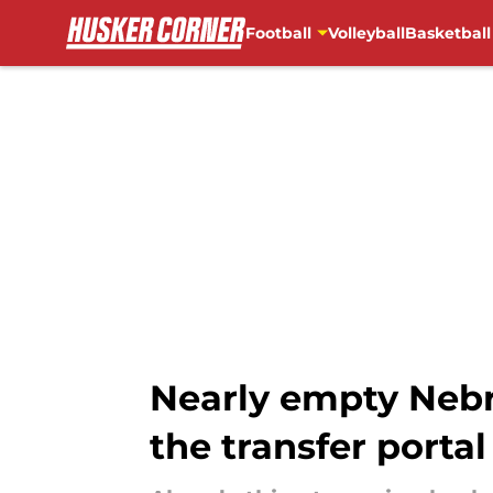
Football
Volleyball
Basketball
Skip to main content
Nearly empty Nebr
the transfer portal