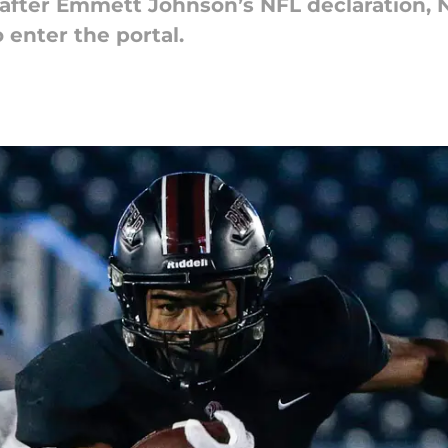
 after Emmett Johnson’s NFL declaration,
 enter the portal.