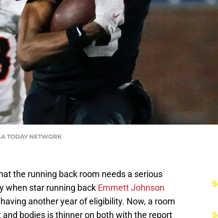
 USA TODAY NETWORK
hat the running back room needs a serious
S
ly when star running back
Emmett Johnson
having another year of eligibility. Now, a room
t and bodies is thinner on both with the report
S