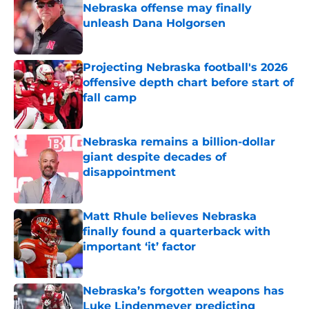
Nebraska offense may finally
unleash Dana Holgorsen
Published by on Invalid Date
Projecting Nebraska football's 2026
offensive depth chart before start of
fall camp
Published by on Invalid Date
Nebraska remains a billion-dollar
giant despite decades of
disappointment
Published by on Invalid Date
Matt Rhule believes Nebraska
finally found a quarterback with
important ‘it’ factor
Published by on Invalid Date
Nebraska’s forgotten weapons has
Luke Lindenmeyer predicting