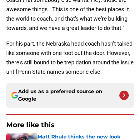
awesome things...This is one of the best places in
the world to coach, and that's what we're building
towards, and we have a great leader to do that."
For his part, the Nebraska head coach hasn't talked
like someone with one foot out the door. However,
there's still bound to be trepidation around the issue
until Penn State names someone else.
Add us as a preferred source on
Google
More like this
Matt Rhule thinks the new look