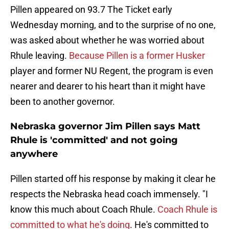
Pillen appeared on 93.7 The Ticket early
Wednesday morning, and to the surprise of no one,
was asked about whether he was worried about
Rhule leaving.
Because Pillen is a former Husker
player and former NU Regent, the program is even
nearer and dearer to his heart than it might have
been to another governor.
Nebraska governor Jim Pillen says Matt
Rhule is 'committed' and not going
anywhere
Pillen started off his response by making it clear he
respects the Nebraska head coach immensely. "I
know this much about Coach Rhule.
Coach Rhule is
committed to what he's doing
. He's committed to