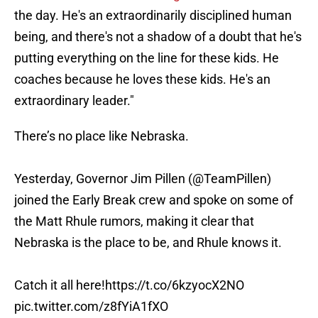
the day. He's an extraordinarily disciplined human
being, and there's not a shadow of a doubt that he's
putting everything on the line for these kids. He
coaches because he loves these kids. He's an
extraordinary leader."
There’s no place like Nebraska.
Yesterday, Governor Jim Pillen (
@TeamPillen
)
joined the Early Break crew and spoke on some of
the Matt Rhule rumors, making it clear that
Nebraska is the place to be, and Rhule knows it.
Catch it all here!
https://t.co/6kzyocX2NO
pic.twitter.com/z8fYiA1fXO