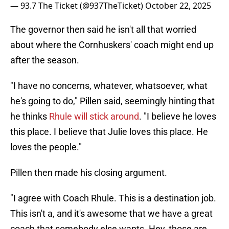
— 93.7 The Ticket (@937TheTicket)
October 22, 2025
The governor then said he isn't all that worried
about where the Cornhuskers' coach might end up
after the season.
"I have no concerns, whatever, whatsoever, what
he's going to do," Pillen said, seemingly hinting that
he thinks
Rhule will stick around
. "I believe he loves
this place. I believe that Julie loves this place. He
loves the people."
Pillen then made his closing argument.
"I agree with Coach Rhule. This is a destination job.
This isn't a, and it's awesome that we have a great
coach that somebody else wants. Hey, those are