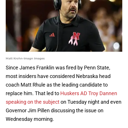
Matt Krohn-Imagn Images
Since James Franklin was fired by Penn State,
most insiders have considered Nebraska head
coach Matt Rhule as the leading candidate to
replace him. That led to
Huskers AD Troy Dannen
speaking on the subject
on Tuesday night and even
Governor Jim Pillen discussing the issue on
Wednesday morning.