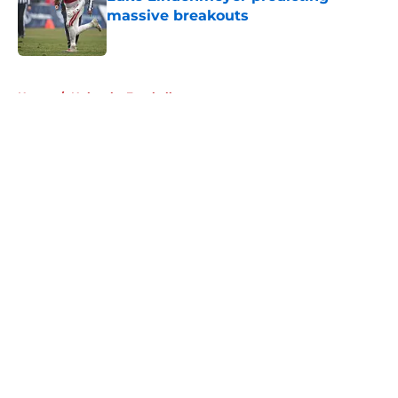
massive breakouts
Published by on Invalid Date
5 related articles loaded
Home
/
Nebraska Football
About
Openings
Contact
Our 300+ Sites
FanSided Daily
Pitch a Story
Privacy Policy
Terms of Use
Cookie Policy
Legal Disclaimer
Accessibility Statement
A-Z Index