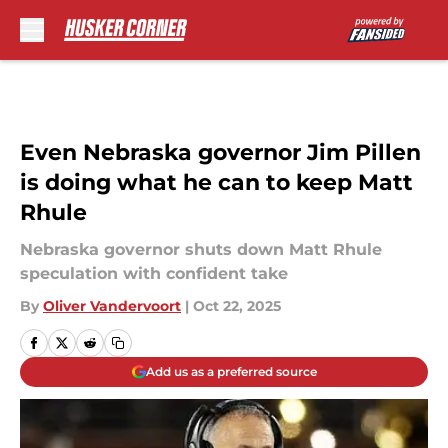
Skip to main content
Even Nebraska governor Jim Pillen
is doing what he can to keep Matt
Rhule
Nebraska governor shuts down Matt Rhule
speculation with confident take
By
Oliver Vandervoort
|
Oct 22, 2025
Add us as a preferred source