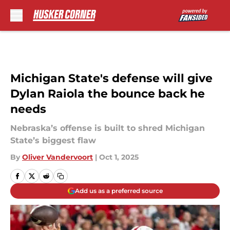
Skip to main content
Michigan State's defense will give
Dylan Raiola the bounce back he
needs
Nebraska’s offense is built to shred Michigan
State’s biggest flaw
By
Oliver Vandervoort
|
Oct 1, 2025
Add us as a preferred source