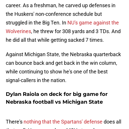
career. As a freshman, he carved up defenses in
the Huskers' non-conference schedule but
struggled in the Big Ten. In
NU's game against the
Wolverines
, he threw for 308 yards and 3 TDs. And
he did all that while getting sacked 7 times.
Against Michigan State, the Nebraska quarterback
can bounce back and get back in the win column,
while continuing to show he's one of the best
signal-callers in the nation.
Dylan Raiola on deck for big game for
Nebraska football vs Michigan State
There's
nothing that the Spartans' defense
does all