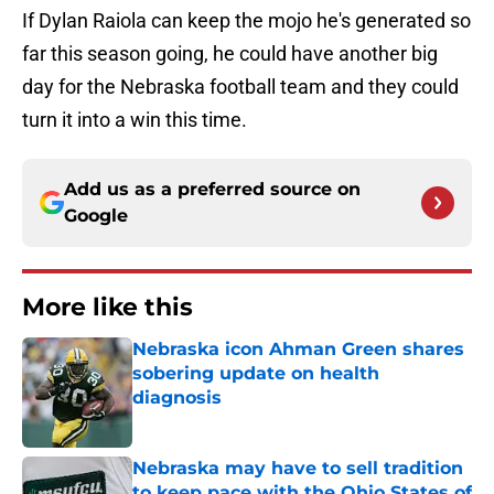
If Dylan Raiola can keep the mojo he's generated so
far this season going, he could have another big
day for the Nebraska football team and they could
turn it into a win this time.
Add us as a preferred source on
Google
More like this
Nebraska icon Ahman Green shares
sobering update on health
diagnosis
Published by on Invalid Date
Nebraska may have to sell tradition
to keep pace with the Ohio States of