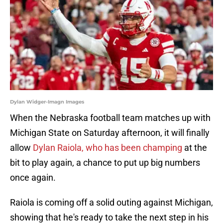
Dylan Widger-Imagn Images
When the Nebraska football team matches up with
Michigan State on Saturday afternoon, it will finally
allow
Dylan Raiola, who has been champing
at the
bit to play again, a chance to put up big numbers
once again.
Raiola is coming off a solid outing against Michigan,
showing that he's ready to take the next step in his