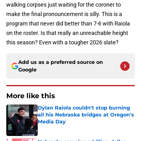
walking corpses just waiting for the coroner to
make the final pronouncement is silly. This is a
program that never did better than 7-6 with Raiola
on the roster. Is that really an unreachable height
this season? Even with a tougher 2026 slate?
Add us as a preferred source on
Google
More like this
Dylan Raiola couldn't stop burning
all his Nebraska bridges at Oregon's
Media Day
Published by on Invalid Date