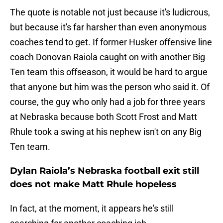
The quote is notable not just because it's ludicrous,
but because it's far harsher than even anonymous
coaches tend to get. If former Husker offensive line
coach Donovan Raiola caught on with another Big
Ten team this offseason, it would be hard to argue
that anyone but him was the person who said it. Of
course, the guy who only had a job for three years
at Nebraska because both Scott Frost and Matt
Rhule took a swing at his nephew isn't on any Big
Ten team.
Dylan Raiola’s Nebraska football exit still
does not make Matt Rhule hopeless
In fact, at the moment, it appears he's still