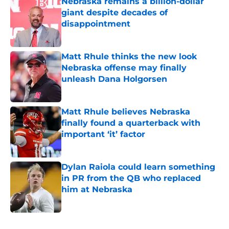
Nebraska remains a billion-dollar
giant despite decades of
disappointment
Published by on Invalid Date
Matt Rhule thinks the new look
Nebraska offense may finally
unleash Dana Holgorsen
Published by on Invalid Date
Matt Rhule believes Nebraska
finally found a quarterback with
important ‘it’ factor
Published by on Invalid Date
Dylan Raiola could learn something
in PR from the QB who replaced
him at Nebraska
Published by on Invalid Date
5 related articles loaded