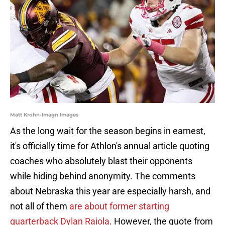
Matt Krohn-Imagn Images
As the long wait for the season begins in earnest,
it's officially time for Athlon's annual article quoting
coaches who absolutely blast their opponents
while hiding behind anonymity. The comments
about Nebraska this year are especially harsh, and
not all of them
are about former starting
quarterback Dylan Raiola
. However, the quote from