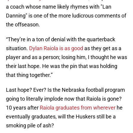
a coach whose name likely rhymes with "Lan
Danning" is one of the more ludicrous comments of
the offseason.
“They’re in a ton of denial with the quarterback
situation.
Dylan Raiola is as good
as they get as a
player and as a person; losing him, I thought he was
their last hope. He was the pin that was holding
that thing together.”
Last hope? Ever? Is the Nebraska football program
going to literally implode now that Raiola is gone?
10 years after
Raiola graduates from wherever
he
eventually graduates, will the Huskers still be a
smoking pile of ash?