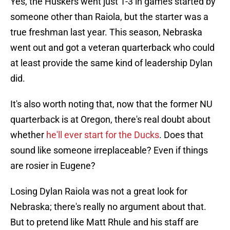
Yes, the Huskers went just 1-3 in games started by
someone other than Raiola, but the starter was a
true freshman last year. This season, Nebraska
went out and got a veteran quarterback who could
at least provide the same kind of leadership Dylan
did.
It's also worth noting that, now that the former NU
quarterback is at Oregon, there's real doubt about
whether
he'll ever start for the Ducks
. Does that
sound like someone irreplaceable? Even if things
are rosier in Eugene?
Losing Dylan Raiola was not a great look for
Nebraska; there's really no argument about that.
But to pretend like Matt Rhule and his staff are