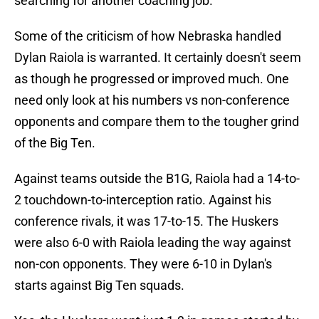
searching for another coaching job.
Some of the criticism of how Nebraska handled
Dylan Raiola is warranted. It certainly doesn't seem
as though he progressed or improved much. One
need only look at his numbers vs non-conference
opponents and compare them to the tougher grind
of the Big Ten.
Against teams outside the B1G, Raiola had a 14-to-
2 touchdown-to-interception ratio. Against his
conference rivals, it was 17-to-15. The Huskers
were also 6-0 with Raiola leading the way against
non-con opponents. They were 6-10 in Dylan's
starts against Big Ten squads.