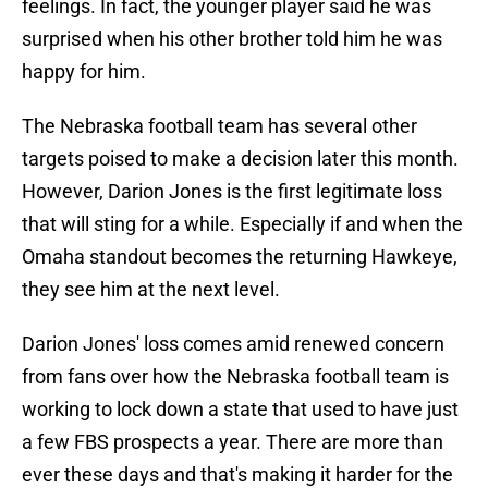
feelings. In fact, the younger player said he was
surprised when his other brother told him he was
happy for him.
The Nebraska football team has several other
targets poised to make a decision later this month.
However, Darion Jones is the first legitimate loss
that will sting for a while. Especially if and when the
Omaha standout becomes the returning Hawkeye,
they see him at the next level.
Darion Jones' loss comes amid renewed concern
from fans over how the Nebraska football team is
working to lock down a state that used to have just
a few FBS prospects a year. There are more than
ever these days and that's making it harder for the