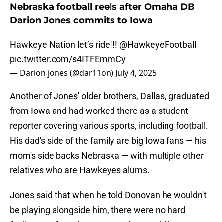
Nebraska football reels after Omaha DB
Darion Jones commits to Iowa
Hawkeye Nation let’s ride!!!
@HawkeyeFootball
pic.twitter.com/s4ITFEmmCy
— Darion jones (@dar11on)
July 4, 2025
Another of Jones' older brothers, Dallas, graduated
from Iowa and had worked there as a student
reporter covering various sports, including football.
His dad's side of the family are big Iowa fans — his
mom's side backs Nebraska — with multiple other
relatives who are Hawkeyes alums.
Jones said that when he told Donovan he wouldn't
be playing alongside him, there were no hard