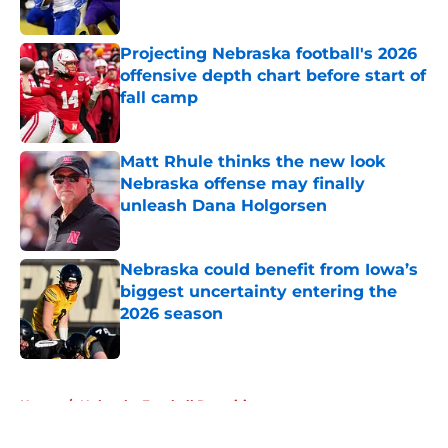
Published by on Invalid Date
Projecting Nebraska football's 2026
offensive depth chart before start of
fall camp
Published by on Invalid Date
Matt Rhule thinks the new look
Nebraska offense may finally
unleash Dana Holgorsen
Published by on Invalid Date
Nebraska could benefit from Iowa’s
biggest uncertainty entering the
2026 season
Published by on Invalid Date
5 related articles loaded
Home
/
Nebraska Football Recruiting