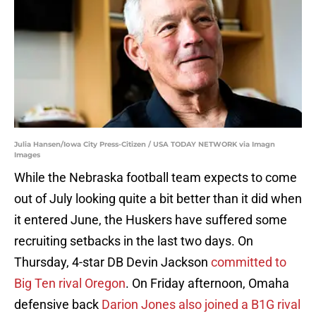
Julia Hansen/Iowa City Press-Citizen / USA TODAY NETWORK via Imagn
Images
While the Nebraska football team expects to come
out of July looking quite a bit better than it did when
it entered June, the Huskers have suffered some
recruiting setbacks in the last two days. On
Thursday, 4-star DB Devin Jackson
committed to
Big Ten rival Oregon
. On Friday afternoon, Omaha
defensive back
Darion Jones also joined a B1G rival