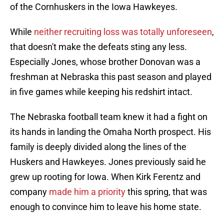
of the Cornhuskers in the Iowa Hawkeyes.
While
neither recruiting loss was totally unforeseen
,
that doesn't make the defeats sting any less.
Especially Jones, whose brother Donovan was a
freshman at Nebraska this past season and played
in five games while keeping his redshirt intact.
The Nebraska football team knew it had a fight on
its hands in landing the Omaha North prospect. His
family is deeply divided along the lines of the
Huskers and Hawkeyes. Jones previously said he
grew up rooting for Iowa. When Kirk Ferentz and
company
made him a priority
this spring, that was
enough to convince him to leave his home state.