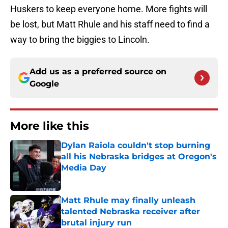
Huskers to keep everyone home. More fights will
be lost, but Matt Rhule and his staff need to find a
way to bring the biggies to Lincoln.
Add us as a preferred source on
Google
More like this
Dylan Raiola couldn't stop burning
all his Nebraska bridges at Oregon's
Media Day
Published by on Invalid Date
Matt Rhule may finally unleash
talented Nebraska receiver after
brutal injury run