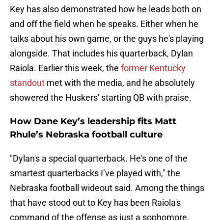
Key has also demonstrated how he leads both on
and off the field when he speaks. Either when he
talks about his own game, or the guys he's playing
alongside. That includes his quarterback, Dylan
Raiola. Earlier this week, the
former Kentucky
standout
met with the media, and he absolutely
showered the Huskers' starting QB with praise.
How Dane Key’s leadership fits Matt
Rhule’s Nebraska football culture
"Dylan's a special quarterback. He's one of the
smartest quarterbacks I’ve played with," the
Nebraska football wideout said. Among the things
that have stood out to Key has been Raiola's
command of the offense as just a sophomore.