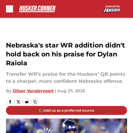
Skip to main content
Nebraska's star WR addition didn't
hold back on his praise for Dylan
Raiola
Transfer WR’s praise for the Huskers’ QB points
to a sharper, more confident Nebraska offense.
By
Oliver Vandervoort
|
Aug 27, 2025
Add us as a preferred source