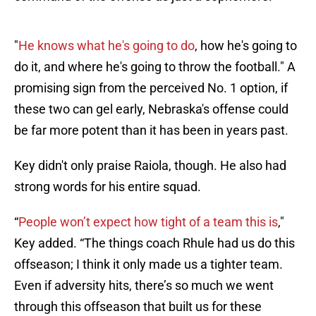
"
He knows what he's going to do
, how he's going to
do it, and where he's going to throw the football." A
promising sign from the perceived No. 1 option, if
these two can gel early, Nebraska's offense could
be far more potent than it has been in years past.
Key didn't only praise Raiola, though. He also had
strong words for his entire squad.
“
People won’t expect how tight of a team this is
,"
Key added. “The things coach Rhule had us do this
offseason; I think it only made us a tighter team.
Even if adversity hits, there’s so much we went
through this offseason that built us for these