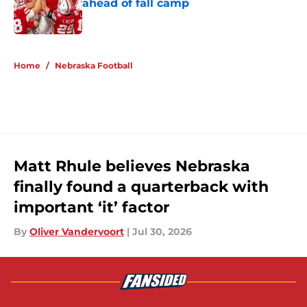
ahead of fall camp
Published by on Invalid Date
5 related articles loaded
Home
/
Nebraska Football
Matt Rhule believes Nebraska
finally found a quarterback with
important ‘it’ factor
By
Oliver Vandervoort
|
Jul 30, 2026