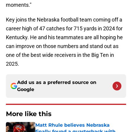
moments."
Key joins the Nebraska football team coming off a
career high of 47 catches for 715 yards in 2024 for
Kentucky. He and his teammates are all hoping he
can improve on those numbers and stand out as
one of the best wide receivers in the Big Ten in
2025.
Add us as a preferred source on
Google
More like this
Matt Rhule believes Nebraska
finally found a quarterback with