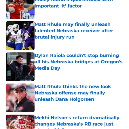
important ‘it’ factor
Published by on Invalid Date
Matt Rhule may finally unleash
talented Nebraska receiver after
brutal injury run
Published by on Invalid Date
Dylan Raiola couldn't stop burning
all his Nebraska bridges at Oregon's
Media Day
Published by on Invalid Date
Matt Rhule thinks the new look
Nebraska offense may finally
unleash Dana Holgorsen
Published by on Invalid Date
Mekhi Nelson's return dramatically
changes Nebraska's RB race just