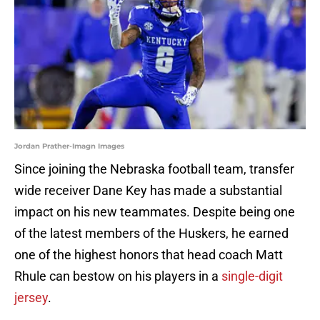
Jordan Prather-Imagn Images
Since joining the Nebraska football team, transfer
wide receiver Dane Key has made a substantial
impact on his new teammates. Despite being one
of the latest members of the Huskers, he earned
one of the highest honors that head coach Matt
Rhule can bestow on his players in a
single-digit
jersey
.