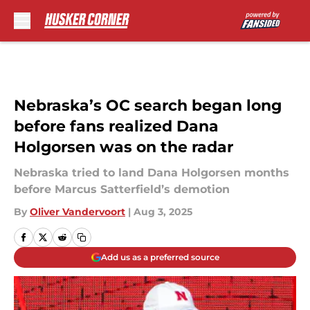
Skip to main content
Nebraska’s OC search began long
before fans realized Dana
Holgorsen was on the radar
Nebraska tried to land Dana Holgorsen months
before Marcus Satterfield’s demotion
By
Oliver Vandervoort
|
Aug 3, 2025
Add us as a preferred source