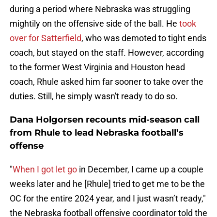
during a period where Nebraska was struggling
mightily on the offensive side of the ball. He
took
over for Satterfield
, who was demoted to tight ends
coach, but stayed on the staff. However, according
to the former West Virginia and Houston head
coach, Rhule asked him far sooner to take over the
duties. Still, he simply wasn't ready to do so.
Dana Holgorsen recounts mid-season call
from Rhule to lead Nebraska football’s
offense
"
When I got let go
in December, I came up a couple
weeks later and he [Rhule] tried to get me to be the
OC for the entire 2024 year, and I just wasn’t ready,"
the Nebraska football offensive coordinator told the