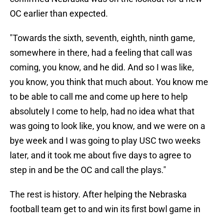
OC earlier than expected.
"Towards the sixth, seventh, eighth, ninth game,
somewhere in there, had a feeling that call was
coming, you know, and he did. And so I was like,
you know, you think that much about. You know me
to be able to call me and come up here to help
absolutely I come to help, had no idea what that
was going to look like, you know, and we were on a
bye week and I was going to play USC two weeks
later, and it took me about five days to agree to
step in and be the OC and call the plays."
The rest is history. After helping the Nebraska
football team get to and win its first bowl game in