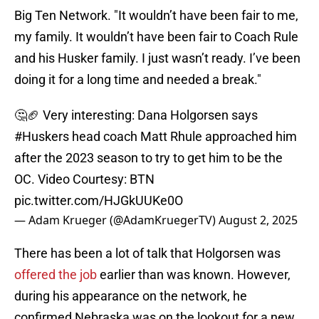
Big Ten Network. "It wouldn’t have been fair to me,
my family. It wouldn’t have been fair to Coach Rule
and his Husker family. I just wasn’t ready. I’ve been
doing it for a long time and needed a break."
🤔🏈 Very interesting: Dana Holgorsen says
#Huskers
head coach Matt Rhule approached him
after the 2023 season to try to get him to be the
OC. Video Courtesy: BTN
pic.twitter.com/HJGkUUKe0O
— Adam Krueger (@AdamKruegerTV)
August 2, 2025
There has been a lot of talk that Holgorsen was
offered the job
earlier than was known. However,
during his appearance on the network, he
confirmed Nebraska was on the lookout for a new