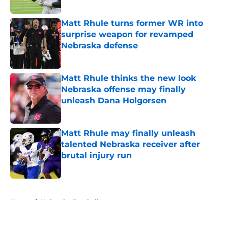
Published by on Invalid Date
Matt Rhule turns former WR into
surprise weapon for revamped
Nebraska defense
Published by on Invalid Date
Matt Rhule thinks the new look
Nebraska offense may finally
unleash Dana Holgorsen
Published by on Invalid Date
Matt Rhule may finally unleash
talented Nebraska receiver after
brutal injury run
Published by on Invalid Date
5 related articles loaded
Home
/
Nebraska Football