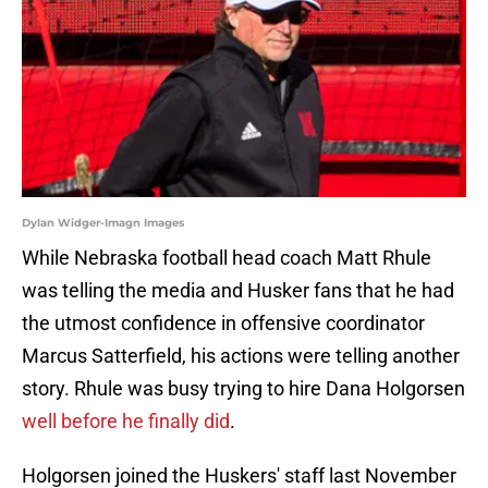
Dylan Widger-Imagn Images
While Nebraska football head coach Matt Rhule
was telling the media and Husker fans that he had
the utmost confidence in offensive coordinator
Marcus Satterfield, his actions were telling another
story. Rhule was busy trying to hire Dana Holgorsen
well before he finally did
.
Holgorsen joined the Huskers' staff last November