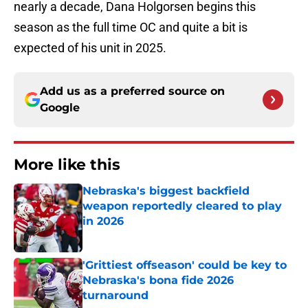
nearly a decade, Dana Holgorsen begins this
season as the full time OC and quite a bit is
expected of his unit in 2025.
Add us as a preferred source on
Google
More like this
Nebraska's biggest backfield
weapon reportedly cleared to play
in 2026
Published by on Invalid Date
'Grittiest offseason' could be key to
Nebraska's bona fide 2026
turnaround