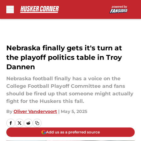
Skip to main content
Nebraska finally gets it's turn at
the playoff politics table in Troy
Dannen
Nebraska football finally has a voice on the
College Football Playoff Committee and fans
should be fired up that someone might actually
fight for the Huskers this fall.
By
Oliver Vandervoort
|
May 5, 2025
Add us as a preferred source