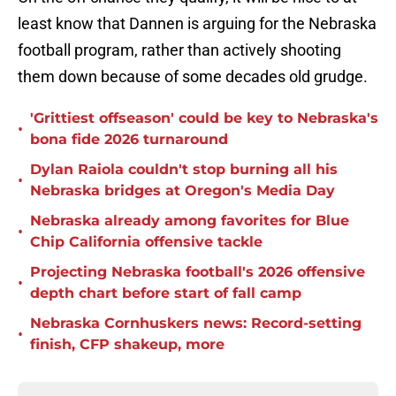
least know that Dannen is arguing for the Nebraska
football program, rather than actively shooting
them down because of some decades old grudge.
'Grittiest offseason' could be key to Nebraska's
•
bona fide 2026 turnaround
Dylan Raiola couldn't stop burning all his
•
Nebraska bridges at Oregon's Media Day
Nebraska already among favorites for Blue
•
Chip California offensive tackle
Projecting Nebraska football's 2026 offensive
•
depth chart before start of fall camp
Nebraska Cornhuskers news: Record-setting
•
finish, CFP shakeup, more