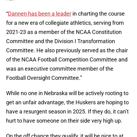
“
Dannen has been a leader
in charting the course
for a new era of collegiate athletics, serving from
2021-23 as a member of the NCAA Constitution
Committee and the Division I Transformation
Committee. He also previously served as the chair
of the NCAA Football Competition Committee and
was an executive committee member of the
Football Oversight Committee.”
While no one in Nebraska will be actively rooting to
get an unfair advantage, the Huskers are hoping to
have a resurgent season in 2025. If they do, it can’t
hurt to have someone on their side very high up.
On the off chance they qualify, it will be nice to at