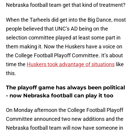
Nebraska football team get that kind of treatment?
When the Tarheels did get into the Big Dance, most
people believed that UNC’s AD being on the
selection committee played at least some part in
them making it. Now the Huskers have a voice on
the College Football Playoff Committee. It’s about
time the
Huskers took advantage of situations
like
this.
The playoff game has always been political
- now Nebraska football can play it too
On Monday afternoon the College Football Playoff
Committee announced two new additions and the
Nebraska football team will now have someone in