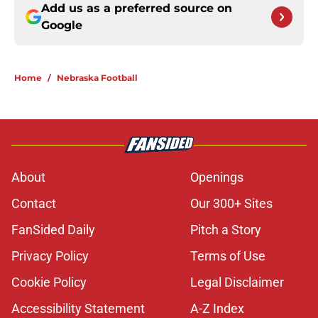
Add us as a preferred source on
Google
Home
/
Nebraska Football
About
Openings
Contact
Our 300+ Sites
FanSided Daily
Pitch a Story
Privacy Policy
Terms of Use
Cookie Policy
Legal Disclaimer
Accessibility Statement
A-Z Index