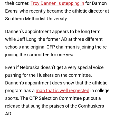
their corner.
Troy Dannen is stepping in
for Damon
Evans, who recently became the athletic director at
Southern Methodist University.
Dannen’s appointment appears to be long term
while Jeff Long, the former AD at three different
schools and original CFP chairman is joining the re-
joining the committee for one year.
Even if Nebraska doesn’t get a very special voice
pushing for the Huskers on the committee,
Dannen’s appointment does show that the athletic
program has a
man that is well respected
in college
sports. The CFP Selection Committee put out a
release that sung the praises of the Cornhuskers
AD.