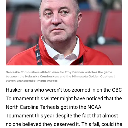
Nebraska Cornhuskers athletic director Troy Dannen watches the game
between the Nebraska Cornhuskers and the Minnesota Golden Gophers |
Steven Branscombe-Imagn Images
Husker fans who weren’t too zoomed in on the CBC
Tournament this winter might have noticed that the
North Carolina Tarheels got into the NCAA
Tournament this year despite the fact that almost
no one believed they deserved it. This fall, could the