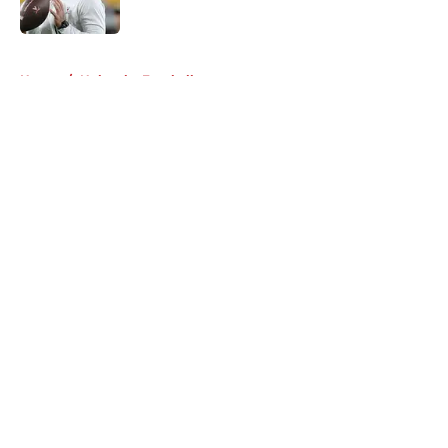
Published by on Invalid Date
5 related articles loaded
Home
/
Nebraska Football
About
Openings
Contact
Our 300+ Sites
FanSided Daily
Pitch a Story
Privacy Policy
Terms of Use
Cookie Policy
Legal Disclaimer
Accessibility Statement
A-Z Index
Cookies Settings