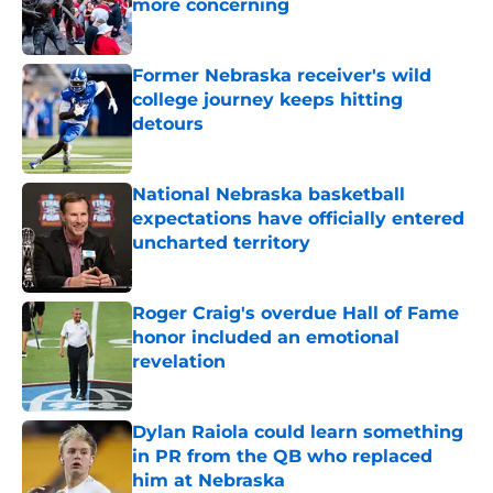
more concerning
Published by on Invalid Date
Former Nebraska receiver's wild
college journey keeps hitting
detours
Published by on Invalid Date
National Nebraska basketball
expectations have officially entered
uncharted territory
Published by on Invalid Date
Roger Craig's overdue Hall of Fame
honor included an emotional
revelation
Published by on Invalid Date
Dylan Raiola could learn something
in PR from the QB who replaced
him at Nebraska