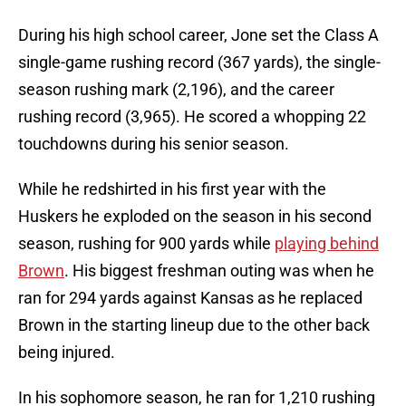
During his high school career, Jone set the Class A
single-game rushing record (367 yards), the single-
season rushing mark (2,196), and the career
rushing record (3,965). He scored a whopping 22
touchdowns during his senior season.
While he redshirted in his first year with the
Huskers he exploded on the season in his second
season, rushing for 900 yards while
playing behind
Brown
. His biggest freshman outing was when he
ran for 294 yards against Kansas as he replaced
Brown in the starting lineup due to the other back
being injured.
In his sophomore season, he ran for 1,210 rushing