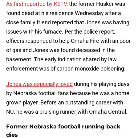
As first reported by KETV
, the former Husker was
found dead at his residence Wednesday after a
close family friend reported that Jones was having
issues with his furnace. Per the police report,
officers responded to help Omaha Fire with an odor
of gas and Jones was found deceased in the
basement. The early indication shared by law
enforcement was of carbon monoxide poisoning.
Jones was especially loved
during his playing days
by Nebraska football fans because he was a home
grown player. Before an outstanding career with
NU, he was a bruising runner with Omaha Central.
Former Nebraska football running back
dies