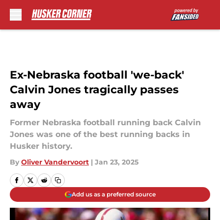
Skip to main content
Ex-Nebraska football 'we-back'
Calvin Jones tragically passes
away
Former Nebraska football running back Calvin
Jones was one of the best running backs in
Husker history.
By
Oliver Vandervoort
|
Jan 23, 2025
Add us as a preferred source