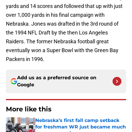
yards and 14 scores and followed that up with just
over 1,000 yards in his final campaign with
Nebraska. Jones was drafted in the 3rd round of
the 1994 NFL Draft by the then Los Angeles
Raiders. The former Nebraska football great
eventually won a Super Bowl with the Green Bay
Packers in 1996.
Add us as a preferred source on
Google
More like this
Nebraska’s first fall camp setback
for freshman WR just became much