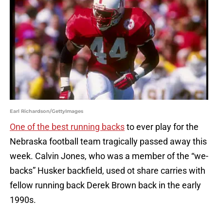
Earl Richardson/GettyImages
One of the best running backs
to ever play for the
Nebraska football team tragically passed away this
week. Calvin Jones, who was a member of the “we-
backs” Husker backfield, used ot share carries with
fellow running back Derek Brown back in the early
1990s.