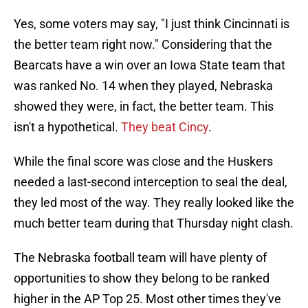
Yes, some voters may say, "I just think Cincinnati is
the better team right now." Considering that the
Bearcats have a win over an Iowa State team that
was ranked No. 14 when they played, Nebraska
showed they were, in fact, the better team. This
isn't a hypothetical.
They beat Cincy
.
While the final score was close and the Huskers
needed a last-second interception to seal the deal,
they led most of the way. They really looked like the
much better team during that Thursday night clash.
The Nebraska football team will have plenty of
opportunities to show they belong to be ranked
higher in the AP Top 25. Most other times they've