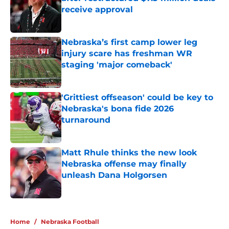
receive approval
Published by on Invalid Date
Nebraska’s first camp lower leg
injury scare has freshman WR
staging 'major comeback'
Published by on Invalid Date
'Grittiest offseason' could be key to
Nebraska's bona fide 2026
turnaround
Published by on Invalid Date
Matt Rhule thinks the new look
Nebraska offense may finally
unleash Dana Holgorsen
Published by on Invalid Date
5 related articles loaded
Home
/
Nebraska Football