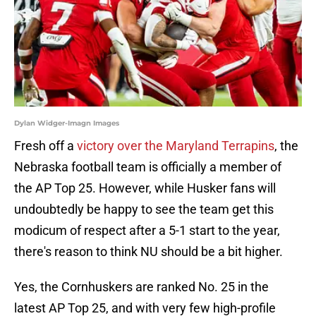
Dylan Widger-Imagn Images
Fresh off a
victory over the Maryland Terrapins
, the
Nebraska football team is officially a member of
the AP Top 25. However, while Husker fans will
undoubtedly be happy to see the team get this
modicum of respect after a 5-1 start to the year,
there's reason to think NU should be a bit higher.
Yes, the Cornhuskers are ranked No. 25 in the
latest AP Top 25, and with very few high-profile