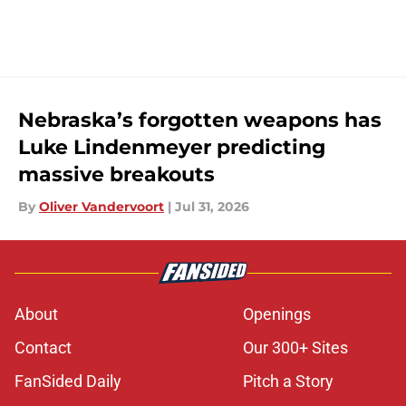
Nebraska’s forgotten weapons has
Luke Lindenmeyer predicting
massive breakouts
By
Oliver Vandervoort
|
Jul 31, 2026
About
Openings
Contact
Our 300+ Sites
FanSided Daily
Pitch a Story