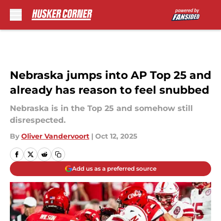
Skip to main content
Nebraska jumps into AP Top 25 and
already has reason to feel snubbed
Nebraska is in the Top 25 and somehow still
disrespected.
By
Oliver Vandervoort
|
Oct 12, 2025
Add us as a preferred source