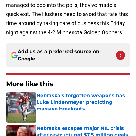
managed to pop into the polls, they've made a
quick exit. The Huskers need to avoid that fate this
time around by taking care of business this Friday
night against the 4-2 Minnesota Golden Gophers.
Add us as a preferred source on
Google
More like this
Nebraska’s forgotten weapons has
Luke Lindenmeyer predicting
massive breakouts
Published by on Invalid Date
Nebraska escapes major NIL crisis
after restructured $7.5 million deals