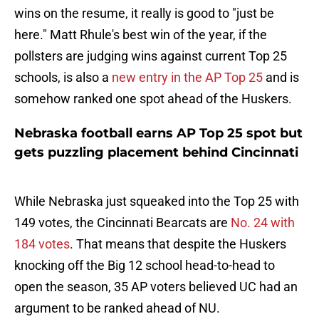
wins on the resume, it really is good to "just be
here." Matt Rhule's best win of the year, if the
pollsters are judging wins against current Top 25
schools, is also a
new entry in the AP Top 25
and is
somehow ranked one spot ahead of the Huskers.
Nebraska football earns AP Top 25 spot but
gets puzzling placement behind Cincinnati
While Nebraska just squeaked into the Top 25 with
149 votes, the Cincinnati Bearcats are
No. 24 with
184 votes
. That means that despite the Huskers
knocking off the Big 12 school head-to-head to
open the season, 35 AP voters believed UC had an
argument to be ranked ahead of NU.