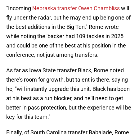
"Incoming
Nebraska transfer Owen Chambliss
will
fly under the radar, but he may end up being one of
the best additions in the Big Ten," Rome wrote
while noting the 'backer had 109 tackles in 2025
and could be one of the best at his position in the
conference, not just among transfers.
As far as Iowa State transfer Black, Rome noted
there's room for growth, but talent is there, saying
he, "will instantly upgrade this unit. Black has been
at his best as a run blocker, and he'll need to get
better in pass protection, but the experience will be
key for this team."
Finally, of South Carolina transfer Babalade, Rome