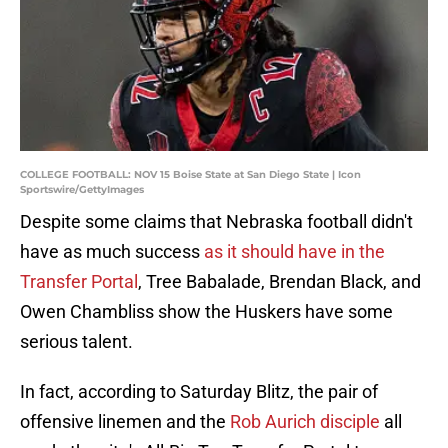
COLLEGE FOOTBALL: NOV 15 Boise State at San Diego State | Icon
Sportswire/GettyImages
Despite some claims that Nebraska football didn't
have as much success
as it should have in the
Transfer Portal
, Tree Babalade, Brendan Black, and
Owen Chambliss show the Huskers have some
serious talent.
In fact, according to Saturday Blitz, the pair of
offensive linemen and the
Rob Aurich disciple
all