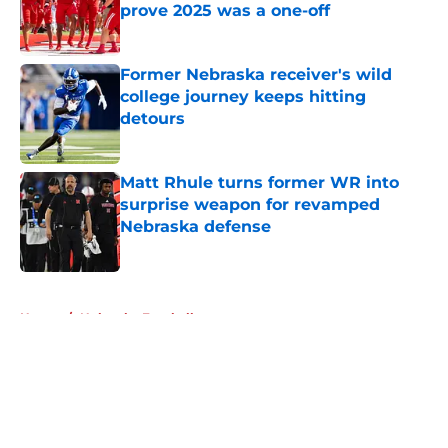
prove 2025 was a one-off
Published by on Invalid Date
Former Nebraska receiver's wild
college journey keeps hitting
detours
Published by on Invalid Date
Matt Rhule turns former WR into
surprise weapon for revamped
Nebraska defense
Published by on Invalid Date
5 related articles loaded
Home
/
Nebraska Football