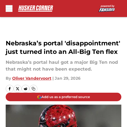
Skip to main content
Nebraska’s portal 'disappointment'
just turned into an All-Big Ten flex
Nebraska’s portal haul got a major Big Ten nod
that might not have been expected.
By
Oliver Vandervoort
|
Jan 29, 2026
Add us as a preferred source