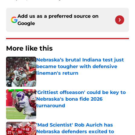
Add us as a preferred source on
Google
More like this
Nebraska’s brutal Indiana test just
became tougher with defensive
lineman's return
Published by on Invalid Date
'Grittiest offseason' could be key to
Nebraska's bona fide 2026
turnaround
Published by on Invalid Date
'Mad Scientist' Rob Aurich has
Nebraska defenders excited to