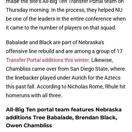
made the site's All-Big Ten Transfer Portal team on
Thursday morning. In the process, they helped NU
be one of the leaders in the entire conference when
it came to the number of players on that squad.
Babalade and Black are part of Nebraska's
offensive line rebuild and are among a group of 17
Transfer Portal additions this winter
. Likewise,
Chambliss came over from San Diego State, where
the linebacker played under Aurich for the Aztecs
this past fall. According to Nicholas Rome, Rhule hit
homeruns with all three.
All-Big Ten portal team features Nebraska
additions Tree Babalade, Brendan Black,
Owen Chambliss