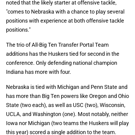
noted that the likely starter at offensive tackle,
"comes to Nebraska with a chance to play several
positions with experience at both offensive tackle
positions."
The trio of All-Big Ten Transfer Portal Team
additions has the Huskers tied for second in the
conference. Only defending national champion
Indiana has more with four.
Nebraska is tied with Michigan and Penn State and
has more than Big Ten powers like Oregon and Ohio
State (two each), as well as USC (two), Wisconsin,
UCLA, and Washington (one). Most notably, neither
Iowa nor Michigan (two teams the Huskers will play
this year) scored a single addition to the team.