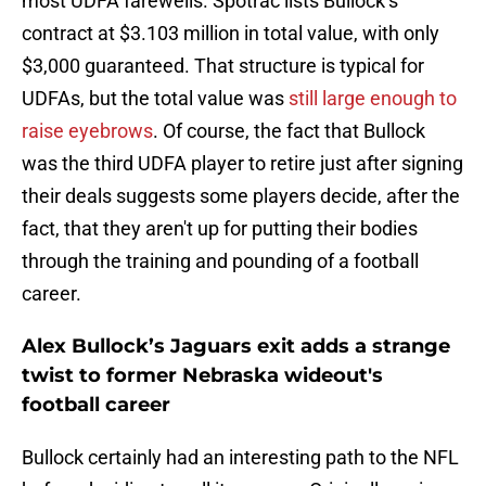
most UDFA farewells. Spotrac lists Bullock’s
contract at $3.103 million in total value, with only
$3,000 guaranteed. That structure is typical for
UDFAs, but the total value was
still large enough to
raise eyebrows
. Of course, the fact that Bullock
was the third UDFA player to retire just after signing
their deals suggests some players decide, after the
fact, that they aren't up for putting their bodies
through the training and pounding of a football
career.
Alex Bullock’s Jaguars exit adds a strange
twist to former Nebraska wideout's
football career
Bullock certainly had an interesting path to the NFL