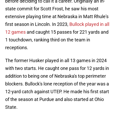
before deciding to call it a career. Originally an in-
state commit for Scott Frost, he saw his most
extensive playing time at Nebraska in Matt Rhule's
first season in Lincoln. In 2023,
Bullock played in all
12 games
and caught 15 passes for 221 yards and
1 touchdown, ranking third on the team in
receptions.
The former Husker played in all 13 games in 2024
with two starts. He caught one pass for 12 yards in
addition to being one of Nebraska's top perimeter
blockers. Bullock's lone reception of the year was a
12-yard catch against UTEP. He made his first start
of the season at Purdue and also started at Ohio
State.