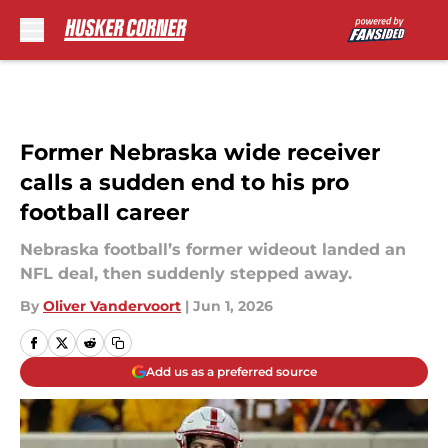
Skip to main content
Former Nebraska wide receiver
calls a sudden end to his pro
football career
Nebraska football’s former wideout landed an
NFL deal, then suddenly stepped away.
By
Oliver Vandervoort
|
Jun 1, 2026
Add us as a preferred source