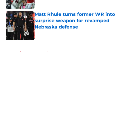
Published by on Invalid Date
Matt Rhule turns former WR into
surprise weapon for revamped
Nebraska defense
Published by on Invalid Date
5 related articles loaded
Home
/
Cornhuskers in the NFL
About
Openings
Contact
Our 300+ Sites
FanSided Daily
Pitch a Story
Privacy Policy
Terms of Use