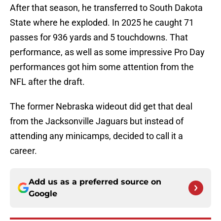
After that season, he transferred to South Dakota
State where he exploded. In 2025 he caught 71
passes for 936 yards and 5 touchdowns. That
performance, as well as some impressive Pro Day
performances got him some attention from the
NFL after the draft.
The former Nebraska wideout did get that deal
from the Jacksonville Jaguars but instead of
attending any minicamps, decided to call it a
career.
Add us as a preferred source on
Google