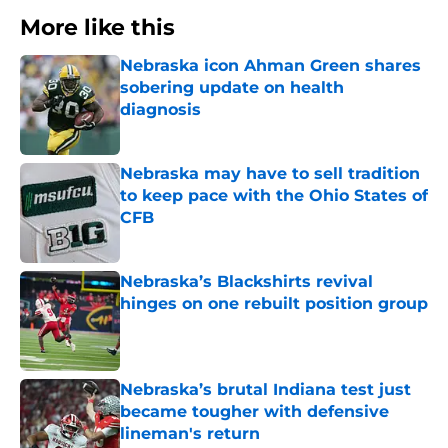
More like this
Nebraska icon Ahman Green shares
sobering update on health
diagnosis
Published by on Invalid Date
Nebraska may have to sell tradition
to keep pace with the Ohio States of
CFB
Published by on Invalid Date
Nebraska’s Blackshirts revival
hinges on one rebuilt position group
Published by on Invalid Date
Nebraska’s brutal Indiana test just
became tougher with defensive
lineman's return