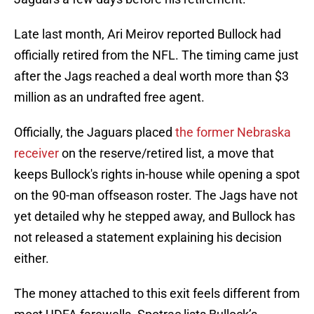
Late last month, Ari Meirov reported Bullock had
officially retired from the NFL. The timing came just
after the Jags reached a deal worth more than $3
million as an undrafted free agent.
Officially, the Jaguars placed
the former Nebraska
receiver
on the reserve/retired list, a move that
keeps Bullock's rights in-house while opening a spot
on the 90-man offseason roster. The Jags have not
yet detailed why he stepped away, and Bullock has
not released a statement explaining his decision
either.
The money attached to this exit feels different from