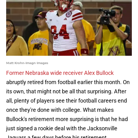
Matt Krohn-Imagn Images
Former Nebraska wide receiver Alex Bullock
abruptly retired from football earlier this month. On
its own, that might not be all that surprising. After
all, plenty of players see their football careers end
once they're done with college. What makes
Bullock's retirement more surprising is that he had
just signed a rookie deal with the Jacksonville
Jaguars a few days before his retirement.