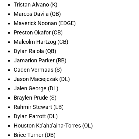
Tristan Alvano (K)
Marcos Davila (QB)
Maverick Noonan (EDGE)
Preston Okafor (CB)
Malcolm Hartzog (CB)
Dylan Raiola (QB)
Jamarion Parker (RB)
Caden Vermaas (S)
Jason Maciejczak (DL)
Jalen George (DL)
Braylen Prude (S)
Rahmir Stewart (LB)
Dylan Parrott (DL)
Houston Ka'aha'aina-Torres (OL)
Brice Turner (DB)