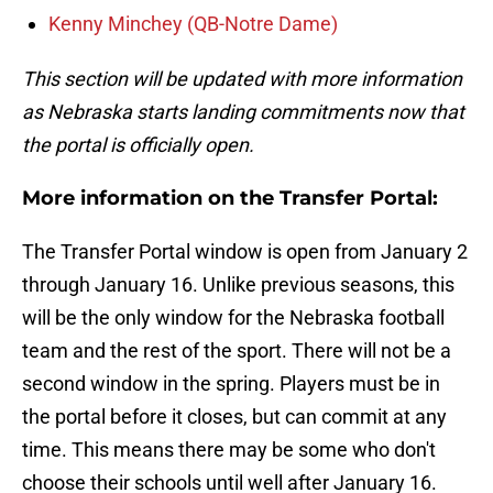
Kenny Minchey (QB-Notre Dame)
This section will be updated with more information
as Nebraska starts landing commitments now that
the portal is officially open.
More information on the Transfer Portal:
The Transfer Portal window is open from January 2
through January 16. Unlike previous seasons, this
will be the only window for the Nebraska football
team and the rest of the sport. There will not be a
second window in the spring. Players must be in
the portal before it closes, but can commit at any
time. This means there may be some who don't
choose their schools until well after January 16.