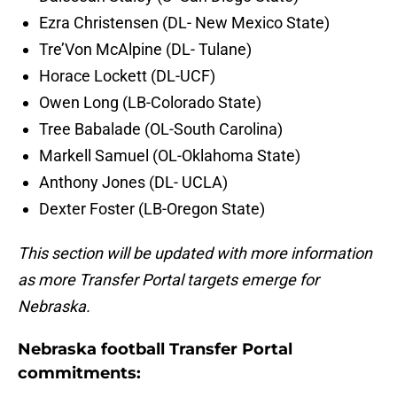
Ezra Christensen (DL- New Mexico State)
Tre’Von McAlpine (DL- Tulane)
Horace Lockett (DL-UCF)
Owen Long (LB-Colorado State)
Tree Babalade (OL-South Carolina)
Markell Samuel (OL-Oklahoma State)
Anthony Jones (DL- UCLA)
Dexter Foster (LB-Oregon State)
This section will be updated with more information
as more Transfer Portal targets emerge for
Nebraska.
Nebraska football Transfer Portal
commitments: