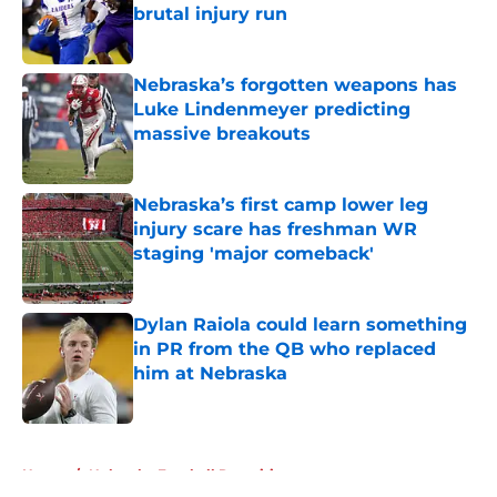
brutal injury run
Published by on Invalid Date
Nebraska’s forgotten weapons has
Luke Lindenmeyer predicting
massive breakouts
Published by on Invalid Date
Nebraska’s first camp lower leg
injury scare has freshman WR
staging 'major comeback'
Published by on Invalid Date
Dylan Raiola could learn something
in PR from the QB who replaced
him at Nebraska
Published by on Invalid Date
5 related articles loaded
Home
/
Nebraska Football Recruiting