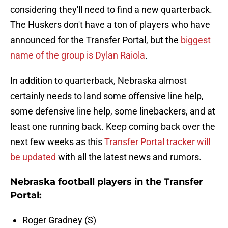
considering they'll need to find a new quarterback.
The Huskers don't have a ton of players who have
announced for the Transfer Portal, but the
biggest
name of the group is Dylan Raiola
.
In addition to quarterback, Nebraska almost
certainly needs to land some offensive line help,
some defensive line help, some linebackers, and at
least one running back. Keep coming back over the
next few weeks as this
Transfer Portal tracker will
be updated
with all the latest news and rumors.
Nebraska football players in the Transfer
Portal:
Roger Gradney (S)