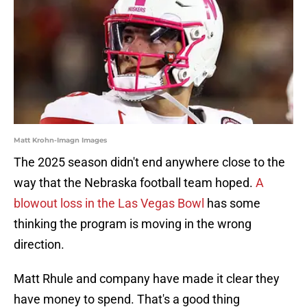
Matt Krohn-Imagn Images
The 2025 season didn't end anywhere close to the
way that the Nebraska football team hoped.
A
blowout loss in the Las Vegas Bowl
has some
thinking the program is moving in the wrong
direction.
Matt Rhule and company have made it clear they
have money to spend. That's a good thing