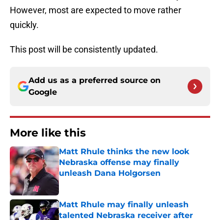
However, most are expected to move rather
quickly.
This post will be consistently updated.
Add us as a preferred source on
Google
More like this
Matt Rhule thinks the new look
Nebraska offense may finally
unleash Dana Holgorsen
Published by on Invalid Date
Matt Rhule may finally unleash
talented Nebraska receiver after