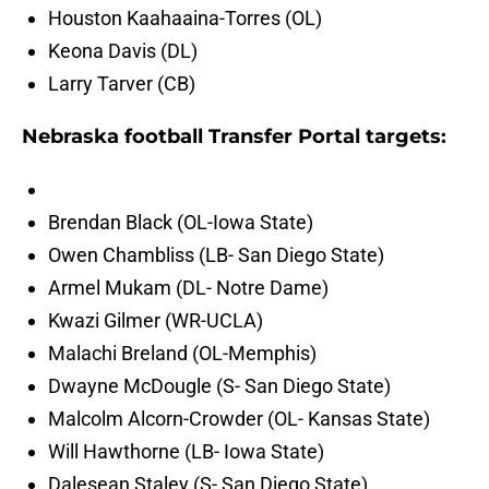
Houston Kaahaaina-Torres (OL)
Keona Davis (DL)
Larry Tarver (CB)
Nebraska football Transfer Portal targets:
Brendan Black (OL-Iowa State)
Owen Chambliss (LB- San Diego State)
Armel Mukam (DL- Notre Dame)
Kwazi Gilmer (WR-UCLA)
Malachi Breland (OL-Memphis)
Dwayne McDougle (S- San Diego State)
Malcolm Alcorn-Crowder (OL- Kansas State)
Will Hawthorne (LB- Iowa State)
Dalesean Staley (S- San Diego State)