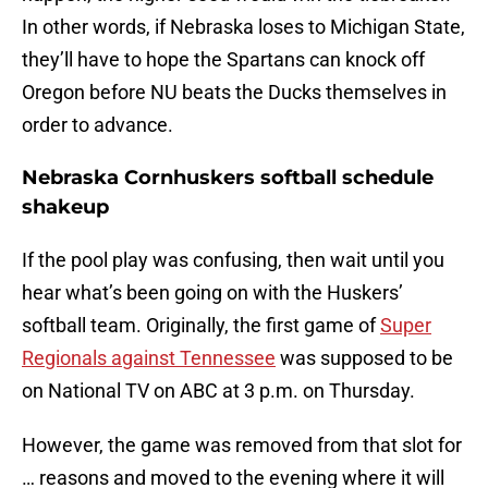
In other words, if Nebraska loses to Michigan State,
they’ll have to hope the Spartans can knock off
Oregon before NU beats the Ducks themselves in
order to advance.
Nebraska Cornhuskers softball schedule
shakeup
If the pool play was confusing, then wait until you
hear what’s been going on with the Huskers’
softball team. Originally, the first game of
Super
Regionals against Tennessee
was supposed to be
on National TV on ABC at 3 p.m. on Thursday.
However, the game was removed from that slot for
… reasons and moved to the evening where it will