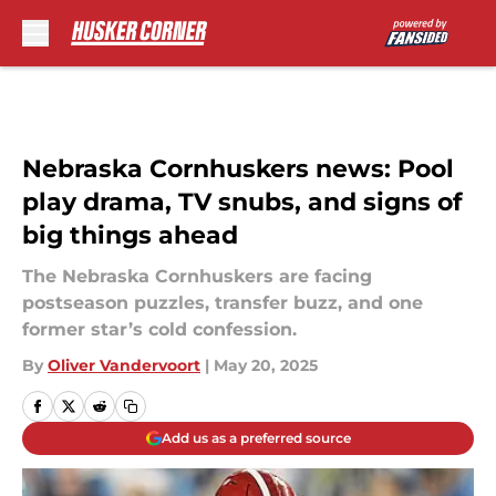
Skip to main content
Nebraska Cornhuskers news: Pool
play drama, TV snubs, and signs of
big things ahead
The Nebraska Cornhuskers are facing
postseason puzzles, transfer buzz, and one
former star’s cold confession.
By
Oliver Vandervoort
|
May 20, 2025
Add us as a preferred source