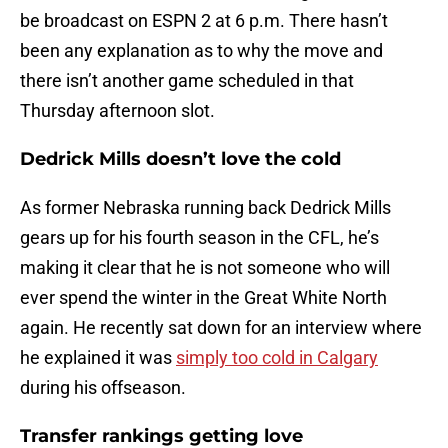
be broadcast on ESPN 2 at 6 p.m. There hasn’t
been any explanation as to why the move and
there isn’t another game scheduled in that
Thursday afternoon slot.
Dedrick Mills doesn’t love the cold
As former Nebraska running back Dedrick Mills
gears up for his fourth season in the CFL, he’s
making it clear that he is not someone who will
ever spend the winter in the Great White North
again. He recently sat down for an interview where
he explained it was
simply too cold in Calgary
during his offseason.
Transfer rankings getting love