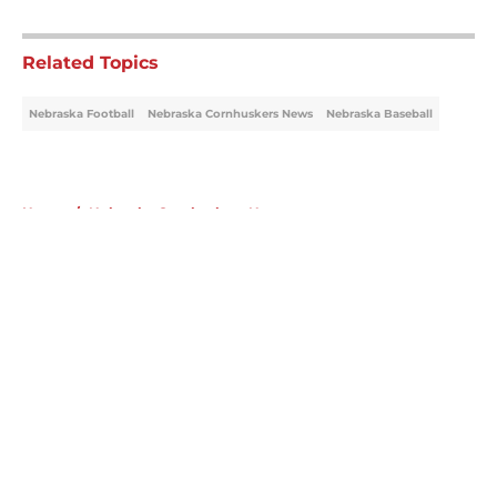
5 related articles loaded
Related Topics
Nebraska Football
Nebraska Cornhuskers News
Nebraska Baseball
Home
/
Nebraska Cornhuskers News
About
Openings
Contact
Our 300+ Sites
FanSided Daily
Pitch a Story
Privacy Policy
Terms of Use