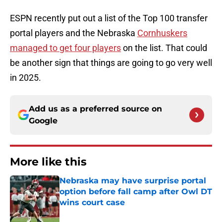
ESPN recently put out a list of the Top 100 transfer
portal players and the Nebraska
Cornhuskers
managed to get four players
on the list. That could
be another sign that things are going to go very well
in 2025.
Add us as a preferred source on
Google
More like this
Nebraska may have surprise portal
option before fall camp after Owl DT
wins court case
Published by on Invalid Date