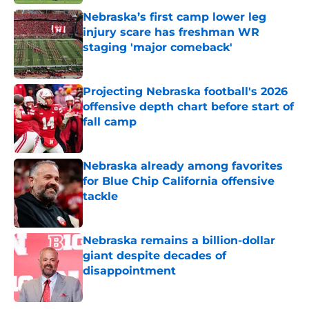
Nebraska’s first camp lower leg
injury scare has freshman WR
staging 'major comeback'
Published by on Invalid Date
Projecting Nebraska football's 2026
offensive depth chart before start of
fall camp
Published by on Invalid Date
Nebraska already among favorites
for Blue Chip California offensive
tackle
Published by on Invalid Date
Nebraska remains a billion-dollar
giant despite decades of
disappointment
Published by on Invalid Date