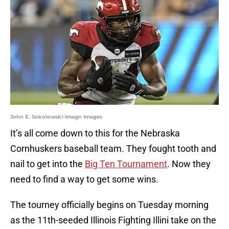
John E. Sokolowski-Imagn Images
It’s all come down to this for the Nebraska
Cornhuskers baseball team. They fought tooth and
nail to get into the
Big Ten Tournament
. Now they
need to find a way to get some wins.
The tourney officially begins on Tuesday morning
as the 11th-seeded Illinois Fighting Illini take on the