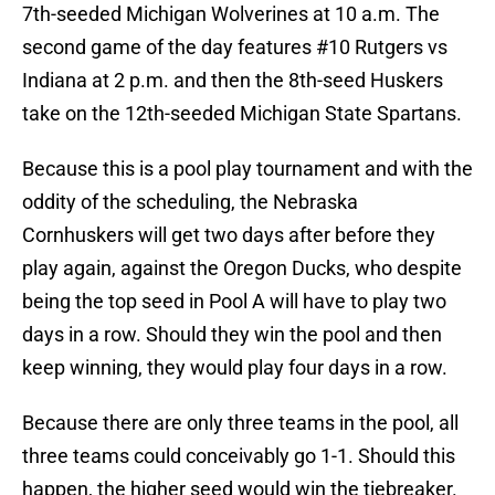
7th-seeded Michigan Wolverines at 10 a.m. The
second game of the day features #10 Rutgers vs
Indiana at 2 p.m. and then the 8th-seed Huskers
take on the 12th-seeded Michigan State Spartans.
Because this is a pool play tournament and with the
oddity of the scheduling, the Nebraska
Cornhuskers will get two days after before they
play again, against the Oregon Ducks, who despite
being the top seed in Pool A will have to play two
days in a row. Should they win the pool and then
keep winning, they would play four days in a row.
Because there are only three teams in the pool, all
three teams could conceivably go 1-1. Should this
happen, the higher seed would win the tiebreaker.