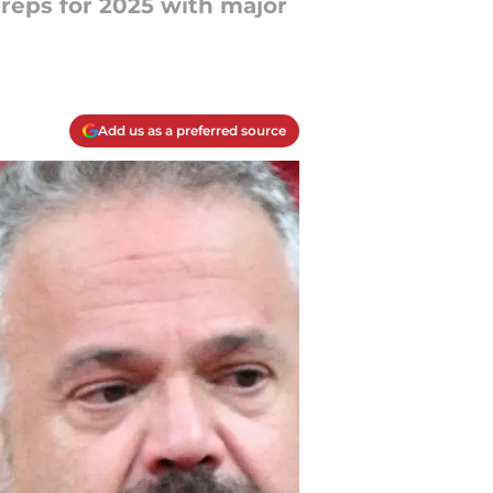
preps for 2025 with major
Add us as a preferred source