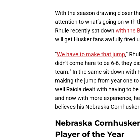
With the season drawing closer than
attention to what’s going on with 
Rhule recently sat down
with the 
will get Husker fans awfully fired u
"
We have to make that jump
," Rhu
didn't come here to be 6-6, they d
team." In the same sit-down with P
making the jump from year one to
well Raiola dealt with having to be
and now with more experience, he i
believes his Nebraska Cornhuskers
Nebraska Cornhusker
Player of the Year