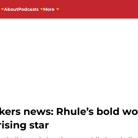
About
Podcasts
More
ers news: Rhule’s bold wor
ising star