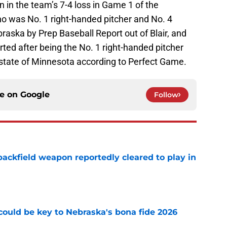
n in the team’s 7-4 loss in Game 1 of the
o was No. 1 right-handed pitcher and No. 4
braska by Prep Baseball Report out of Blair, and
ted after being the No. 1 right-handed pitcher
 state of Minnesota according to Perfect Game.
ce on
Google
Follow
ackfield weapon reportedly cleared to play in
e
' could be key to Nebraska's bona fide 2026