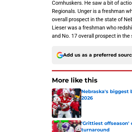
Cornhuskers. He saw a bit of actio
Regionals. Unger is a freshman wh
overall prospect in the state of Ne
Lieser was a freshman who redshir
and No. 17 overall prospect in the
Add us as a preferred sour
More like this
Nebraska's biggest b
2026
Published by on Invalid Dat
'Grittiest offseason
turnaround