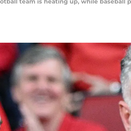
tball team is heating up, while baseball 