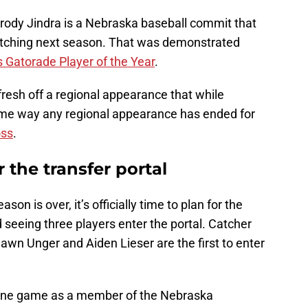
rody Jindra is a Nebraska baseball commit that
 pitching next season. That was demonstrated
 Gatorade Player of the Year
.
fresh off a regional appearance that while
ame way any regional appearance has ended for
oss
.
 the transfer portal
n is over, it’s officially time to plan for the
d seeing three players enter the portal. Catcher
wn Unger and Aiden Lieser are the first to enter
o one game as a member of the Nebraska