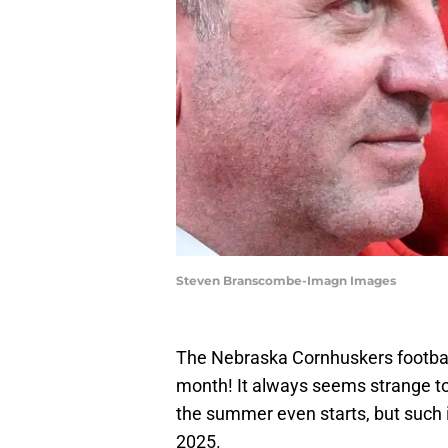
Steven Branscombe-Imagn Images
The Nebraska Cornhuskers football 
month! It always seems strange to b
the summer even starts, but such i
2025.