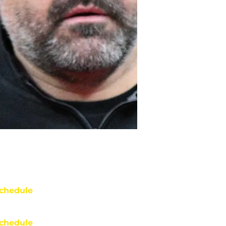
chedule
chedule