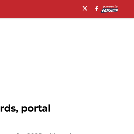
ds, portal