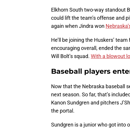
Elkhorn South two-way standout B
could lift the team’s offense and
again when Jindra won
Nebraska’s
He’ll be joining the Huskers’ team 
encouraging overall, ended the s
Will Bolt’s squad.
With a blowout l
Baseball players enter
Now that the Nebraska baseball seaso
next season. So far, that’s include
Kanon Sundgren and pitchers J’Sha
the portal.
Sundgren is a junior who got int