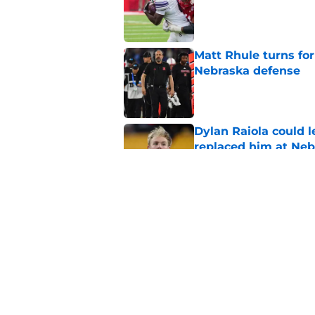
Published by on Invalid Dat
Matt Rhule turns f
Nebraska defense
Published by on Invalid Dat
Dylan Raiola could 
replaced him at Neb
Published by on Invalid Dat
Matt Rhule may fina
brutal injury run
Published by on Invalid Dat
5 related articles loaded
Home
/
Nebraska Cornhuskers New