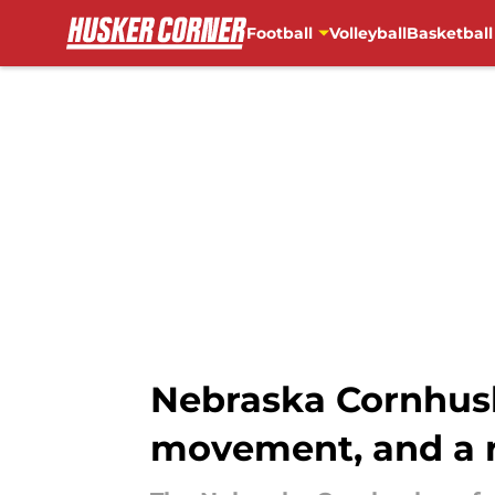
Football
Volleyball
Basketball
Skip to main content
Nebraska Cornhusk
movement, and a r