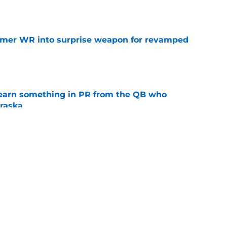
e
ormer WR into surprise weapon for revamped
e
learn something in PR from the QB who
raska
e
lly unleash talented Nebraska receiver after
e
s