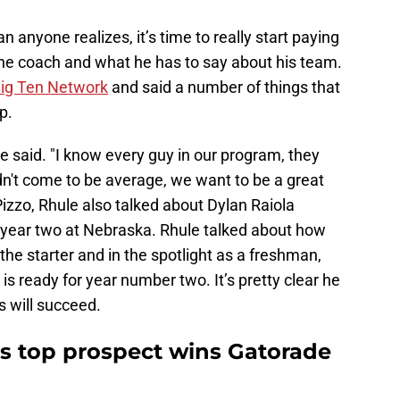
 anyone realizes, it’s time to really start paying
the coach and what he has to say about his team.
Big Ten Network
and said a number of things that
p.
le said. "I know every guy in our program, they
idn't come to be average, we want to be a great
izzo, Rhule also talked about Dylan Raiola
 year two at Nebraska. Rhule talked about how
 the starter and in the spotlight as a freshman,
s ready for year number two. It’s pretty clear he
 will succeed.
s top prospect wins Gatorade