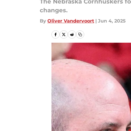
The Nebraska Cornhuskers foo
changes.
By
Oliver Vandervoort
|
Jun 4, 2025