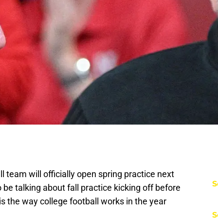
team will officially open spring practice next
S
e talking about fall practice kicking off before
s the way college football works in the year
S