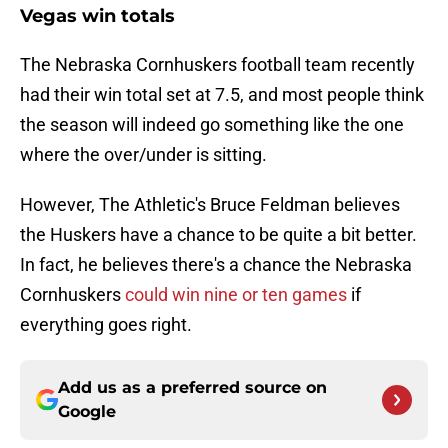
Vegas win totals
The Nebraska Cornhuskers football team recently
had their win total set at 7.5, and most people think
the season will indeed go something like the one
where the over/under is sitting.
However, The Athletic's Bruce Feldman believes
the Huskers have a chance to be quite a bit better.
In fact, he believes there's a chance the Nebraska
Cornhuskers
could win nine or ten games
if
everything goes right.
Add us as a preferred source on
Google