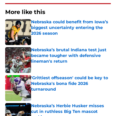
More like this
Nebraska could benefit from Iowa’s
biggest uncertainty entering the
2026 season
Published by on Invalid Date
Nebraska’s brutal Indiana test just
became tougher with defensive
lineman's return
Published by on Invalid Date
'Grittiest offseason' could be key to
Nebraska's bona fide 2026
turnaround
Published by on Invalid Date
Nebraska’s Herbie Husker misses
cut in ruthless Big Ten mascot