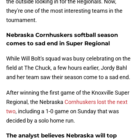
the outside looking in for the Regionals. Now,
they're one of the most interesting teams in the
tournament.
Nebraska Cornhuskers softball season
comes to sad end in Super Regional
While Will Bolt's squad was busy celebrating on the
field at The Chuck, a few hours earlier, Jordy Bahl
and her team saw their season come to a sad end.
After winning the first game of the Knoxville Super
Regional, the Nebraska
Cornhuskers lost the next
two
, including a 1-0 game on Sunday that was
decided by a solo home run.
The analyst believes Nebraska will top