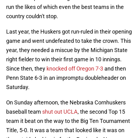
run the likes of which even the best teams in the
country couldn't stop.
Last year, the Huskers got run-ruled in their opening
game and went undefeated to take the crown. This
year, they needed a miscue by the Michigan State
right fielder to win their first game in 10 innings.
Since then, they
knocked off Oregon 7-3
and then
Penn State 6-3 in an impromptu doubleheader on
Saturday.
On Sunday afternoon, the Nebraska Cornhuskers
baseball team
shut out UCLA
, the second Top 15
team it beat on the way to the Big Ten Tournament
Title, 5-0. It was a team that looked like it was on