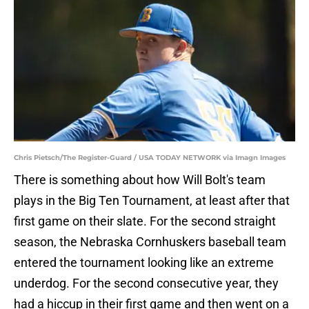
Chris Pietsch/The Register-Guard / USA TODAY NETWORK via Imagn Images
There is something about how Will Bolt's team
plays in the Big Ten Tournament, at least after that
first game on their slate. For the second straight
season, the Nebraska Cornhuskers baseball team
entered the tournament looking like an extreme
underdog. For the second consecutive year, they
had a hiccup in their first game and then went on a