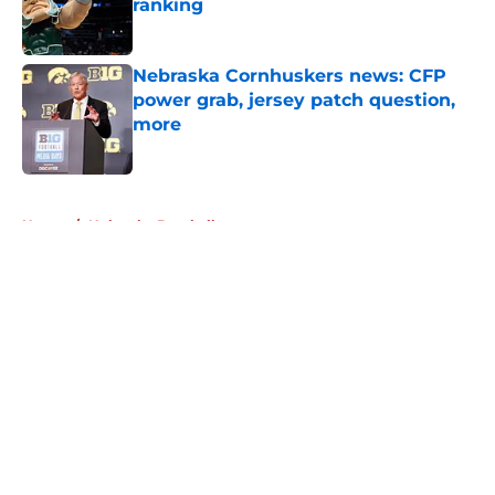
ranking
Published by on Invalid Date
Nebraska Cornhuskers news: CFP
power grab, jersey patch question,
more
Published by on Invalid Date
5 related articles loaded
Home
/
Nebraska Baseball
About
Openings
Contact
Our 300+ Sites
FanSided Daily
Pitch a Story