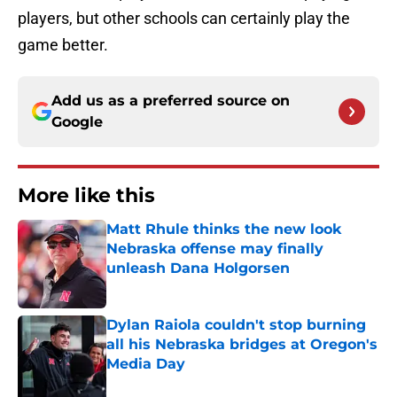
players, but other schools can certainly play the
game better.
Add us as a preferred source on
Google
More like this
Matt Rhule thinks the new look
Nebraska offense may finally
unleash Dana Holgorsen
Published by on Invalid Date
Dylan Raiola couldn't stop burning
all his Nebraska bridges at Oregon's
Media Day
Published by on Invalid Date