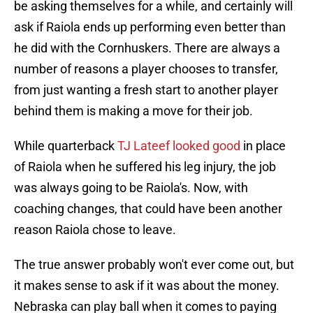
be asking themselves for a while, and certainly will
ask if Raiola ends up performing even better than
he did with the Cornhuskers. There are always a
number of reasons a player chooses to transfer,
from just wanting a fresh start to another player
behind them is making a move for their job.
While quarterback
TJ Lateef looked good
in place
of Raiola when he suffered his leg injury, the job
was always going to be Raiola's. Now, with
coaching changes, that could have been another
reason Raiola chose to leave.
The true answer probably won't ever come out, but
it makes sense to ask if it was about the money.
Nebraska can play ball when it comes to paying