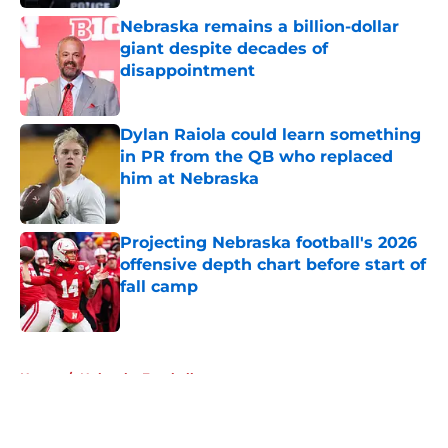
Nebraska remains a billion-dollar
giant despite decades of
disappointment
Published by on Invalid Date
Dylan Raiola could learn something
in PR from the QB who replaced
him at Nebraska
Published by on Invalid Date
Projecting Nebraska football's 2026
offensive depth chart before start of
fall camp
Published by on Invalid Date
5 related articles loaded
Home
/
Nebraska Football