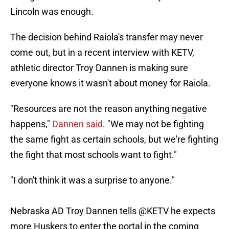
Lincoln was enough.
The decision behind Raiola's transfer may never
come out, but in a recent interview with KETV,
athletic director Troy Dannen is making sure
everyone knows it wasn't about money for Raiola.
"Resources are not the reason anything negative
happens,"
Dannen said
. "We may not be fighting
the same fight as certain schools, but we're fighting
the fight that most schools want to fight."
"I don't think it was a surprise to anyone."
Nebraska AD Troy Dannen tells
@KETV
he expects
more Huskers to enter the portal in the coming