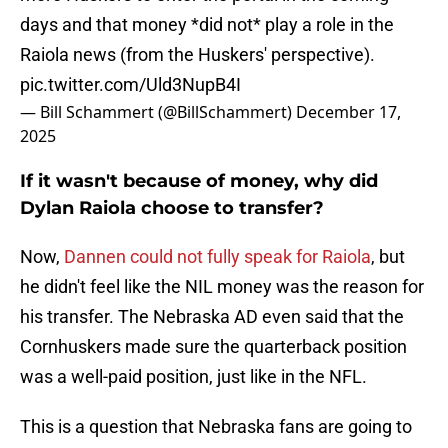
days and that money *did not* play a role in the
Raiola news (from the Huskers' perspective).
pic.twitter.com/Uld3NupB4I
— Bill Schammert (@BillSchammert)
December 17,
2025
If it wasn't because of money, why did
Dylan Raiola choose to transfer?
Now,
Dannen could not fully speak for Raiola
, but
he didn't feel like the NIL money was the reason for
his transfer. The Nebraska AD even said that the
Cornhuskers made sure the quarterback position
was a well-paid position, just like in the NFL.
This is a question that Nebraska fans are going to