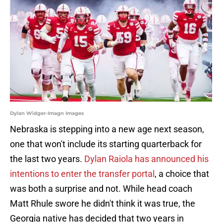
Dylan Widger-Imagn Images
Nebraska is stepping into a new age next season,
one that won't include its starting quarterback for
the last two years.
Dylan Raiola has announced his
intentions to enter the transfer portal
, a choice that
was both a surprise and not. While head coach
Matt Rhule swore he didn't think it was true, the
Georgia native has decided that two years in