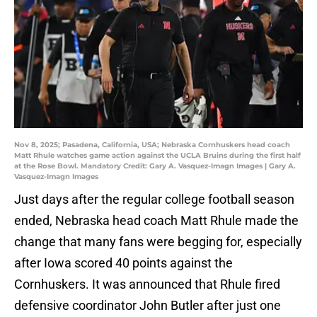
Nov 8, 2025; Pasadena, California, USA; Nebraska Cornhuskers head coach
Matt Rhule watches game action against the UCLA Bruins during the first half
at the Rose Bowl. Mandatory Credit: Gary A. Vasquez-Imagn Images | Gary A.
Vasquez-Imagn Images
Just days after the regular college football season
ended, Nebraska head coach Matt Rhule made the
change that many fans were begging for, especially
after Iowa scored 40 points against the
Cornhuskers. It was announced that Rhule fired
defensive coordinator John Butler after just one