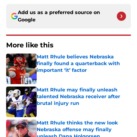
Add us as a preferred source on
Google
More like this
Matt Rhule believes Nebraska
finally found a quarterback with
important ‘it’ factor
Published by on Invalid Date
Matt Rhule may finally unleash
talented Nebraska receiver after
brutal injury run
Published by on Invalid Date
Matt Rhule thinks the new look
Nebraska offense may finally
unleash Dana Holgorsen