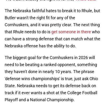
The Nebraska faithful hates to break it to Rhule, but
Butler wasn't the right fit for any of the
Cornhuskers, and it was pretty clear. The next thing
that Rhule needs to do is
get someone in there
who
can have a strong defense that can match what the
Nebraska offense has the ability to do.
The biggest goal for the Cornhuskers in 2026 will
need to be beating a ranked opponent, something
they haven't done in nearly 10 years. The phrase
'defense wins championships' is true, just ask Ohio
State. Nebraska needs to get its defense back on
track if it ever wants a shot at the College Football
Playoff and a National Championship.