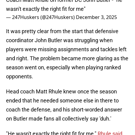
wasn't exactly the right fit for me"
— 247Huskers (@247Huskers)
December 3, 2025
It was pretty clear from the start that defensive
coordinator John Butler was struggling when
players were missing assignments and tackles left
and right. The problem became more glaring as the
season went on, especially when playing ranked
opponents.
Head coach Matt Rhule knew once the season
ended that he needed someone else in there to
coach the defense, and his short-worded answer
on Butler made fans all collectively say 'duh.'
"He wasn't exactly the right fit for me,"
Rhule said
.