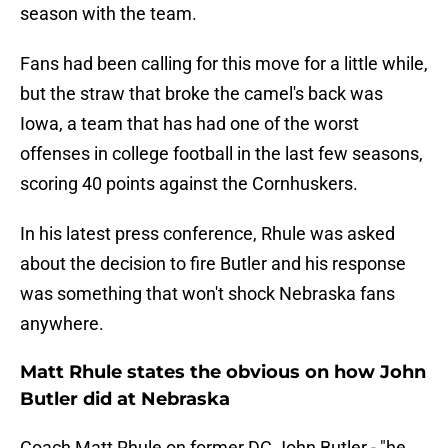
season with the team.
Fans had been calling for this move for a little while,
but the straw that broke the camel's back was
Iowa, a team that has had one of the worst
offenses in college football in the last few seasons,
scoring 40 points against the Cornhuskers.
In his latest press conference, Rhule was asked
about the decision to fire Butler and his response
was something that won't shock Nebraska fans
anywhere.
Matt Rhule states the obvious on how John
Butler did at Nebraska
Coach Matt Rhule on former DC John Butler - "he