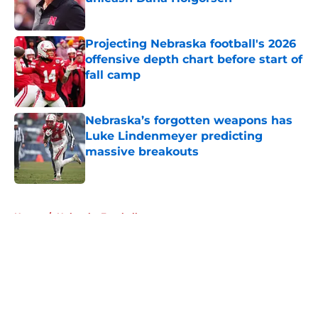
Published by on Invalid Date
Projecting Nebraska football's 2026
offensive depth chart before start of
fall camp
Published by on Invalid Date
Nebraska’s forgotten weapons has
Luke Lindenmeyer predicting
massive breakouts
Published by on Invalid Date
5 related articles loaded
Home
/
Nebraska Football
About
Openings