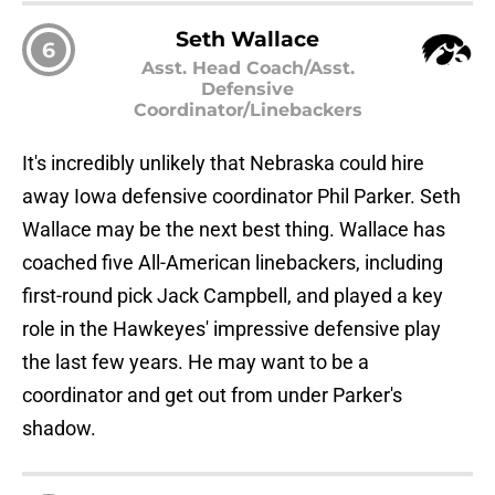
Seth Wallace
6
Asst. Head Coach/Asst.
Defensive
Coordinator/Linebackers
It's incredibly unlikely that Nebraska could hire
away Iowa defensive coordinator Phil Parker. Seth
Wallace may be the next best thing. Wallace has
coached five All-American linebackers, including
first-round pick Jack Campbell, and played a key
role in the Hawkeyes' impressive defensive play
the last few years. He may want to be a
coordinator and get out from under Parker's
shadow.