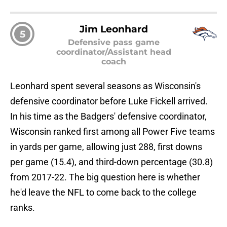
Jim Leonhard
5
Defensive pass game
coordinator/Assistant head
coach
Leonhard spent several seasons as Wisconsin's
defensive coordinator before Luke Fickell arrived.
In his time as the Badgers' defensive coordinator,
Wisconsin ranked first among all Power Five teams
in yards per game, allowing just 288, first downs
per game (15.4), and third-down percentage (30.8)
from 2017-22. The big question here is whether
he'd leave the NFL to come back to the college
ranks.