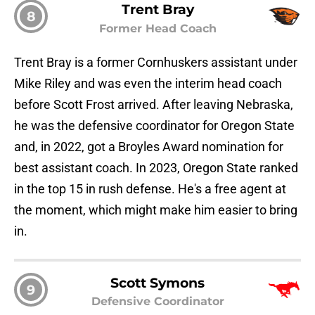
Trent Bray
8
Former Head Coach
Trent Bray is a former Cornhuskers assistant under
Mike Riley and was even the interim head coach
before Scott Frost arrived. After leaving Nebraska,
he was the defensive coordinator for Oregon State
and, in 2022, got a Broyles Award nomination for
best assistant coach. In 2023, Oregon State ranked
in the top 15 in rush defense. He's a free agent at
the moment, which might make him easier to bring
in.
Scott Symons
9
Defensive Coordinator