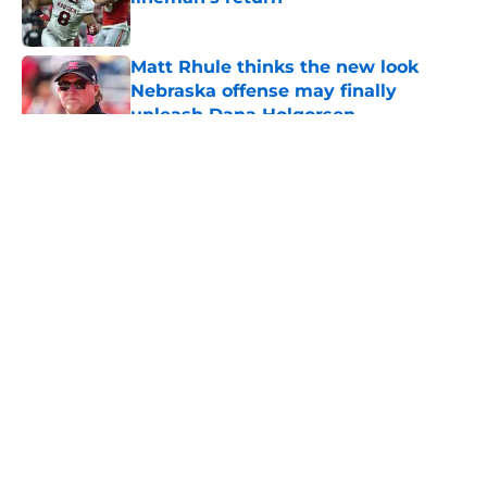
Published by on Invalid Date
Matt Rhule thinks the new look
Nebraska offense may finally
unleash Dana Holgorsen
Published by on Invalid Date
5 related articles loaded
About
Openings
Contact
Our 300+ Sites
FanSided Daily
Pitch a Story
Privacy Policy
Terms of Use
Cookie Policy
Legal Disclaimer