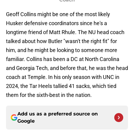
Geoff Collins might be one of the most likely
Husker defensive coordinators since he's a
longtime friend of Matt Rhule. The NU head coach
talked about how Butler "wasn't the right fit" for
him, and he might be looking to someone more
familiar. Collins has been a DC at North Carolina
and Georgia Tech, and before that, he was the head
coach at Temple. In his only season with UNC in
2024, the Tar Heels tallied 41 sacks, which tied
them for the sixth-best in the nation.
Add us as a preferred source on
Google