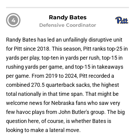
Randy Bates
4
Defensive Coordinator
Randy Bates has led an unfailingly disruptive unit
for Pitt since 2018. This season, Pitt ranks top-25 in
yards per play, top-ten in yards per rush, top-15 in
rushing yards per game, and top-15 in takeaways
per game. From 2019 to 2024, Pitt recorded a
combined 270.5 quarterback sacks, the highest
total nationally in that time span. That might be
welcome news for Nebraska fans who saw very
few havoc plays from John Butler's group. The big
question here, of course, is whether Bates is
looking to make a lateral move.