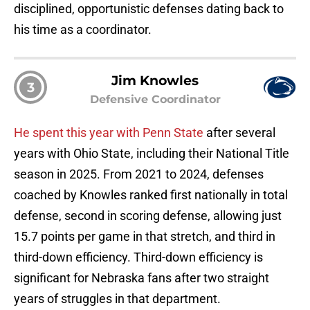
disciplined, opportunistic defenses dating back to
his time as a coordinator.
Jim Knowles
3
Defensive Coordinator
He spent this year with Penn State
after several
years with Ohio State, including their National Title
season in 2025. From 2021 to 2024, defenses
coached by Knowles ranked first nationally in total
defense, second in scoring defense, allowing just
15.7 points per game in that stretch, and third in
third-down efficiency. Third-down efficiency is
significant for Nebraska fans after two straight
years of struggles in that department.