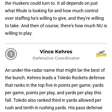
the Huskers could turn to. It all depends on just
what Rhule is looking for and how much control
over staffing he's willing to give, and they're willing
to take. And then of course, there's how much NU is
willing to play.
Vince Kehres
1
Defensive Coordinator
An under-the-radar name that might be the best of
the bunch. Kehres leads a Toledo Rockets defense
that ranks in the top five in points per game, yards
per game, points per play, and yards per play this
fall. Toledo also ranked third in yards allowed per
rush and tenth in rushing yards. His pass defense