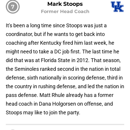
Mark Stoops
7
Former Head Coach
It's been a long time since Stoops was just a
coordinator, but if he wants to get back into
coaching after Kentucky fired him last week, he
might need to take a DC job first. The last time he
did that was at Florida State in 2012. That season,
the Seminoles ranked second in the nation in total
defense, sixth nationally in scoring defense, third in
the country in rushing defense, and led the nation in
pass defense. Matt Rhule already has a former
head coach in Dana Holgorsen on offense, and
Stoops may like to join the party.