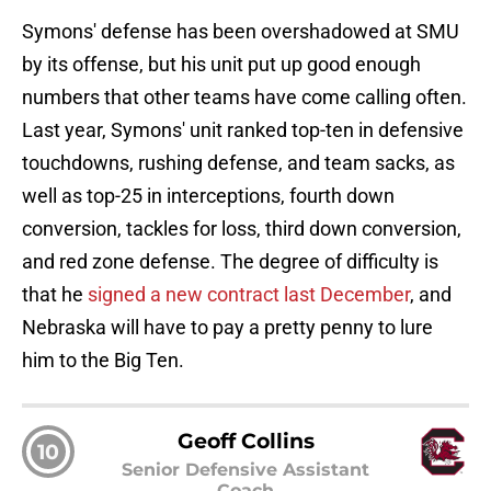
Symons' defense has been overshadowed at SMU
by its offense, but his unit put up good enough
numbers that other teams have come calling often.
Last year, Symons' unit ranked top-ten in defensive
touchdowns, rushing defense, and team sacks, as
well as top-25 in interceptions, fourth down
conversion, tackles for loss, third down conversion,
and red zone defense. The degree of difficulty is
that he
signed a new contract last December
, and
Nebraska will have to pay a pretty penny to lure
him to the Big Ten.
Geoff Collins
10
Senior Defensive Assistant
Coach