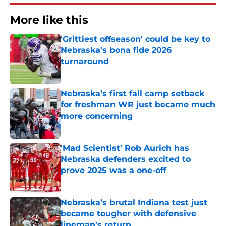
More like this
'Grittiest offseason' could be key to
Nebraska's bona fide 2026
turnaround
Published by on Invalid Date
Nebraska’s first fall camp setback
for freshman WR just became much
more concerning
Published by on Invalid Date
'Mad Scientist' Rob Aurich has
Nebraska defenders excited to
prove 2025 was a one-off
Published by on Invalid Date
Nebraska’s brutal Indiana test just
became tougher with defensive
lineman's return