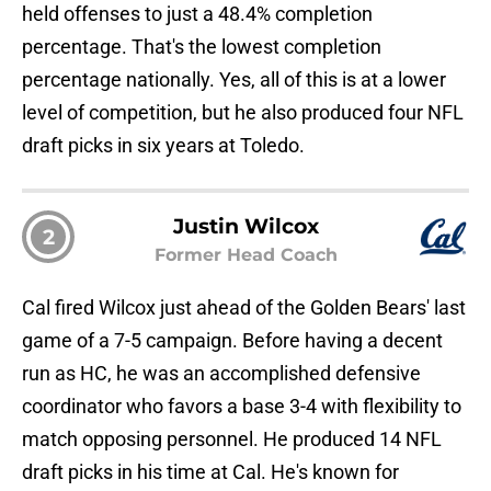
held offenses to just a 48.4% completion
percentage. That's the lowest completion
percentage nationally. Yes, all of this is at a lower
level of competition, but he also produced four NFL
draft picks in six years at Toledo.
Justin Wilcox
2
Former Head Coach
Cal fired Wilcox just ahead of the Golden Bears' last
game of a 7-5 campaign. Before having a decent
run as HC, he was an accomplished defensive
coordinator who favors a base 3-4 with flexibility to
match opposing personnel. He produced 14 NFL
draft picks in his time at Cal. He's known for