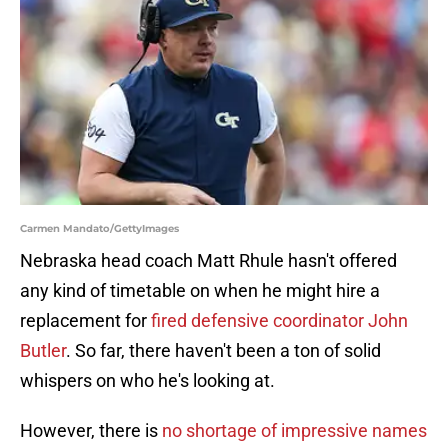
Carmen Mandato/GettyImages
Nebraska head coach Matt Rhule hasn't offered
any kind of timetable on when he might hire a
replacement for
fired defensive coordinator John
Butler
. So far, there haven't been a ton of solid
whispers on who he's looking at.
However, there is
no shortage of impressive names