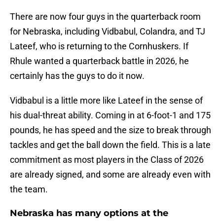
There are now four guys in the quarterback room
for Nebraska, including Vidbabul, Colandra, and TJ
Lateef, who is returning to the Cornhuskers. If
Rhule wanted a quarterback battle in 2026, he
certainly has the guys to do it now.
Vidbabul is a little more like Lateef in the sense of
his dual-threat ability. Coming in at 6-foot-1 and 175
pounds, he has speed and the size to break through
tackles and get the ball down the field. This is a late
commitment as most players in the Class of 2026
are already signed, and some are already even with
the team.
Nebraska has many options at the