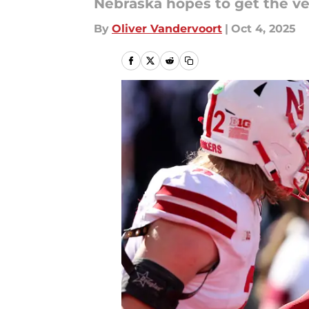
Nebraska hopes to get the v
By
Oliver Vandervoort
|
Oct 4, 2025