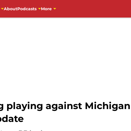
About
Podcasts
More
 playing against Michigan 
pdate