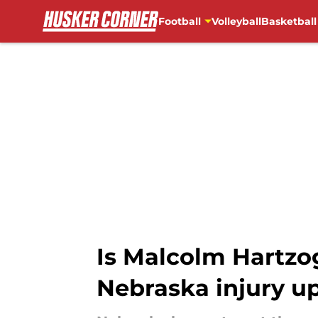
Football
Volleyball
Basketball
Skip to main content
Is Malcolm Hartzog
Nebraska injury u