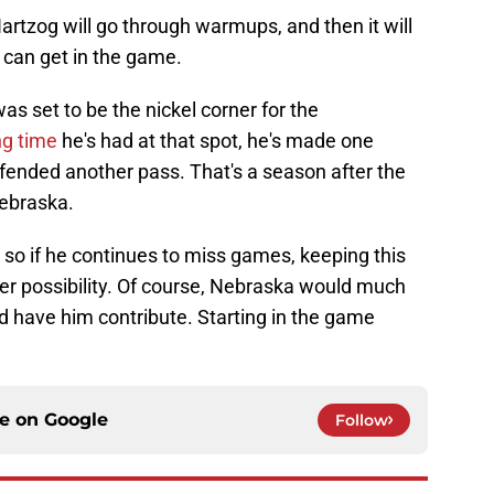
artzog will go through warmups, and then it will
 can get in the game.
s set to be the nickel corner for the
ng time
he's had at that spot, he's made one
efended another pass. That's a season after the
Nebraska.
 so if he continues to miss games, keeping this
ger possibility. Of course, Nebraska would much
nd have him contribute. Starting in the game
ce on
Google
Follow