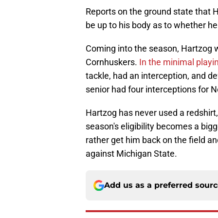
Reports on the ground state that H
be up to his body as to whether he
Coming into the season, Hartzog wa
Cornhuskers.
In the minimal playi
tackle, had an interception, and d
senior had four interceptions for 
Hartzog has never used a redshirt,
season's eligibility becomes a big
rather get him back on the field a
against Michigan State.
Add us as a preferred sour