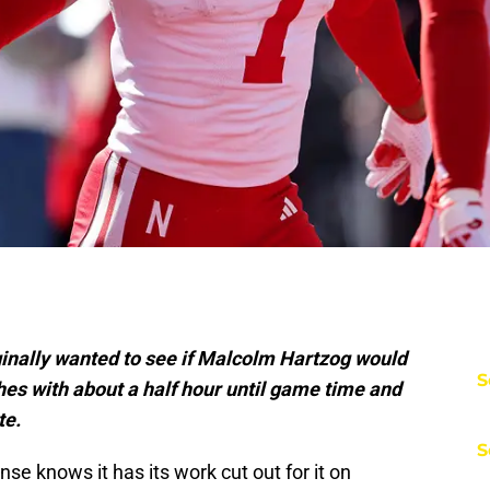
ginally wanted to see if Malcolm Hartzog would
S
thes with about a half hour until game time and
te.
S
se knows it has its work cut out for it on