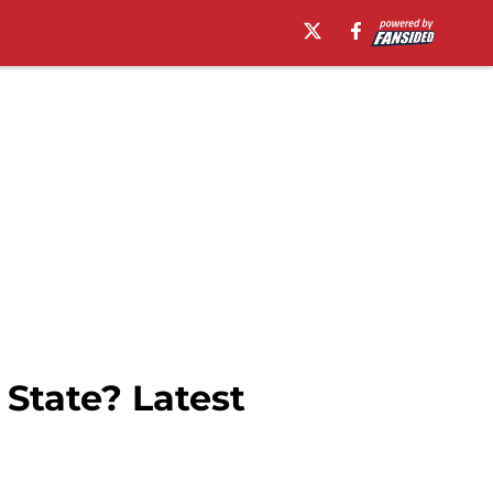
State? Latest