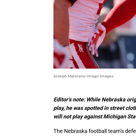
Joseph Maiorana-Imagn Images
Editor's note: While Nebraska ori
play, he was spotted in street clo
will not play against Michigan Sta
The Nebraska football team's defen