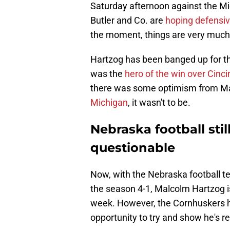
Saturday afternoon against the M
Butler and Co. are
hoping defensi
the moment, things are very much u
Hartzog has been banged up for th
was the
hero of the win over Cinci
there was some optimism from Mat
Michigan
, it wasn't to be.
Nebraska football stil
questionable
Now, with the Nebraska football t
the season 4-1, Malcolm Hartzog is 
week. However, the Cornhuskers ha
opportunity to try and show he's r