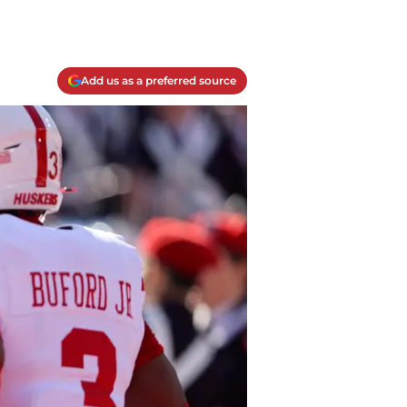
Add us as a preferred source