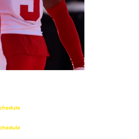
chedule
chedule