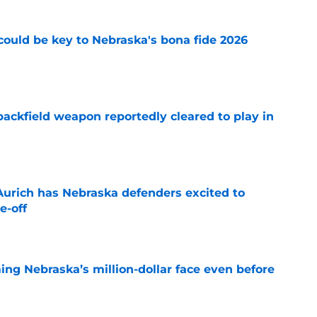
' could be key to Nebraska's bona fide 2026
e
ackfield weapon reportedly cleared to play in
e
 Aurich has Nebraska defenders excited to
e-off
e
ing Nebraska’s million-dollar face even before
e