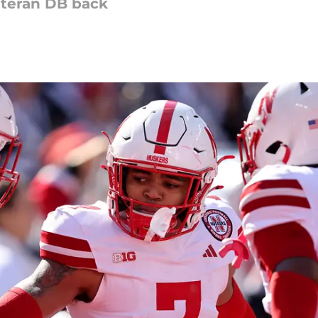
eteran DB back