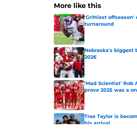
More like this
'Grittiest offseason
turnaround
Published by on Invalid Dat
Nebraska's biggest b
2026
Published by on Invalid Dat
'Mad Scientist' Rob
prove 2025 was a on
Published by on Invalid Dat
Trae Taylor is becom
his arrival
Published by on Invalid Dat