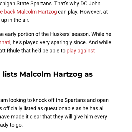
ichigan State Spartans. That's why DC John
ve back Malcolm Hartzog
can play. However, at
p in the air.
e early portion of the Huskers' season. While he
nnati
, he's played very sparingly since. And while
t Rhule that he'd be able to
play against
l lists Malcolm Hartzog as
eam looking to knock off the Spartans and open
officially listed as questionable as he has all
ve made it clear that they will give him every
eady to go.