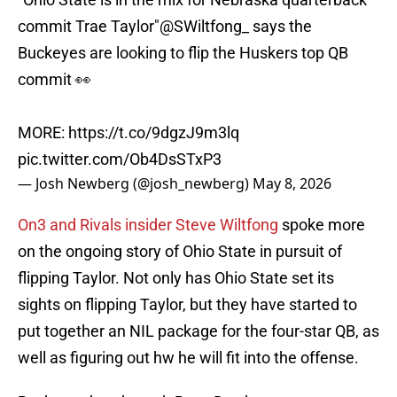
commit Trae Taylor"
@SWiltfong_
says the
Buckeyes are looking to flip the Huskers top QB
commit 👀
MORE:
https://t.co/9dgzJ9m3lq
pic.twitter.com/Ob4DsSTxP3
— Josh Newberg (@josh_newberg)
May 8, 2026
On3 and Rivals insider Steve Wiltfong
spoke more
on the ongoing story of Ohio State in pursuit of
flipping Taylor. Not only has Ohio State set its
sights on flipping Taylor, but they have started to
put together an NIL package for the four-star QB, as
well as figuring out hw he will fit into the offense.