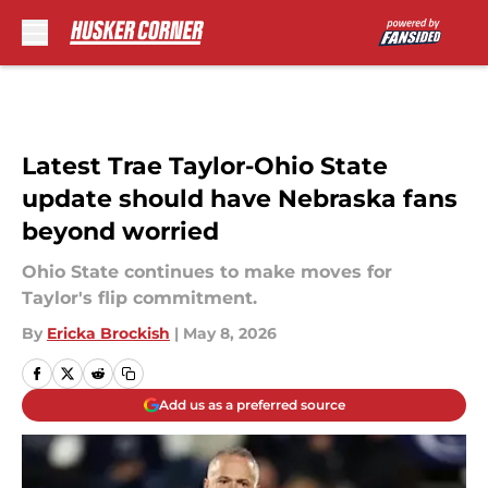
Skip to main content
Latest Trae Taylor-Ohio State
update should have Nebraska fans
beyond worried
Ohio State continues to make moves for
Taylor's flip commitment.
By
Ericka Brockish
|
May 8, 2026
Add us as a preferred source