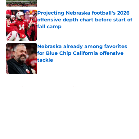
Projecting Nebraska football's 2026
offensive depth chart before start of
fall camp
Published by on Invalid Date
Nebraska already among favorites
for Blue Chip California offensive
tackle
Published by on Invalid Date
5 related articles loaded
Home
/
Nebraska Football Recruiting
About
Openings