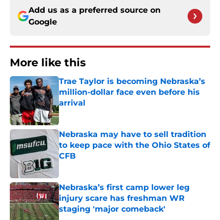
Add us as a preferred source on
Google
More like this
Trae Taylor is becoming Nebraska’s
million-dollar face even before his
arrival
Published by on Invalid Date
Nebraska may have to sell tradition
to keep pace with the Ohio States of
CFB
Published by on Invalid Date
Nebraska’s first camp lower leg
injury scare has freshman WR
staging 'major comeback'
Published by on Invalid Date