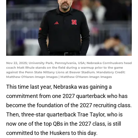
Nov 22, 2025; University Park, Pennsylvania, USA; Nebraska Cornhuskers head
coach Matt Rhule stands on the field during a warmup prior to the game
against the Penn State Nittany Lions at Beaver Stadium. Mandatory Credit:
Matthew O'Haren-Imagn Images | Matthew O'Haren-Imagn Images
This time last year, Nebraska was gaining a
commitment from one 2027 quarterback who has
become the foundation of the 2027 recruiting class.
Then, three-star quarterback Trae Taylor, who is
now one of the top QBs in the 2027 class, is still
committed to the Huskers to this day.