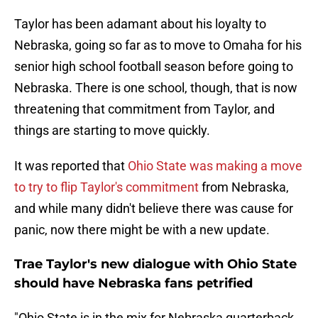
Taylor has been adamant about his loyalty to
Nebraska, going so far as to move to Omaha for his
senior high school football season before going to
Nebraska. There is one school, though, that is now
threatening that commitment from Taylor, and
things are starting to move quickly.
It was reported that
Ohio State was making a move
to try to flip Taylor's commitment
from Nebraska,
and while many didn't believe there was cause for
panic, now there might be with a new update.
Trae Taylor's new dialogue with Ohio State
should have Nebraska fans petrified
"Ohio State is in the mix for Nebraska quarterback