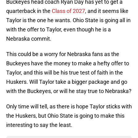
Buckeyes head coach Ryan Day has yet to get a
quarterback in the
Class of 2027
, and it seems like
Taylor is the one he wants. Ohio State is going all in
with the offer to Taylor, even though he is a
Nebraska commit.
This could be a worry for Nebraska fans as the
Buckeyes have the money to make a hefty offer to
Taylor, and this will be his true test of faith in the
Huskers. Will Taylor take a bigger package and go
with the Buckeyes, or will he stay true to Nebraska?
Only time will tell, as there is hope Taylor sticks with
the Huskers, but Ohio State is going to make this
interesting to say the least.