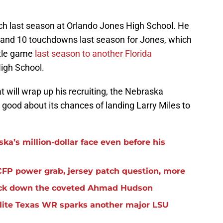
ch last season at Orlando Jones High School. He
 and 10 touchdowns last season for Jones, which
title game
last season to another Florida
igh School.
at will wrap up his recruiting, the Nebraska
y good about its chances of landing Larry Miles to
ka’s million-dollar face even before his
FP power grab, jersey patch question, more
lock down the coveted Ahmad Hudson
elite Texas WR sparks another major LSU