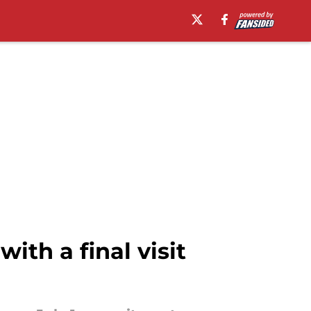
ith a final visit