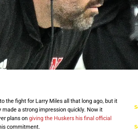
 the fight for Larry Miles all that long ago, but it
S
 made a strong impression quickly. Now it
ver plans on
giving the Huskers his final official
n his commitment.
S