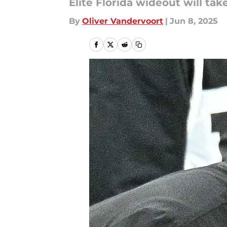
Elite Florida wideout will ta
By
Oliver Vandervoort
|
Jun 8, 2025