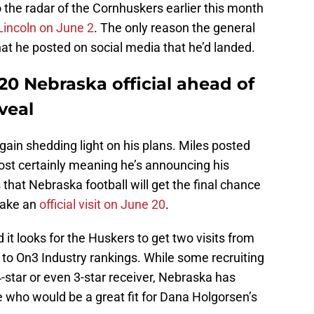
the radar of the Cornhuskers earlier this month
 Lincoln on June 2
. The only reason the general
at he posted on social media that he’d landed.
 20 Nebraska official ahead of
veal
gain shedding light on his plans. Miles posted
most certainly meaning he’s announcing his
hat Nebraska football will get the final chance
take an
official visit on June 20
.
it looks for the Huskers to get two visits from
g to On3 Industry rankings. While some recruiting
-star or even 3-star receiver, Nebraska has
 who would be a great fit for Dana Holgorsen’s