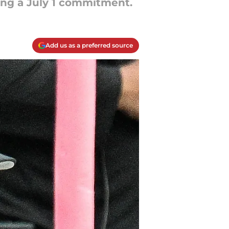
cing a July 1 commitment.
Add us as a preferred source