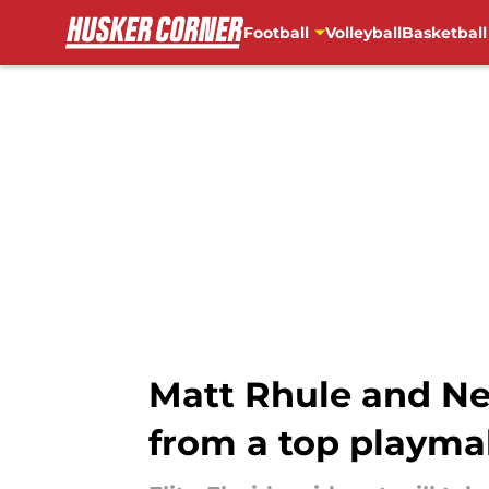
Football
Volleyball
Basketball
Skip to main content
Matt Rhule and Neb
from a top playma