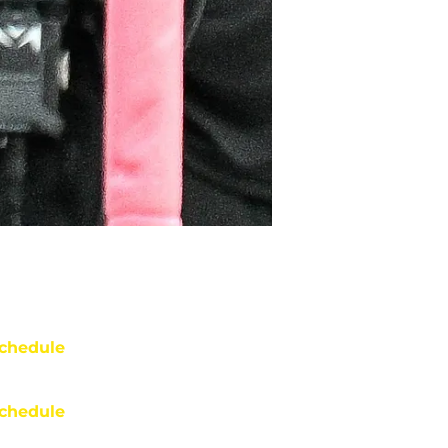
chedule
chedule