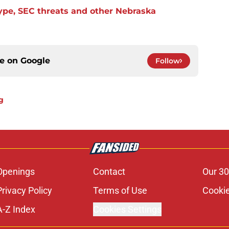
ype, SEC threats and other Nebraska
ce on
Google
Follow
g
Openings
Contact
Our 30
Privacy Policy
Terms of Use
Cookie
A-Z Index
Cookies Settings