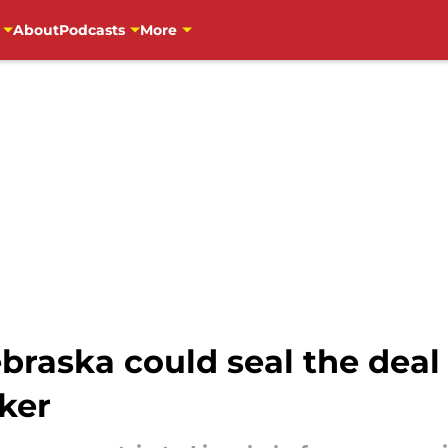
About
Podcasts
More
raska could seal the deal w
ker