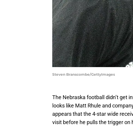
Steven Branscombe/GettyImages
The Nebraska football didn’t get into
looks like Matt Rhule and company
appears that the 4-star wide recei
visit before he pulls the trigger o