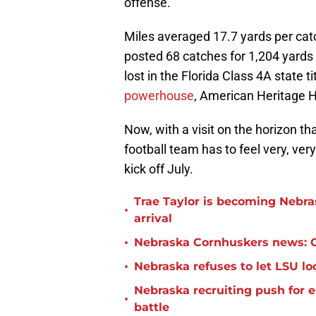
offense.
Miles averaged 17.7 yards per cat
posted 68 catches for 1,204 yards
lost in the Florida Class 4A state 
powerhouse
, American Heritage H
Now, with a visit on the horizon th
football team has to feel very, ver
kick off July.
Trae Taylor is becoming Nebras
•
arrival
•
Nebraska Cornhuskers news: C
•
Nebraska refuses to let LSU 
Nebraska recruiting push for 
•
battle