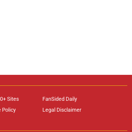
0+ Sites
FanSided Daily
 Policy
Legal Disclaimer