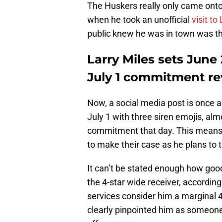
The Huskers really only came onto 
when he took an unofficial
visit to
public knew he was in town was th
Larry Miles sets June
July 1 commitment re
Now, a social media post is once a
July 1 with three siren emojis, al
commitment that day. This means t
to make their case as he plans to 
It can’t be stated enough how good 
the 4-star wide receiver, accordin
services consider him a marginal 4
clearly pinpointed him as someone