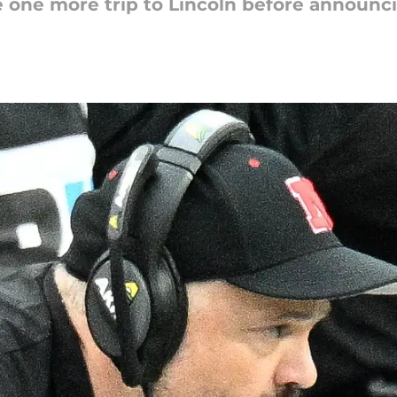
ke one more trip to Lincoln before announ