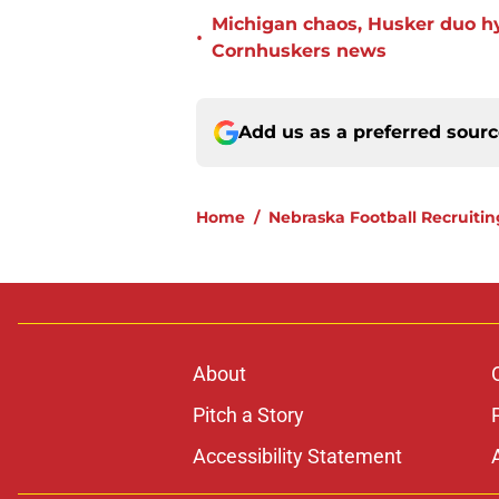
Michigan chaos, Husker duo h
•
Cornhuskers news
Add us as a preferred sour
Home
/
Nebraska Football Recruitin
About
Pitch a Story
Accessibility Statement