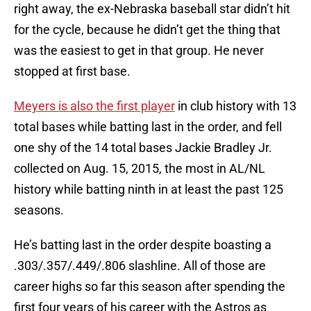
right away, the ex-Nebraska baseball star didn’t hit
for the cycle, because he didn’t get the thing that
was the easiest to get in that group. He never
stopped at first base.
Meyers is also the first player
in club history with 13
total bases while batting last in the order, and fell
one shy of the 14 total bases Jackie Bradley Jr.
collected on Aug. 15, 2015, the most in AL/NL
history while batting ninth in at least the past 125
seasons.
He’s batting last in the order despite boasting a
.303/.357/.449/.806 slashline. All of those are
career highs so far this season after spending the
first four years of his career with the Astros as