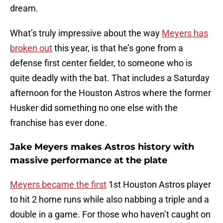
dream.
What’s truly impressive about the way
Meyers has
broken out
this year, is that he’s gone from a
defense first center fielder, to someone who is
quite deadly with the bat. That includes a Saturday
afternoon for the Houston Astros where the former
Husker did something no one else with the
franchise has ever done.
Jake Meyers makes Astros history with
massive performance at the plate
Meyers became the first
1st Houston Astros player
to hit 2 home runs while also nabbing a triple and a
double in a game. For those who haven’t caught on