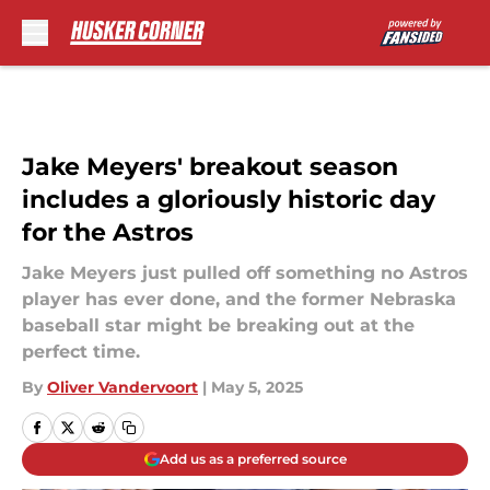
Skip to main content
Jake Meyers' breakout season
includes a gloriously historic day
for the Astros
Jake Meyers just pulled off something no Astros
player has ever done, and the former Nebraska
baseball star might be breaking out at the
perfect time.
By
Oliver Vandervoort
|
May 5, 2025
Add us as a preferred source