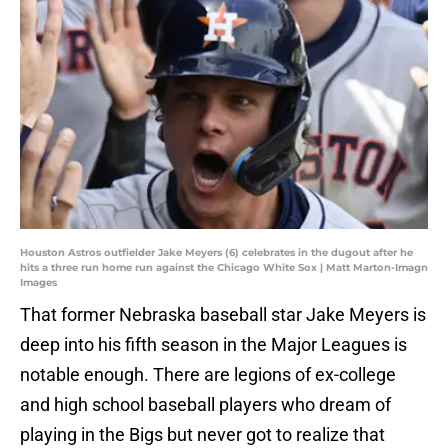
Houston Astros outfielder Jake Meyers (6) celebrates in the dugout after he
hits a three run home run against the Chicago White Sox | Matt Marton-Imagn
Images
That former Nebraska baseball star Jake Meyers is
deep into his fifth season in the Major Leagues is
notable enough. There are legions of ex-college
and high school baseball players who dream of
playing in the Bigs but never got to realize that