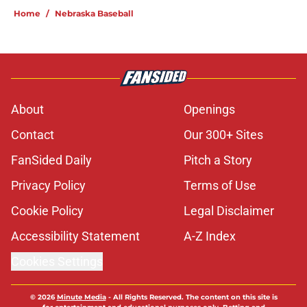
Home
/
Nebraska Baseball
About
Openings
Contact
Our 300+ Sites
FanSided Daily
Pitch a Story
Privacy Policy
Terms of Use
Cookie Policy
Legal Disclaimer
Accessibility Statement
A-Z Index
Cookies Settings
© 2026
Minute Media
-
All Rights Reserved. The content on this site is