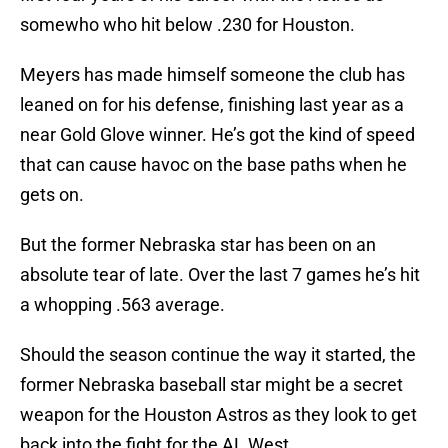
somewho who hit below .230 for Houston.
Meyers has made himself someone the club has
leaned on for his defense, finishing last year as a
near Gold Glove winner. He’s got the kind of speed
that can cause havoc on the base paths when he
gets on.
But the former Nebraska star has been on an
absolute tear of late. Over the last 7 games he’s hit
a whopping .563 average.
Should the season continue the way it started, the
former Nebraska baseball star might be a secret
weapon for the Houston Astros as they look to get
back into the fight for the AL West.