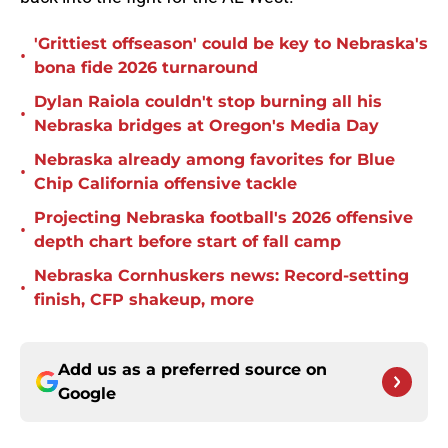
'Grittiest offseason' could be key to Nebraska's
•
bona fide 2026 turnaround
Dylan Raiola couldn't stop burning all his
•
Nebraska bridges at Oregon's Media Day
Nebraska already among favorites for Blue
•
Chip California offensive tackle
Projecting Nebraska football's 2026 offensive
•
depth chart before start of fall camp
Nebraska Cornhuskers news: Record-setting
•
finish, CFP shakeup, more
Add us as a preferred source on
Google