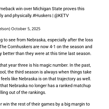
meback win over Michigan State proves this
ly and physically.
#Huskers
|
@KETV
elson)
October 5, 2025
g to see from Nebraska, especially after the loss
 The Cornhuskers are now 4-1 on the season and
ly better than they were at this time last season.
at year three is his magic number. In the past,
ol, the third season is always when things take
t feels like Nebraska is on that trajectory as well.
s that Nebraska no longer has a ranked matchup
lling out of the rankings.
r win the rest of their games by a big margin to