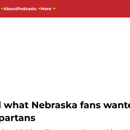
About
Podcasts
More
d what Nebraska fans wante
partans