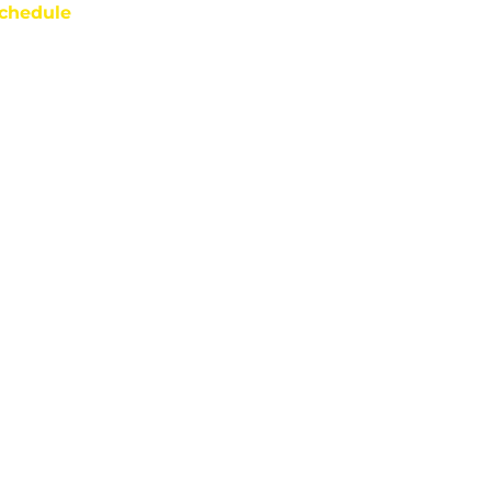
chedule