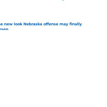
e
he new look Nebraska offense may finally
rsen
e
football's 2026 offensive depth chart before
e