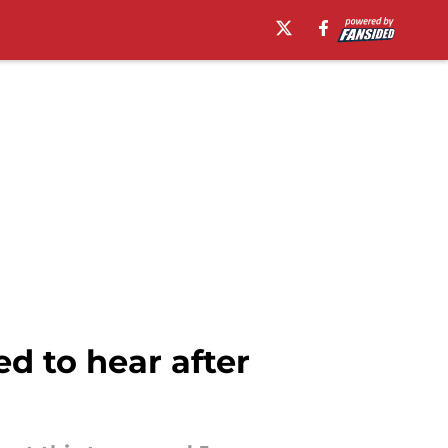
d to hear after