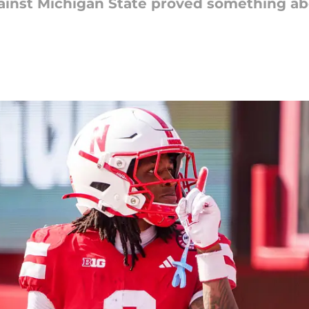
inst Michigan State proved something abo