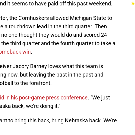
and it seems to have paid off this past weekend.
S
arter, the Cornhuskers allowed Michigan State to
e a touchdown lead in the third quarter. Then
no one thought they would do and scored 24
the third quarter and the fourth quarter to take a
comeback win
.
eiver Jacory Barney loves what this team is
ing now, but leaving the past in the past and
tball to the forefront.
id in his post-game press conference
. "We just
aska back, we're doing it."
want to bring this back, bring Nebraska back. We're