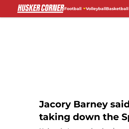
Football
Volleyball
Basketball
Skip to main content
Jacory Barney sai
taking down the S