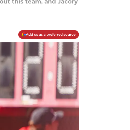
ut this team, and Jacory
Add us as a preferred source