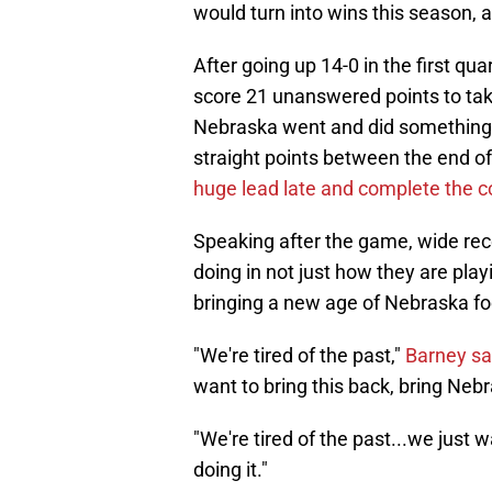
would turn into wins this season, 
After going up 14-0 in the first qu
score 21 unanswered points to tak
Nebraska went and did something 
straight points between the end of 
huge lead late and complete the 
Speaking after the game, wide rec
doing in not just how they are play
bringing a new age of Nebraska foo
"We're tired of the past,"
Barney sa
want to bring this back, bring Nebr
"We're tired of the past...we just 
doing it."