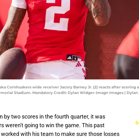
ska Cornhuskers wide receiver Jacory Barney Jr. (2) reacts after scoring
Memorial Stadium. Mandatory Credit: Dylan Widger-Imagn Images | Dyla
by two scores in the fourth quarter, it was
S
rs weren't going to win the game. This past
 worked with his team to make sure those losses