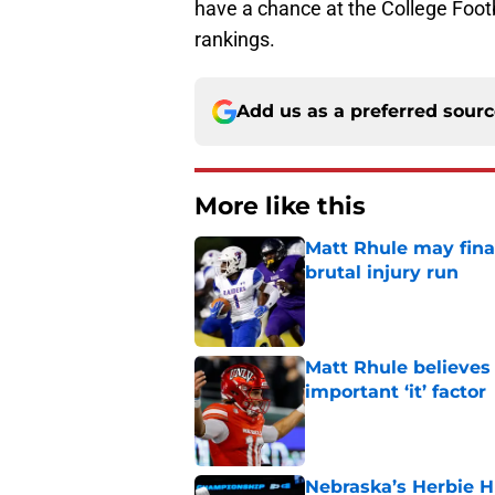
have a chance at the College Footb
rankings.
Add us as a preferred sour
More like this
Matt Rhule may fina
brutal injury run
Published by on Invalid Dat
Matt Rhule believes
important ‘it’ factor
Published by on Invalid Dat
Nebraska’s Herbie H