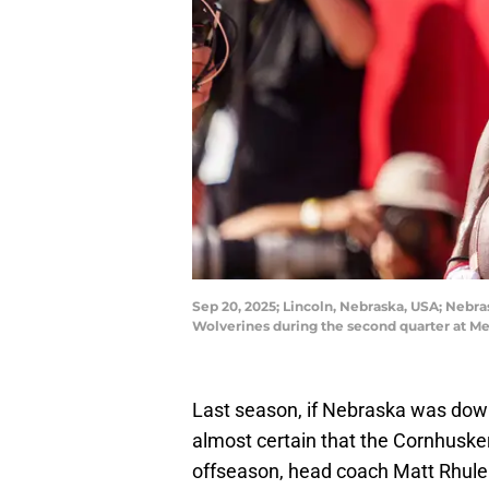
Sep 20, 2025; Lincoln, Nebraska, USA; Nebra
Wolverines during the second quarter at 
Last season, if Nebraska was down 
almost certain that the Cornhuske
offseason, head coach Matt Rhule