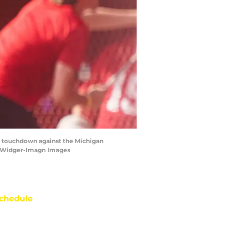
 a touchdown against the Michigan
n Widger-Imagn Images
chedule