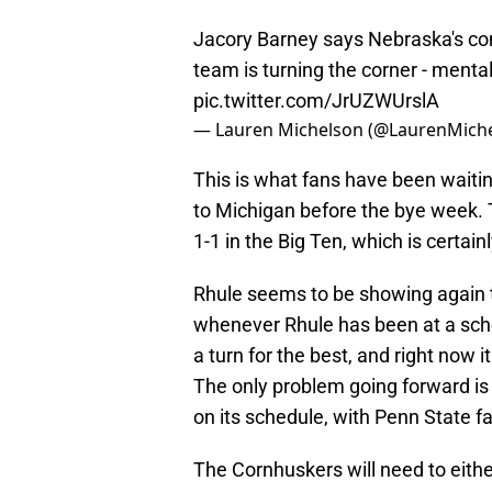
Jacory Barney says Nebraska's co
team is turning the corner - mental
pic.twitter.com/JrUZWUrslA
— Lauren Michelson (@LaurenMich
This is what fans have been waitin
to Michigan before the bye week.
1-1 in the Big Ten, which is certain
Rhule seems to be showing again th
whenever Rhule has been at a scho
a turn for the best, and right now i
The only problem going forward i
on its schedule, with Penn State fa
The Cornhuskers will need to eithe