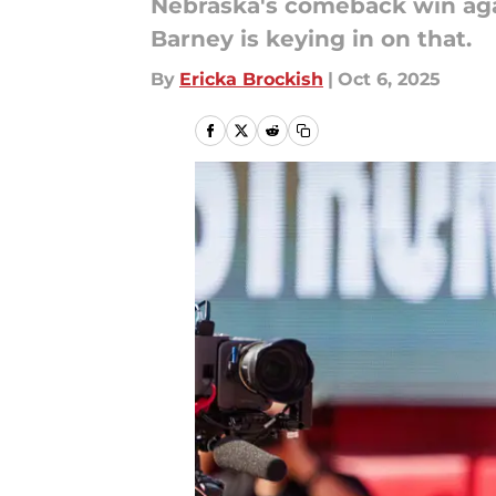
Nebraska's comeback win aga
Barney is keying in on that.
By
Ericka Brockish
|
Oct 6, 2025