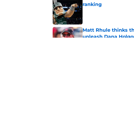
ranking
Published by on Invalid Dat
Matt Rhule thinks t
unleash Dana Holgo
Published by on Invalid Dat
Projecting Nebraska 
start of fall camp
Published by on Invalid Dat
5 related articles loaded
Home
/
Nebraska Football