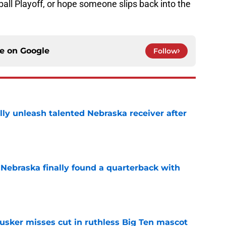
all Playoff, or hope someone slips back into the
ce on
Google
Follow
lly unleash talented Nebraska receiver after
e
 Nebraska finally found a quarterback with
e
usker misses cut in ruthless Big Ten mascot