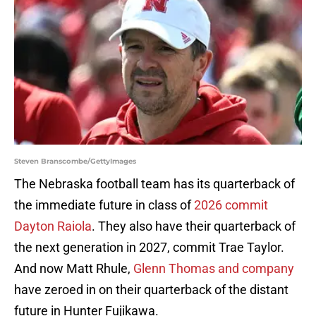
Steven Branscombe/GettyImages
The Nebraska football team has its quarterback of
the immediate future in class of
2026 commit
Dayton Raiola
. They also have their quarterback of
the next generation in 2027, commit Trae Taylor.
And now Matt Rhule,
Glenn Thomas and company
have zeroed in on their quarterback of the distant
future in Hunter Fujikawa.