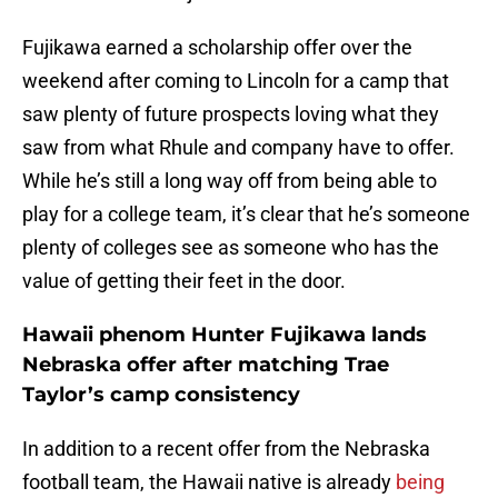
Fujikawa earned a scholarship offer over the
weekend after coming to Lincoln for a camp that
saw plenty of future prospects loving what they
saw from what Rhule and company have to offer.
While he’s still a long way off from being able to
play for a college team, it’s clear that he’s someone
plenty of colleges see as someone who has the
value of getting their feet in the door.
Hawaii phenom Hunter Fujikawa lands
Nebraska offer after matching Trae
Taylor’s camp consistency
In addition to a recent offer from the Nebraska
football team, the Hawaii native is already
being