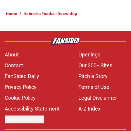
Home
/
Nebraska Football Recruiting
About
Openings
Contact
Our 300+ Sites
FanSided Daily
Pitch a Story
Privacy Policy
Terms of Use
Cookie Policy
Legal Disclaimer
Accessibility Statement
A-Z Index
Cookies Settings