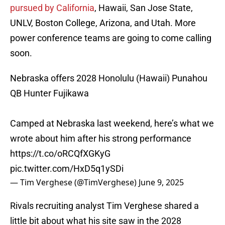
pursued by California
, Hawaii, San Jose State,
UNLV, Boston College, Arizona, and Utah. More
power conference teams are going to come calling
soon.
Nebraska offers 2028 Honolulu (Hawaii) Punahou
QB Hunter Fujikawa
Camped at Nebraska last weekend, here’s what we
wrote about him after his strong performance
https://t.co/oRCQfXGKyG
pic.twitter.com/HxD5q1ySDi
— Tim Verghese (@TimVerghese)
June 9, 2025
Rivals recruiting analyst Tim Verghese shared a
little bit about what his site saw in the 2028