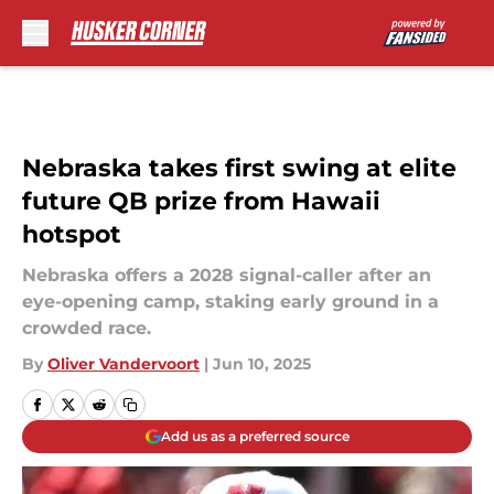
Skip to main content
Nebraska takes first swing at elite
future QB prize from Hawaii
hotspot
Nebraska offers a 2028 signal-caller after an
eye-opening camp, staking early ground in a
crowded race.
By
Oliver Vandervoort
|
Jun 10, 2025
Add us as a preferred source