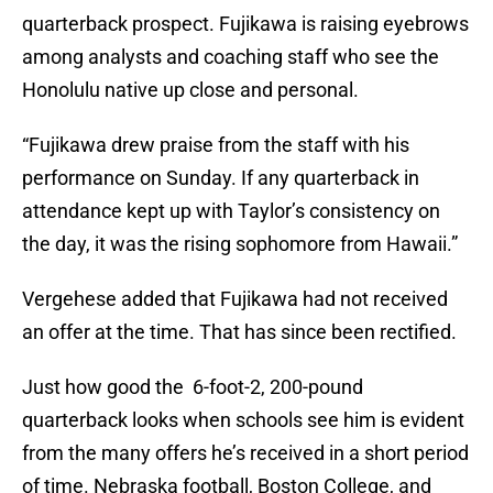
quarterback prospect. Fujikawa is raising eyebrows
among analysts and coaching staff who see the
Honolulu native up close and personal.
“Fujikawa drew praise from the staff with his
performance on Sunday. If any quarterback in
attendance kept up with Taylor’s consistency on
the day, it was the rising sophomore from Hawaii.”
Vergehese added that Fujikawa had not received
an offer at the time. That has since been rectified.
Just how good the 6-foot-2, 200-pound
quarterback looks when schools see him is evident
from the many offers he’s received in a short period
of time. Nebraska football, Boston College, and