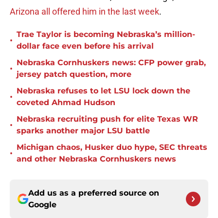
Arizona all offered him in the last week
.
Trae Taylor is becoming Nebraska’s million-
•
dollar face even before his arrival
Nebraska Cornhuskers news: CFP power grab,
•
jersey patch question, more
Nebraska refuses to let LSU lock down the
•
coveted Ahmad Hudson
Nebraska recruiting push for elite Texas WR
•
sparks another major LSU battle
Michigan chaos, Husker duo hype, SEC threats
•
and other Nebraska Cornhuskers news
Add us as a preferred source on
Google