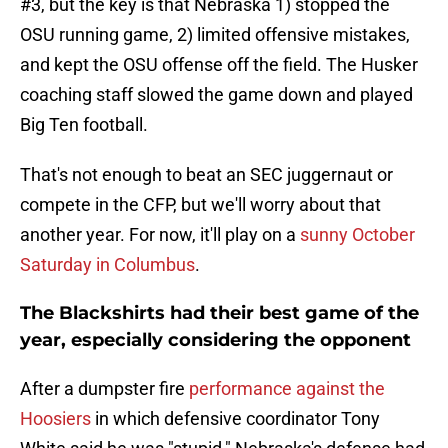
#3, but the key is that Nebraska 1) stopped the
OSU running game, 2) limited offensive mistakes,
and kept the OSU offense off the field. The Husker
coaching staff slowed the game down and played
Big Ten football.
That's not enough to beat an SEC juggernaut or
compete in the CFP, but we'll worry about that
another year. For now, it'll play on a
sunny October
Saturday in Columbus
.
The Blackshirts had their best game of the
year, especially considering the opponent
After a dumpster fire
performance against the
Hoosiers
in which defensive coordinator Tony