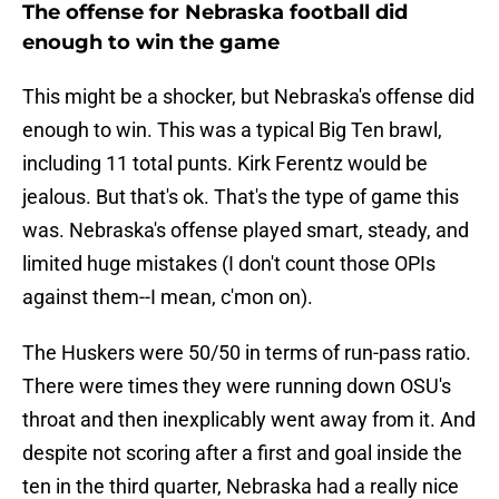
The offense for Nebraska football did
enough to win the game
This might be a shocker, but Nebraska's offense did
enough to win. This was a typical Big Ten brawl,
including 11 total punts. Kirk Ferentz would be
jealous. But that's ok. That's the type of game this
was. Nebraska's offense played smart, steady, and
limited huge mistakes (I don't count those OPIs
against them--I mean, c'mon on).
The Huskers were 50/50 in terms of run-pass ratio.
There were times they were running down OSU's
throat and then inexplicably went away from it. And
despite not scoring after a first and goal inside the
ten in the third quarter, Nebraska had a really nice