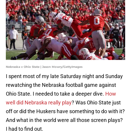
Nebraska v Ohio State | Jason Mowry/GettyImages
I spent most of my late Saturday night and Sunday
rewatching the Nebraska football game against
Ohio State. I needed to take a deeper dive.
How
well did Nebraska really play
? Was Ohio State just
off or did the Huskers have something to do with it?
And what in the world were all those screen plays?
I had to find out.