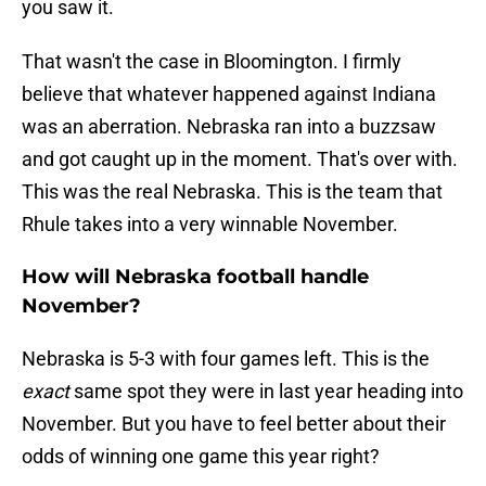
you saw it.
That wasn't the case in Bloomington. I firmly
believe that whatever happened against Indiana
was an aberration. Nebraska ran into a buzzsaw
and got caught up in the moment. That's over with.
This was the real Nebraska. This is the team that
Rhule takes into a very winnable November.
How will Nebraska football handle
November?
Nebraska is 5-3 with four games left. This is the
exact
same spot they were in last year heading into
November. But you have to feel better about their
odds of winning one game this year right?