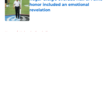
honor included an emotional
revelation
Published by on Invalid Date
5 related articles loaded
Home
/
Nebraska Football
About
Openings
Contact
Our 300+ Sites
FanSided Daily
Pitch a Story
Privacy Policy
Terms of Use
Cookie Policy
Legal Disclaimer