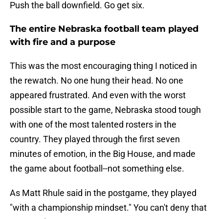
Push the ball downfield. Go get six.
The entire Nebraska football team played
with fire and a purpose
This was the most encouraging thing I noticed in
the rewatch. No one hung their head. No one
appeared frustrated. And even with the worst
possible start to the game, Nebraska stood tough
with one of the most talented rosters in the
country. They played through the first seven
minutes of emotion, in the Big House, and made
the game about football--not something else.
As Matt Rhule said in the postgame, they played
"with a championship mindset." You can't deny that