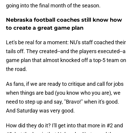
going into the final month of the season.
Nebraska football coaches still know how
to create a great game plan
Let's be real for a moment: NU's staff coached their
tails off. They created--and the players executed--a
game plan that almost knocked off a top-5 team on
the road.
As fans, if we are ready to critique and call for jobs
when things are bad (you know who you are), we
need to step up and say, "Bravo!" when it's good.
And Saturday was very good.
How did they do it? I'll get into that more in #2 and