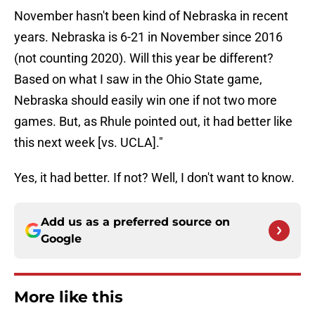
November hasn't been kind of Nebraska in recent
years. Nebraska is 6-21 in November since 2016
(not counting 2020). Will this year be different?
Based on what I saw in the Ohio State game,
Nebraska should easily win one if not two more
games. But, as Rhule pointed out, it had better like
this next week [vs. UCLA]."
Yes, it had better. If not? Well, I don't want to know.
Add us as a preferred source on
Google
More like this