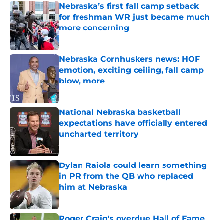
Nebraska’s first fall camp setback
for freshman WR just became much
more concerning
Published by on Invalid Date
Nebraska Cornhuskers news: HOF
emotion, exciting ceiling, fall camp
blow, more
Published by on Invalid Date
National Nebraska basketball
expectations have officially entered
uncharted territory
Published by on Invalid Date
Dylan Raiola could learn something
in PR from the QB who replaced
him at Nebraska
Published by on Invalid Date
Roger Craig's overdue Hall of Fame