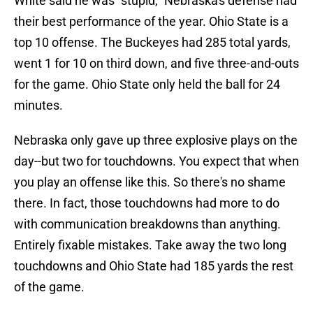
White said he was "stupid," Nebraska's defense had
their best performance of the year. Ohio State is a
top 10 offense. The Buckeyes had 285 total yards,
went 1 for 10 on third down, and five three-and-outs
for the game. Ohio State only held the ball for 24
minutes.
Nebraska only gave up three explosive plays on the
day--but two for touchdowns. You expect that when
you play an offense like this. So there's no shame
there. In fact, those touchdowns had more to do
with communication breakdowns than anything.
Entirely fixable mistakes. Take away the two long
touchdowns and Ohio State had 185 yards the rest
of the game.