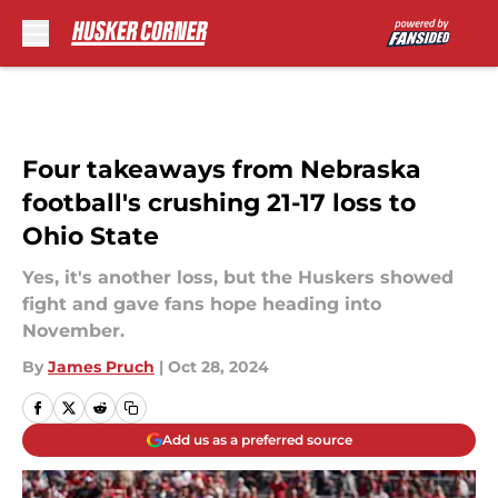
Skip to main content
Four takeaways from Nebraska
football's crushing 21-17 loss to
Ohio State
Yes, it's another loss, but the Huskers showed
fight and gave fans hope heading into
November.
By
James Pruch
|
Oct 28, 2024
Add us as a preferred source