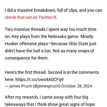
I did a massive breakdown, full of clips, and you can
check that out on Twitter/X
.
Two massive threads I spent way too much time
on. Key plays from the Nebraska game. Mostly
Husker offensive plays—because Ohio State just
didn’t have the ball a ton. Not as many snaps of
consequence for them.
Here’s the first thread. Second is in the comments
here.
https://t.co/ows4A0CFq9
— James Pruch (@jamespruch)
October 28, 2024
After my rewatch, I came away with four big
takeaways that I think show great signs of hope