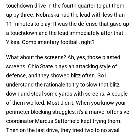
touchdown drive in the fourth quarter to put them
up by three. Nebraska had the lead with less than
11 minutes to play! It was the defense that gave up
a touchdown and the lead immediately after that.
Yikes. Complimentary football, right?
What about the screens? Ah, yes, those blasted
screens. Ohio State plays an attacking style of
defense, and they showed blitz often. So I
understand the rationale to try to slow that blitz
down and steal some yards with screens. A couple
of them worked. Most didn't. When you know your
perimeter blocking struggles, it's a marvel offensive
coordinator Marcus Satterfield kept trying them.
Then on the last drive, they tried two to no avail.