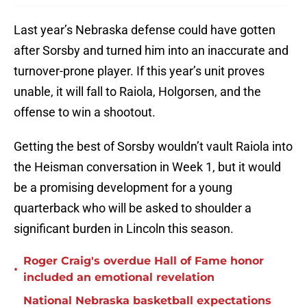
Last year’s Nebraska defense could have gotten
after Sorsby and turned him into an inaccurate and
turnover-prone player. If this year’s unit proves
unable, it will fall to Raiola, Holgorsen, and the
offense to win a shootout.
Getting the best of Sorsby wouldn’t vault Raiola into
the Heisman conversation in Week 1, but it would
be a promising development for a young
quarterback who will be asked to shoulder a
significant burden in Lincoln this season.
Roger Craig's overdue Hall of Fame honor
•
included an emotional revelation
National Nebraska basketball expectations