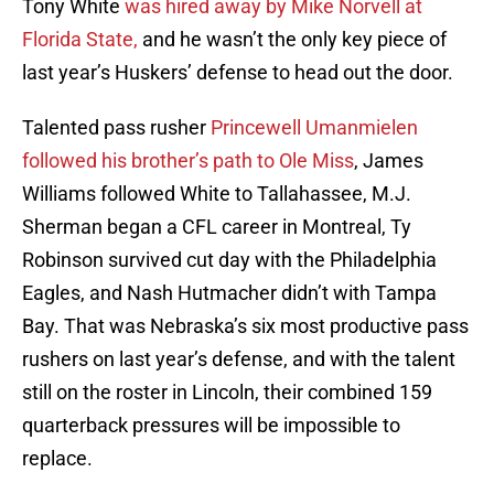
Tony White
was hired away by Mike Norvell at
Florida State,
and he wasn’t the only key piece of
last year’s Huskers’ defense to head out the door.
Talented pass rusher
Princewell Umanmielen
followed his brother’s path to Ole Miss
, James
Williams followed White to Tallahassee, M.J.
Sherman began a CFL career in Montreal, Ty
Robinson survived cut day with the Philadelphia
Eagles, and Nash Hutmacher didn’t with Tampa
Bay. That was Nebraska’s six most productive pass
rushers on last year’s defense, and with the talent
still on the roster in Lincoln, their combined 159
quarterback pressures will be impossible to
replace.