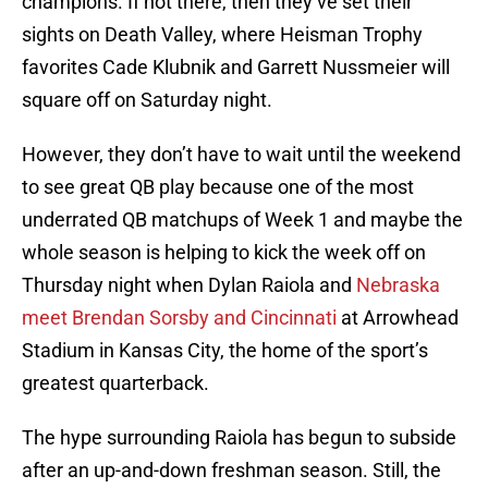
champions. If not there, then they’ve set their
sights on Death Valley, where Heisman Trophy
favorites Cade Klubnik and Garrett Nussmeier will
square off on Saturday night.
However, they don’t have to wait until the weekend
to see great QB play because one of the most
underrated QB matchups of Week 1 and maybe the
whole season is helping to kick the week off on
Thursday night when Dylan Raiola and
Nebraska
meet Brendan Sorsby and Cincinnati
at Arrowhead
Stadium in Kansas City, the home of the sport’s
greatest quarterback.
The hype surrounding Raiola has begun to subside
after an up-and-down freshman season. Still, the