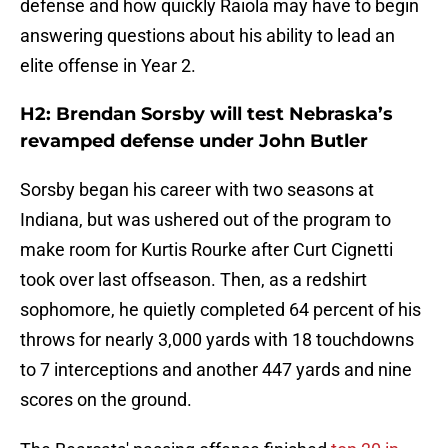
defense and how quickly Raiola may have to begin
answering questions about his ability to lead an
elite offense in Year 2.
H2: Brendan Sorsby will test Nebraska’s
revamped defense under John Butler
Sorsby began his career with two seasons at
Indiana, but was ushered out of the program to
make room for Kurtis Rourke after Curt Cignetti
took over last offseason. Then, as a redshirt
sophomore, he quietly completed 64 percent of his
throws for nearly 3,000 yards with 18 touchdowns
to 7 interceptions and another 447 yards and nine
scores on the ground.