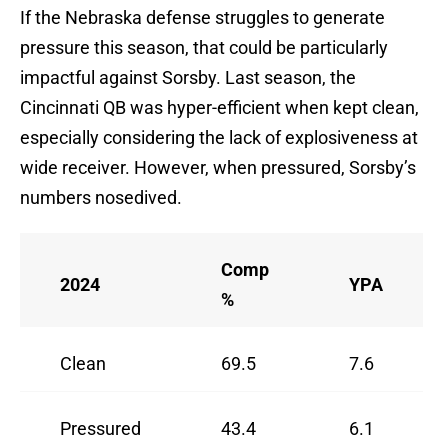
If the Nebraska defense struggles to generate
pressure this season, that could be particularly
impactful against Sorsby. Last season, the
Cincinnati QB was hyper-efficient when kept clean,
especially considering the lack of explosiveness at
wide receiver. However, when pressured, Sorsby’s
numbers nosedived.
Comp
2024
YPA
%
Clean
69.5
7.6
Pressured
43.4
6.1