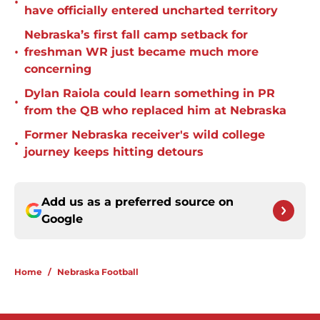
•
have officially entered uncharted territory
Nebraska’s first fall camp setback for
•
freshman WR just became much more
concerning
Dylan Raiola could learn something in PR
•
from the QB who replaced him at Nebraska
Former Nebraska receiver's wild college
•
journey keeps hitting detours
Add us as a preferred source on
Google
Home
/
Nebraska Football