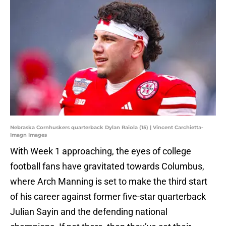
Nebraska Cornhuskers quarterback Dylan Raiola (15) | Vincent Carchietta-
Imagn Images
With Week 1 approaching, the eyes of college
football fans have gravitated towards Columbus,
where Arch Manning is set to make the third start
of his career against former five-star quarterback
Julian Sayin and the defending national