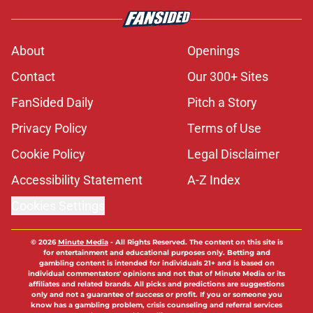
About
Openings
Contact
Our 300+ Sites
FanSided Daily
Pitch a Story
Privacy Policy
Terms of Use
Cookie Policy
Legal Disclaimer
Accessibility Statement
A-Z Index
Cookies Settings
© 2026
Minute Media
-
All Rights Reserved. The content on this site is
for entertainment and educational purposes only. Betting and
gambling content is intended for individuals 21+ and is based on
individual commentators' opinions and not that of Minute Media or its
affiliates and related brands. All picks and predictions are suggestions
only and not a guarantee of success or profit. If you or someone you
know has a gambling problem, crisis counseling and referral services