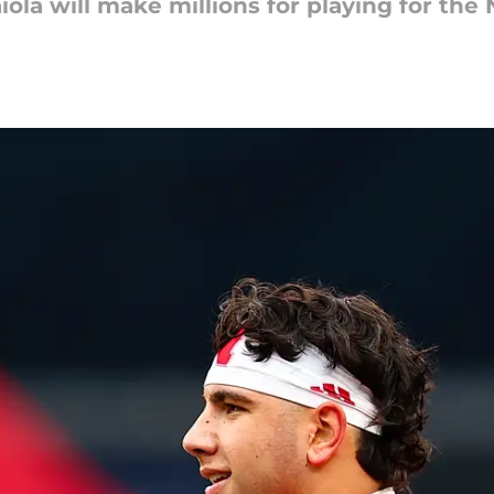
ola will make millions for playing for the