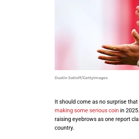
Dustin Satloff/GettyImages
It should come as no surprise tha
making some serious coin
in 2025
raising eyebrows as one report cla
country.