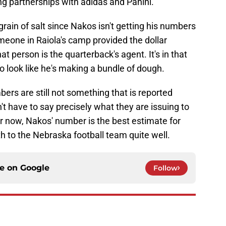
ng partnerships with adidas and Panini."
ain of salt since Nakos isn't getting his numbers
omeone in Raiola's camp provided the dollar
 person is the quarterback's agent. It's in that
 to look like he's making a bundle of dough.
bers are still not something that is reported
't have to say precisely what they are issuing to
or now, Nakos' number is the best estimate for
th to the Nebraska football team quite well.
ce on
Google
Follow