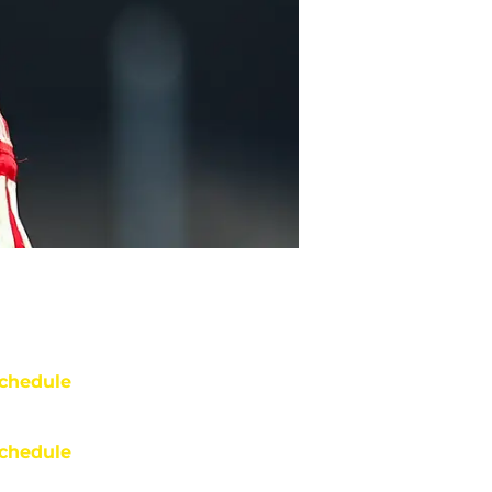
chedule
chedule