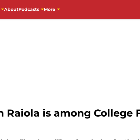
About
Podcasts
More
 Raiola is among College F