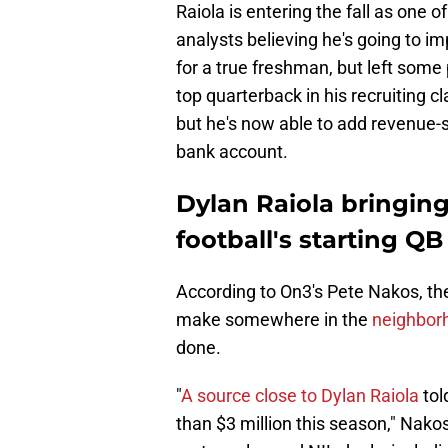
Raiola is entering the fall as one o
analysts believing he's going to 
for a true freshman, but left som
top quarterback in his recruiting 
but he's now able to add revenue-sh
bank account.
Dylan Raiola bringin
football's starting QB
According to On3's Pete Nakos, the
make somewhere in the
neighborh
done.
"
A source close to Dylan Raiola
tol
than $3 million this season," Nako