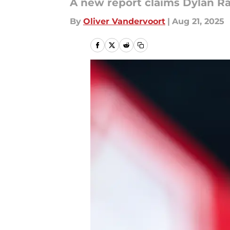
A new report claims Dylan Rai
By
Oliver Vandervoort
|
Aug 21, 2025