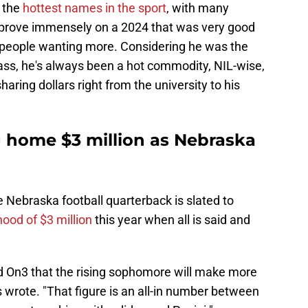
f the
hottest names in the sport
, with many
improve immensely on a 2024 that was very good
e people wanting more. Considering he was the
class, he's always been a hot commodity, NIL-wise,
aring dollars right from the university to his
g home $3 million as Nebraska
 Nebraska football quarterback is slated to
ood of $3 million
this year when all is said and
d On3 that the rising sophomore will make more
s wrote. "That figure is an all-in number between