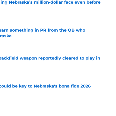
ing Nebraska’s million-dollar face even before
e
learn something in PR from the QB who
raska
e
ackfield weapon reportedly cleared to play in
e
' could be key to Nebraska's bona fide 2026
e
 Nebraska finally found a quarterback with