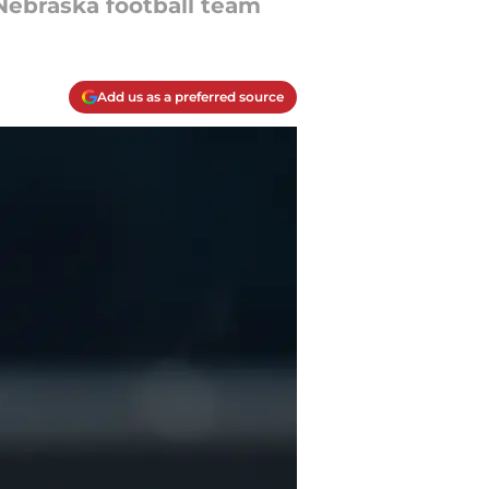
 Nebraska football team
Add us as a preferred source