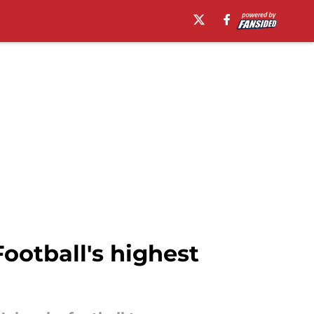
ootball's highest