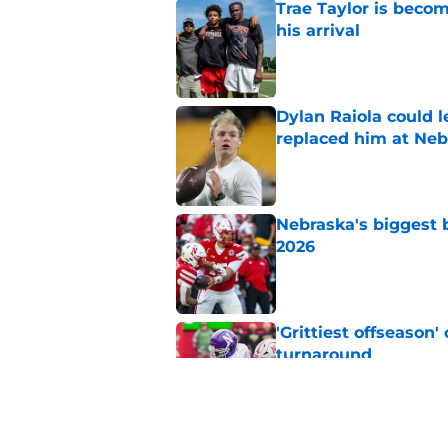
Trae Taylor is becom
his arrival
Published by on Invalid Dat
Dylan Raiola could 
replaced him at Neb
Published by on Invalid Dat
Nebraska's biggest b
2026
Published by on Invalid Dat
'Grittiest offseason
turnaround
Published by on Invalid Dat
Matt Rhule believes