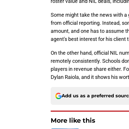
roster value and NIL deals, includi
Some might take the news with a gr
from official reporting. Instead, s
amount, and one has to assume that
agent's best interest for his client
On the other hand, official NIL num
remotely consistently. Schools don
players in revenue share either. F
Dylan Raiola, and it shows his wor
Add us as a preferred sour
More like this