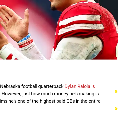
t Nebraska football quarterback
Dylan Raiola is
S
. However, just how much money he's making is
ims he's one of the highest paid QBs in the entire
S