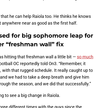
s that he can help Raiola too. He thinks he knows
 anywhere near as good as the first half.
sed for big sophomore leap for
er “freshman wall” fix
s hitting that freshman wall a little bit —
so much
ootball OC reportedly told On3. “Remember, it
, with that rugged schedule. It really caught up to
 and we had to take a deep breath and give him
hrough the season, and we did that successfully.”
g to see a big change in Raiola.
hree different times with the guys since the