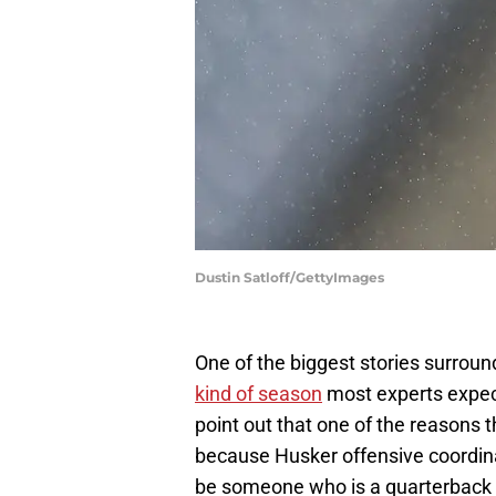
Dustin Satloff/GettyImages
One of the biggest stories surrou
kind of season
most experts expect
point out that one of the reasons 
because Husker offensive coordina
be someone who is a quarterback