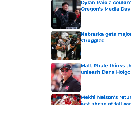
Dylan Raiola couldn'
Oregon's Media Day
Published by on Invalid Dat
Nebraska gets majo
struggled
Published by on Invalid Dat
Matt Rhule thinks t
unleash Dana Holgo
Published by on Invalid Dat
Mekhi Nelson's retu
just ahead of fall c
Published by on Invalid Dat
Matt Rhule may fina