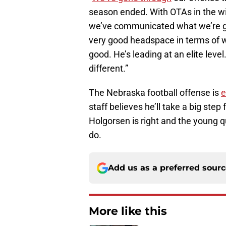
season ended. With OTAs in the win
we’ve communicated what we’re goi
very good headspace in terms of w
good. He’s leading at an elite level. 
different.”
The Nebraska football offense is
e
staff believes he’ll take a big st
Holgorsen is right and the young 
do.
Add us as a preferred sour
More like this