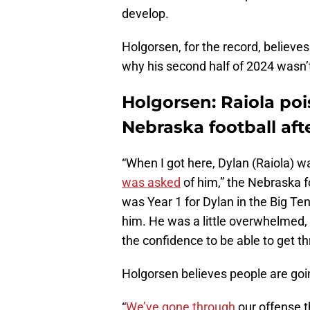
develop.
Holgorsen, for the record, believe
why his second half of 2024 wasn’t
Holgorsen: Raiola poi
Nebraska football aft
“When I got here, Dylan (Raiola) wa
was asked
of him,” the Nebraska f
was Year 1 for Dylan in the Big Ten
him. He was a little overwhelmed,
the confidence to be able to get t
Holgorsen believes people are goin
“
We’ve gone through
our offense t