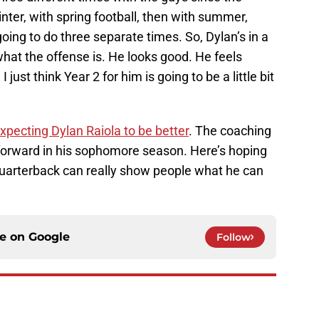
ter, with spring football, then with summer,
ng to do three separate times. So, Dylan’s in a
hat the offense is. He looks good. He feels
I just think Year 2 for him is going to be a little bit
xpecting Dylan Raiola to be better
. The coaching
ep forward in his sophomore season. Here’s hoping
quarterback can really show people what he can
ce on
Google
Follow