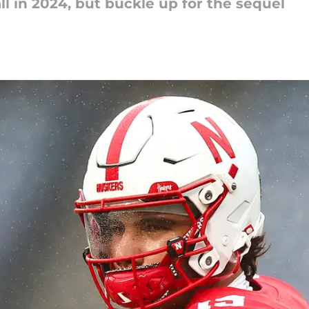
ll in 2024, but buckle up for the sequel