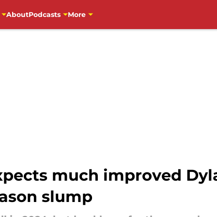
About
Podcasts
More
pects much improved Dylan
eason slump