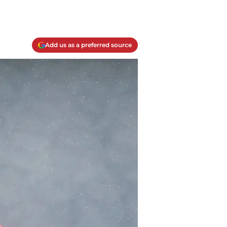
Add us as a preferred source