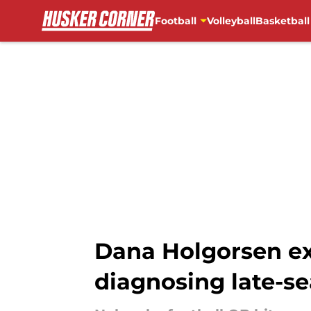
Football
Volleyball
Basketball
Skip to main content
Dana Holgorsen ex
diagnosing late-s