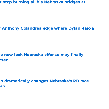
t stop burning all his Nebraska bridges at
e
r Anthony Colandrea edge where Dylan Raiola
e
he new look Nebraska offense may finally
rsen
e
rn dramatically changes Nebraska's RB race
amp
e
lly unleash talented Nebraska receiver after