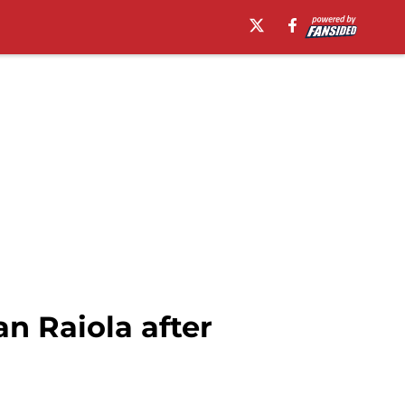
 Raiola after