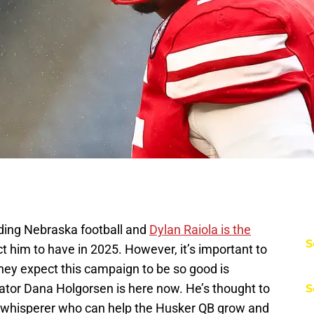
nding Nebraska football and
Dylan Raiola is the
S
 him to have in 2025. However, it’s important to
they expect this campaign to be so good is
tor Dana Holgorsen is here now. He’s thought to
S
 whisperer who can help the Husker QB grow and