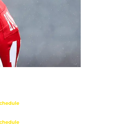
chedule
chedule