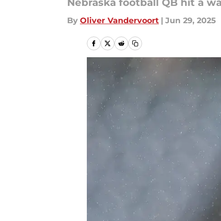
Nebraska football QB hit a wa
By
Oliver Vandervoort
|
Jun 29, 2025