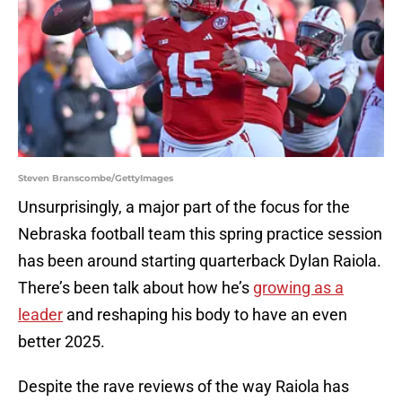
Steven Branscombe/GettyImages
Unsurprisingly, a major part of the focus for the
Nebraska football team this spring practice session
has been around starting quarterback Dylan Raiola.
There’s been talk about how he’s
growing as a
leader
and reshaping his body to have an even
better 2025.
Despite the rave reviews of the way Raiola has