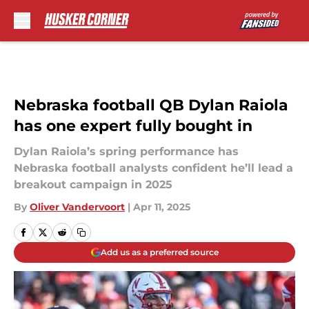
Skip to main content
Nebraska football QB Dylan Raiola
has one expert fully bought in
Dylan Raiola’s spring performance has
Nebraska football analysts confident he’ll lead a
breakout campaign in 2025
By
Oliver Vandervoort
|
Apr 11, 2025
Add us as a preferred source