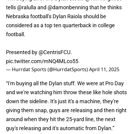
tells
@ralulla
and
@damonbenning
that he thinks
Nebraska football's Dylan Raiola should be
considered as a top ten quarterback in college
football.
Presented by
@CentrisFCU
.
pic.twitter.com/mNQ4MLco55
— Hurrdat Sports (@HurrdatSports)
April 11, 2025
“I'm buying all the Dylan stuff. We were at Pro Day
and we're watching him throw these like hole shots
down the sideline. It's just it's a machine, they're
giving them snap, guys are releasing and then right
around when they hit the 25-yard line, the next
guy's releasing and it's automatic from Dylan.”