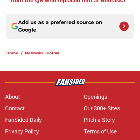
from the QB who replaced him at Nebraska
Add us as a preferred source on
Google
Home
/
Nebraska Football
About
Openings
Contact
Our 300+ Sites
FanSided Daily
Pitch a Story
Privacy Policy
Terms of Use