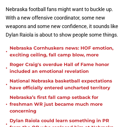
Nebraska football fans might want to buckle up.
With a new offensive coordinator, some new
weapons and some new confidence, it sounds like
Dylan Raiola is about to show people some things.
Nebraska Cornhuskers news: HOF emotion,
•
exciting ceiling, fall camp blow, more
Roger Craig's overdue Hall of Fame honor
•
included an emotional revelation
National Nebraska basketball expectations
•
have officially entered uncharted territory
Nebraska’s first fall camp setback for
•
freshman WR just became much more
concerning
Dylan Raiola could learn something in PR
•