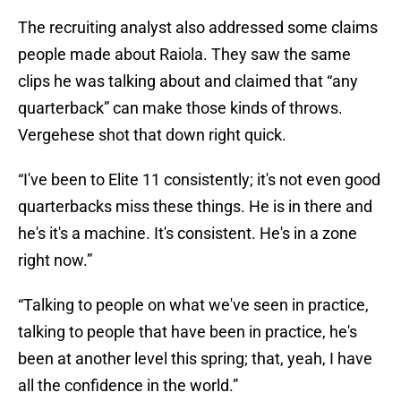
The recruiting analyst also addressed some claims
people made about Raiola. They saw the same
clips he was talking about and claimed that “any
quarterback” can make those kinds of throws.
Vergehese shot that down right quick.
“I've been to Elite 11 consistently; it's not even good
quarterbacks miss these things. He is in there and
he's it's a machine. It's consistent. He's in a zone
right now.”
“Talking to people on what we've seen in practice,
talking to people that have been in practice, he's
been at another level this spring; that, yeah, I have
all the confidence in the world.”