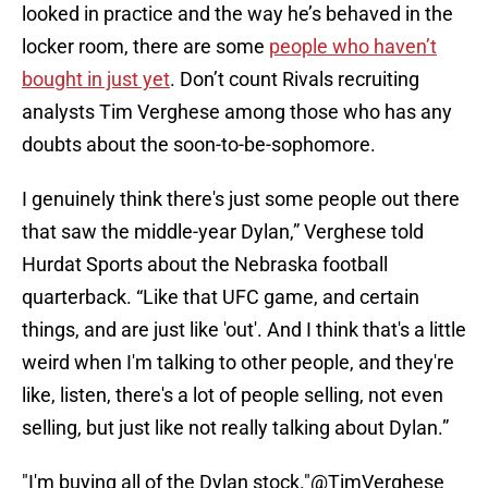
looked in practice and the way he’s behaved in the
locker room, there are some
people who haven’t
bought in just yet
. Don’t count Rivals recruiting
analysts Tim Verghese among those who has any
doubts about the soon-to-be-sophomore.
I genuinely think there's just some people out there
that saw the middle-year Dylan,” Verghese told
Hurdat Sports about the Nebraska football
quarterback. “Like that UFC game, and certain
things, and are just like 'out'. And I think that's a little
weird when I'm talking to other people, and they're
like, listen, there's a lot of people selling, not even
selling, but just like not really talking about Dylan.”
"I'm buying all of the Dylan stock."
@TimVerghese