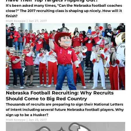
It's been asked many times, "Can the Nebraska football coaches
close?" The 2017 recruiting class is shaping up nicely. How will it
finish?
Matt Koeppe
|
Jan 27, 2017
Nebraska Football Recruiting: Why Recruits
Should Come to Big Red Country
Thousands of recruits are preparing to sign their National Letters
of Intent including several future Nebraska football players. Why
sign up to be a Husker?
Matt Koeppe
|
Jan 25, 2017