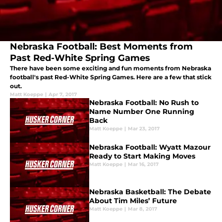
Nebraska Football: Best Moments from
Past Red-White Spring Games
There have been some exciting and fun moments from Nebraska
football's past Red-White Spring Games. Here are a few that stick
out.
Matt Koeppe
|
Apr 7, 2017
Nebraska Football: No Rush to
Name Number One Running
Back
Matt Koeppe
|
Mar 23, 2017
Nebraska Football: Wyatt Mazour
Ready to Start Making Moves
Matt Koeppe
|
Mar 16, 2017
Nebraska Basketball: The Debate
About Tim Miles’ Future
Matt Koeppe
|
Mar 8, 2017