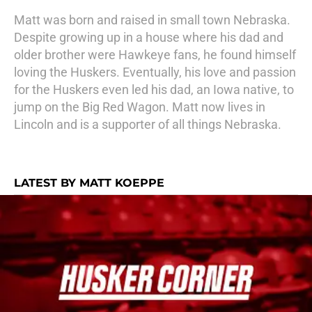
Matt was born and raised in small town Nebraska.
Despite growing up in a house where his dad and
older brother were Hawkeye fans, he found himself
loving the Huskers. Eventually, his love and passion
for the Huskers even led his dad, an Iowa native, to
jump on the Big Red Wagon. Matt now lives in
Lincoln and is a supporter of all things Nebraska.
LATEST BY MATT KOEPPE