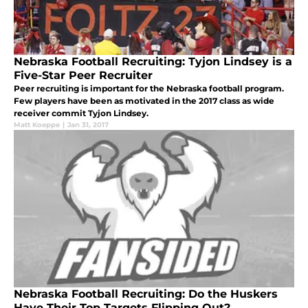
Nebraska Football Recruiting: Tyjon Lindsey is a
Five-Star Peer Recruiter
Peer recruiting is important for the Nebraska football program.
Few players have been as motivated in the 2017 class as wide
receiver commit Tyjon Lindsey.
Matt Koeppe
|
Jan 31, 2017
Nebraska Football Recruiting: Do the Huskers
Have Their Top Targets Flipping Out?