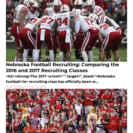
Nebraska Football Recruiting: Comparing the
2016 and 2017 Recruiting Classes
<h2><strong>The 2017 <a href=" " target="_blank">Nebraska
football</a> recruiting class has officially been w...
Matt Koeppe
|
Feb 4, 2017