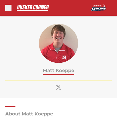
Skip to main content
Matt Koeppe
About Matt Koeppe