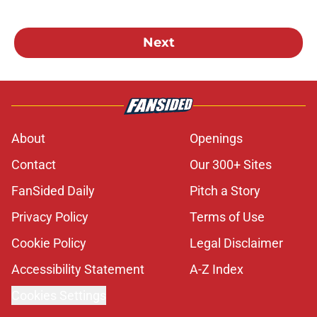
Next
About
Openings
Contact
Our 300+ Sites
FanSided Daily
Pitch a Story
Privacy Policy
Terms of Use
Cookie Policy
Legal Disclaimer
Accessibility Statement
A-Z Index
Cookies Settings