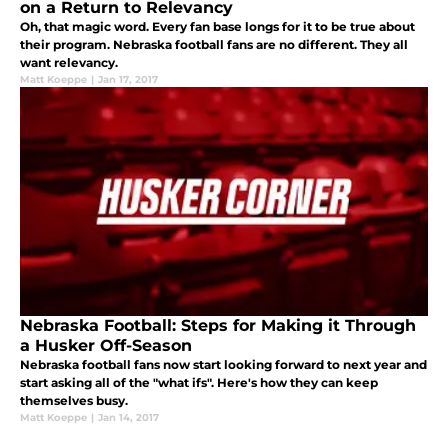
on a Return to Relevancy
Oh, that magic word. Every fan base longs for it to be true about
their program. Nebraska football fans are no different. They all
want relevancy.
Matt Koeppe
|
Jan 17, 2017
Nebraska Football: Steps for Making it Through
a Husker Off-Season
Nebraska football fans now start looking forward to next year and
start asking all of the "what ifs". Here's how they can keep
themselves busy.
Matt Koeppe
|
Jan 14, 2017