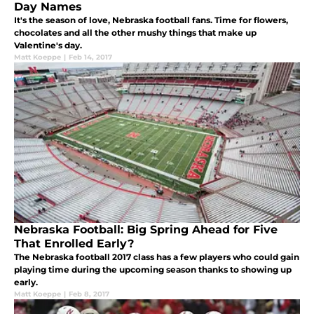
Day Names
It's the season of love, Nebraska football fans. Time for flowers,
chocolates and all the other mushy things that make up
Valentine's day.
Matt Koeppe
|
Feb 14, 2017
Nebraska Football: Big Spring Ahead for Five
That Enrolled Early?
The Nebraska football 2017 class has a few players who could gain
playing time during the upcoming season thanks to showing up
early.
Matt Koeppe
|
Feb 8, 2017