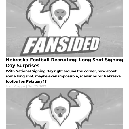
Nebraska Football Recruiting: Long Shot Signing
Day Surprises
With National Signing Day right around the corner, how about
some long shot, maybe even impossible, scenarios for Nebraska
football on February 1?
Matt Koeppe
|
Jan 25, 2017