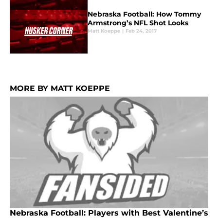
Nebraska Football: How Tommy
Armstrong’s NFL Shot Looks
Matt Koeppe
|
Feb 24, 2017
MORE BY MATT KOEPPE
Nebraska Football: Players with Best Valentine’s