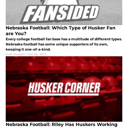
Nebraska Football: Which Type of Husker Fan
are You?
Every college football fan base has a multitude of different types.
Nebraska football has some unique supporters of its own,
keeping it one-of-a-kind.
Matt Koeppe
|
Jan 20, 2017
Nebraska Football: Riley Has Huskers Working