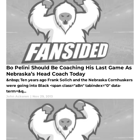
Bo Pelini Should Be Coaching His Last Game As
Nebraska’s Head Coach Today
&nbsp; Ten years ago Frank Solich and the Nebraska Cornhuskers
were going into Black <span class="aBn" tabindex="0" data-
term=&q...
John Ackeren
|
Nov 29, 2013