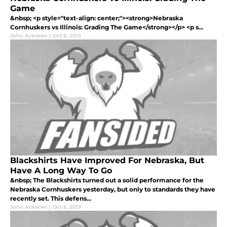
Game
&nbsp; <p style="text-align: center;"><strong>Nebraska
Cornhuskers vs Illinois: Grading The Game</strong></p> <p s...
John Ackeren
|
Oct 6, 2013
Blackshirts Have Improved For Nebraska, But
Have A Long Way To Go
&nbsp; The Blackshirts turned out a solid performance for the
Nebraska Cornhuskers yesterday, but only to standards they have
recently set. This defens...
John Ackeren
|
Oct 6, 2013