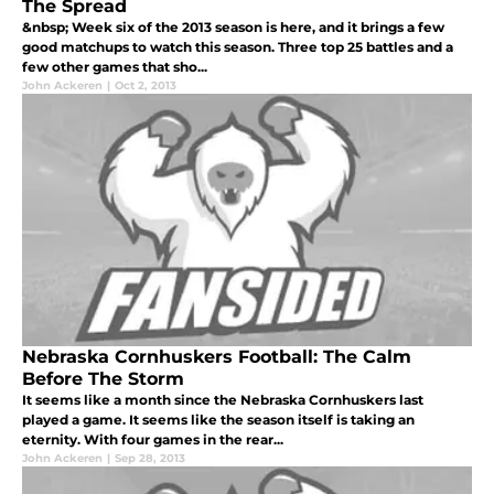
The Spread
&nbsp; Week six of the 2013 season is here, and it brings a few
good matchups to watch this season. Three top 25 battles and a
few other games that sho...
John Ackeren
|
Oct 2, 2013
Nebraska Cornhuskers Football: The Calm
Before The Storm
It seems like a month since the Nebraska Cornhuskers last
played a game. It seems like the season itself is taking an
eternity. With four games in the rear...
John Ackeren
|
Sep 28, 2013