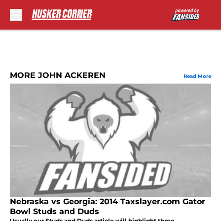
Skip to main content
MORE JOHN ACKEREN
Read More
Nebraska vs Georgia: 2014 Taxslayer.com Gator
Bowl Studs and Duds
Usually our Studs and Duds article will highlight three