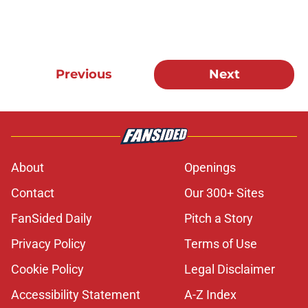
Previous
Next
About
Openings
Contact
Our 300+ Sites
FanSided Daily
Pitch a Story
Privacy Policy
Terms of Use
Cookie Policy
Legal Disclaimer
Accessibility Statement
A-Z Index