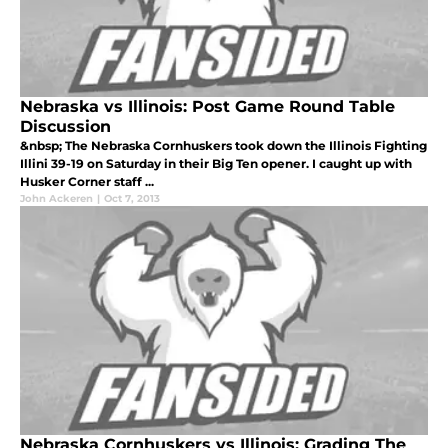
Nebraska vs Illinois: Post Game Round Table
Discussion
&nbsp; The Nebraska Cornhuskers took down the Illinois Fighting
Illini 39-19 on Saturday in their Big Ten opener. I caught up with
Husker Corner staff ...
John Ackeren
|
Oct 7, 2013
Nebraska Cornhuskers vs Illinois: Grading The