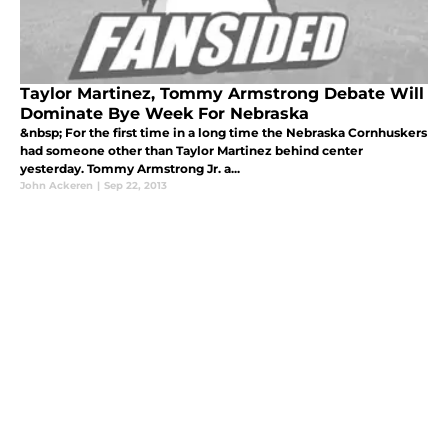
Taylor Martinez, Tommy Armstrong Debate Will
Dominate Bye Week For Nebraska
&nbsp; For the first time in a long time the Nebraska Cornhuskers
had someone other than Taylor Martinez behind center
yesterday. Tommy Armstrong Jr. a...
John Ackeren
|
Sep 22, 2013