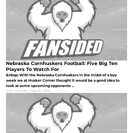
Nebraska Cornhuskers Football: Five Big Ten
Players To Watch For
&nbsp; With the Nebraska Cornhuskers in the midst of a bye
week we at Husker Corner thought it would be a good idea to
look at some upcoming opponents ...
John Ackeren
|
Sep 25, 2013