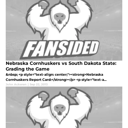
Nebraska Cornhuskers vs South Dakota State:
Grading the Game
&nbsp; <p style="text-align: center;"><strong>Nebraska
Cornhuskers Report Card:</strong></p> <p style="text-a...
John Ackeren
|
Sep 22, 2013