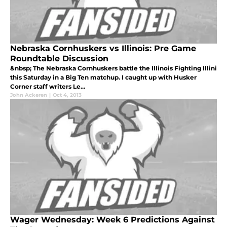
Nebraska Cornhuskers vs Illinois: Pre Game
Roundtable Discussion
&nbsp; The Nebraska Cornhuskers battle the Illinois Fighting Illini
this Saturday in a Big Ten matchup. I caught up with Husker
Corner staff writers Le...
John Ackeren
|
Oct 4, 2013
Wager Wednesday: Week 6 Predictions Against