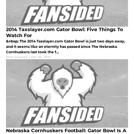
2014 Taxslayer.com Gator Bowl: Five Things To
Watch For
&nbsp; The 2014 Taxslayer.com Gator Bowl is just two days away,
and it seems like an eternity has passed since The Nebraska
Cornhuskers last took the f...
John Ackeren
|
Dec 30, 2013
Nebraska Cornhuskers Football: Gator Bowl Is A