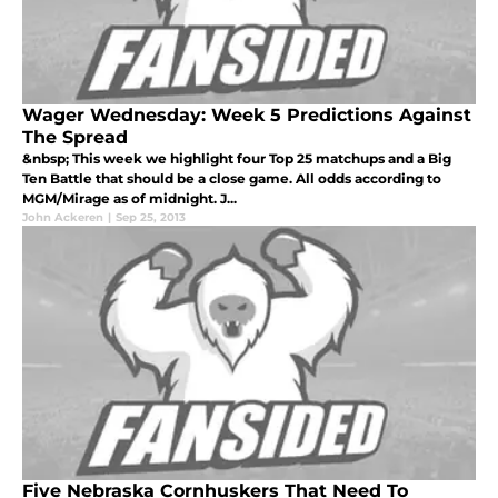
Wager Wednesday: Week 5 Predictions Against
The Spread
&nbsp; This week we highlight four Top 25 matchups and a Big
Ten Battle that should be a close game. All odds according to
MGM/Mirage as of midnight. J...
John Ackeren
|
Sep 25, 2013
Five Nebraska Cornhuskers That Need To