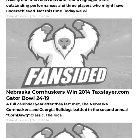
outstanding performances and three players who might have
underachieved. Not this time. Today we wi...
John Ackeren
|
Jan 1, 2014
Nebraska Cornhuskers Win 2014 Taxslayer.com
Gator Bowl 24-19
A full calender year after they last met, The Nebraska
Cornhuskers and Georgia Bulldogs battled in the second annual
"CornDawg" Classic. The loca...
John Ackeren
|
Jan 1, 2014