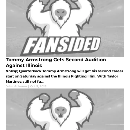
Tommy Armstrong Gets Second Audition
Against Illinois
&nbsp; Quarterback Tommy Armstrong will get his second career
start on Saturday against the Illinois Fighting Illini. With Taylor
Martinez still not fu...
John Ackeren
|
Oct 5, 2013