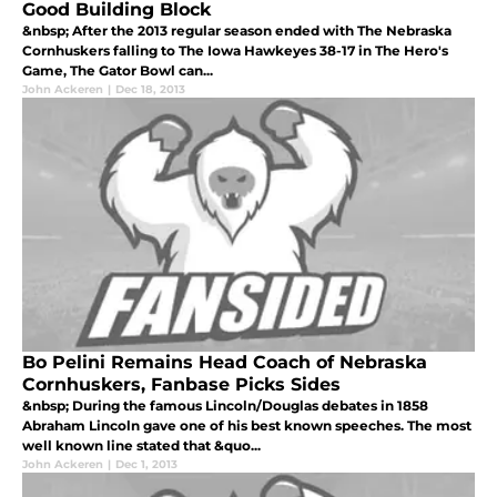
Good Building Block
&nbsp; After the 2013 regular season ended with The Nebraska
Cornhuskers falling to The Iowa Hawkeyes 38-17 in The Hero's
Game, The Gator Bowl can...
John Ackeren
|
Dec 18, 2013
Bo Pelini Remains Head Coach of Nebraska
Cornhuskers, Fanbase Picks Sides
&nbsp; During the famous Lincoln/Douglas debates in 1858
Abraham Lincoln gave one of his best known speeches. The most
well known line stated that &quo...
John Ackeren
|
Dec 1, 2013