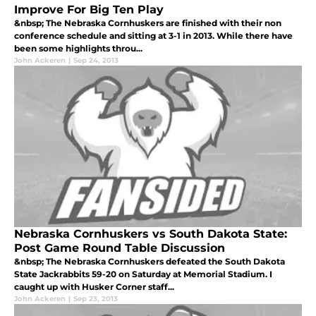
Improve For Big Ten Play
&nbsp; The Nebraska Cornhuskers are finished with their non
conference schedule and sitting at 3-1 in 2013. While there have
been some highlights throu...
John Ackeren
|
Sep 24, 2013
Nebraska Cornhuskers vs South Dakota State:
Post Game Round Table Discussion
&nbsp; The Nebraska Cornhuskers defeated the South Dakota
State Jackrabbits 59-20 on Saturday at Memorial Stadium. I
caught up with Husker Corner staff...
John Ackeren
|
Sep 23, 2013