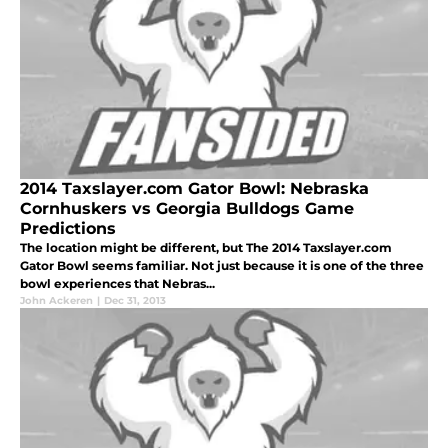
2014 Taxslayer.com Gator Bowl: Nebraska
Cornhuskers vs Georgia Bulldogs Game
Predictions
The location might be different, but The 2014 Taxslayer.com
Gator Bowl seems familiar. Not just because it is one of the three
bowl experiences that Nebras...
John Ackeren
|
Dec 31, 2013