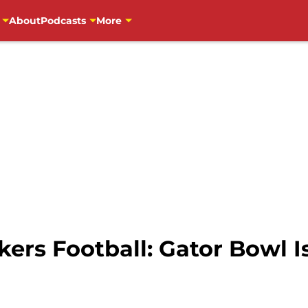
About
Podcasts
More
ers Football: Gator Bowl I