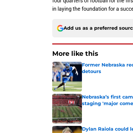
four quarters of football for the fir
in laying the foundation for a succ
Add us as a preferred sour
More like this
Former Nebraska rece
detours
Published by on Invalid Dat
Nebraska’s first ca
staging 'major come
Published by on Invalid Dat
Dylan Raiola could 