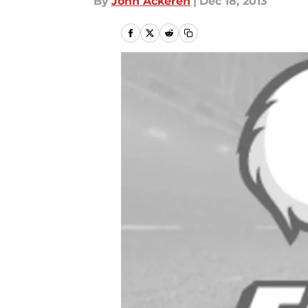
By
John Ackeren
|
Dec 18, 2013