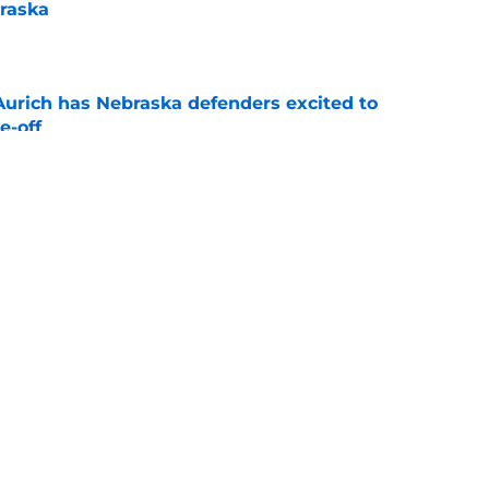
raska
e
 Aurich has Nebraska defenders excited to
e-off
e
ndiana test just became tougher with
 return
e
s