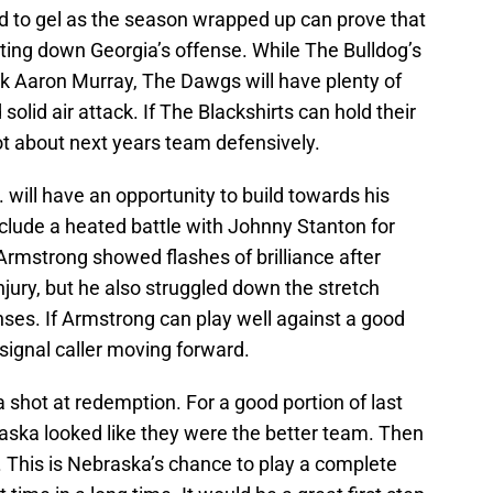
d to gel as the season wrapped up can prove that
utting down Georgia’s offense. While The Bulldog’s
ck Aaron Murray, The Dawgs will have plenty of
olid air attack. If The Blackshirts can hold their
lot about next years team defensively.
ill have an opportunity to build towards his
nclude a heated battle with Johnny Stanton for
 Armstrong showed flashes of brilliance after
njury, but he also struggled down the stretch
ses. If Armstrong can play well against a good
 signal caller moving forward.
 a shot at redemption. For a good portion of last
ska looked like they were the better team. Then
. This is Nebraska’s chance to play a complete