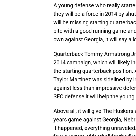
A young defense who really starte
they will be a force in 2014 by sh
will be missing starting quarterba
bite with a good running game and s
own against Georgia, it will say a 
Quarterback Tommy Armstrong Jr. w
2014 campaign, which will likely i
the starting quarterback position.
Taylor Martinez was sidelined by i
against less than impressive defen
SEC defense it will help the young
Above all, it will give The Huskers
years game against Georgia, Nebra
it happened, everything unraveled