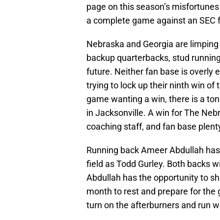
page on this season’s misfortunes
a complete game against an SEC f
Nebraska and Georgia are limping i
backup quarterbacks, stud running
future. Neither fan base is overly
trying to lock up their ninth win o
game wanting a win, there is a to
in Jacksonville. A win for The Ne
coaching staff, and fan base plent
Running back Ameer Abdullah has 
field as Todd Gurley. Both backs w
Abdullah has the opportunity to sh
month to rest and prepare for the
turn on the afterburners and run wi