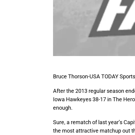
Bruce Thorson-USA TODAY Sport
After the 2013 regular season end
Iowa Hawkeyes 38-17 in The Hero’
enough.
Sure, a rematch of last year’s Cap
the most attractive matchup out th