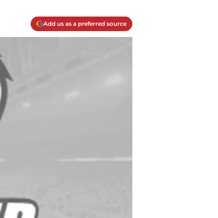
Add us as a preferred source