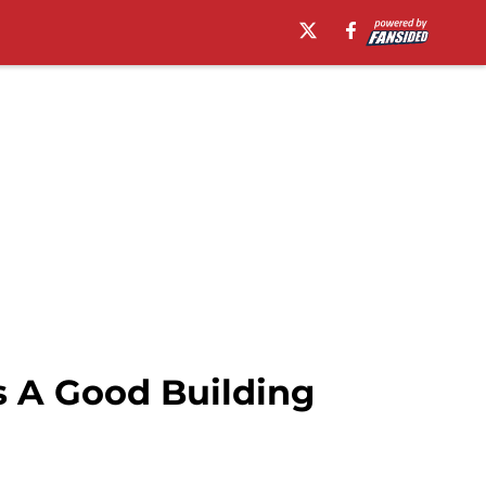
s A Good Building