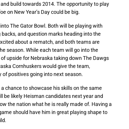
 and build towards 2014. The opportunity to play
oe on New Year’s Day could be big.
nto The Gator Bowl. Both will be playing with
 backs, and question marks heading into the
 excited about a rematch, and both teams are
f the season. While each team will go into the
n of upside for Nebraska taking down The Dawgs
braska Cornhuskers would give the team,
y of positives going into next season.
a chance to showcase his skills on the same
ill be likely Heisman candidates next year and
ow the nation what he is really made of. Having a
 game should have him in great playing shape to
ld.