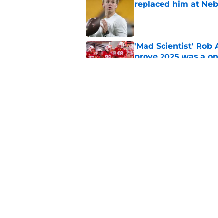
replaced him at Neb
Published by on Invalid Dat
'Mad Scientist' Rob
prove 2025 was a on
Published by on Invalid Dat
Nebraska’s brutal I
defensive lineman's
Published by on Invalid Dat
5 related articles loaded
Home
/
Nebraska Cornhuskers New