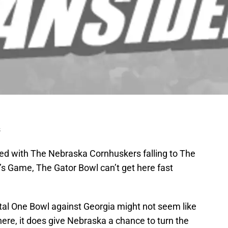
s
ed with The Nebraska Cornhuskers falling to The
s Game, The Gator Bowl can’t get here fast
ital One Bowl against Georgia might not seem like
ere, it does give Nebraska a chance to turn the