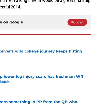
st time in a long time. It would be a great first step
essful 2014.
ce on
Google
Follow
iver's wild college journey keeps hitting
e
mp lower leg injury scare has freshman WR
back'
e
learn something in PR from the QB who