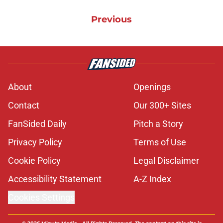
Previous
About
Openings
Contact
Our 300+ Sites
FanSided Daily
Pitch a Story
Privacy Policy
Terms of Use
Cookie Policy
Legal Disclaimer
Accessibility Statement
A-Z Index
Cookies Settings