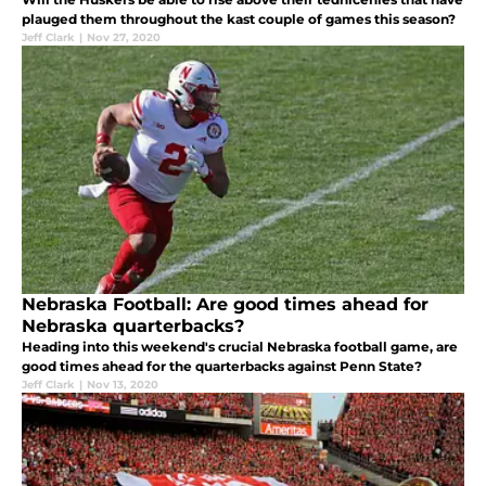
plauged them throughout the kast couple of games this season?
Jeff Clark
|
Nov 27, 2020
Nebraska Football: Are good times ahead for
Nebraska quarterbacks?
Heading into this weekend's crucial Nebraska football game, are
good times ahead for the quarterbacks against Penn State?
Jeff Clark
|
Nov 13, 2020