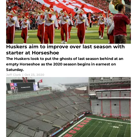
Huskers aim to improve over last season with
starter at Horseshoe
The Huskers look to put the ghosts of last season behind at an
empty Horseshoe as the 2020 season begins in earnest on
Saturday.
Jeff Clark
|
Oct 23, 2020