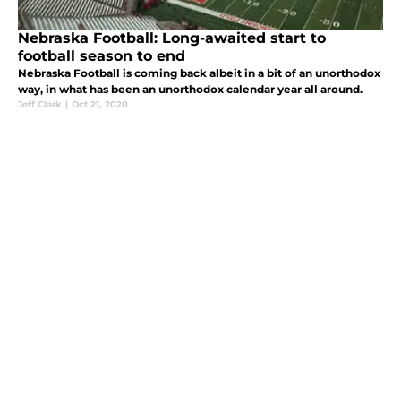
Nebraska Football: Long-awaited start to
football season to end
Nebraska Football is coming back albeit in a bit of an unorthodox
way, in what has been an unorthodox calendar year all around.
Jeff Clark
|
Oct 21, 2020