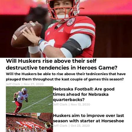
Will Huskers rise above their self
destructive tendencies in Heroes Game?
Will the Huskers be able to rise above their tednicenies that have
plauged them throughout the kast couple of games this season?
Jeff Clark
|
Nov 27, 2020
Nebraska Football: Are good
times ahead for Nebraska
quarterbacks?
Jeff Clark
|
Nov 13, 2020
Huskers aim to improve over last
season with starter at Horseshoe
Jeff Clark
|
Oct 23, 2020