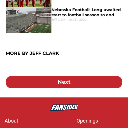
Nebraska Football: Long-awaited
start to football season to end
Jeff Clark
|
Oct 21, 2020
MORE BY JEFF CLARK
Next
About
Openings