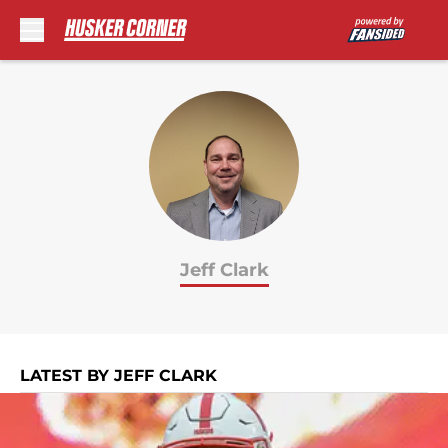
Skip to main content
Jeff Clark
LATEST BY JEFF CLARK