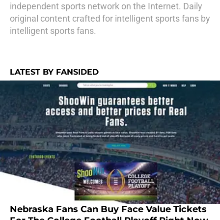
independent sports network on the Internet. Daily
original content crafted for intelligent sports fans by
intelligent sports fans.
LATEST BY FANSIDED
Nebraska Fans Can Buy Face Value Tickets