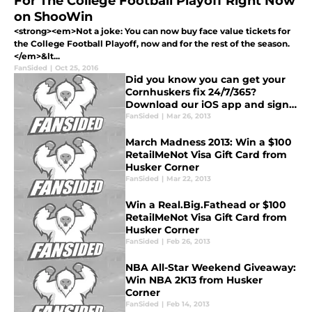
For The College Football Playoff Right Now
on ShooWin
<strong><em>Not a joke: You can now buy face value tickets for
the College Football Playoff, now and for the rest of the season.
</em>&lt...
FanSided
|
Oct 25, 2016
Did you know you can get your
Cornhuskers fix 24/7/365?
Download our iOS app and sign
up for daily email updates!
FanSided
|
Mar 26, 2013
March Madness 2013: Win a $100
RetailMeNot Visa Gift Card from
Husker Corner
FanSided
|
Mar 22, 2013
Win a Real.Big.Fathead or $100
RetailMeNot Visa Gift Card from
Husker Corner
FanSided
|
Feb 26, 2013
NBA All-Star Weekend Giveaway:
Win NBA 2K13 from Husker
Corner
FanSided
|
Feb 14, 2013