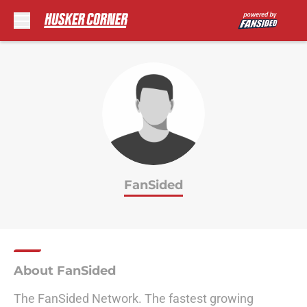
Skip to main content
FanSided
About FanSided
The FanSided Network. The fastest growing