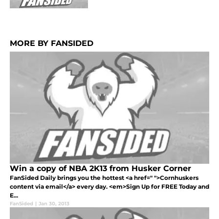
MORE BY FANSIDED
Win a copy of NBA 2K13 from Husker Corner
FanSided Daily brings you the hottest <a href=" ">Cornhuskers
content via email</a> every day. <em>Sign Up for FREE Today and
E...
FanSided
|
Jan 30, 2013