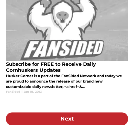
Subscribe for FREE to Receive Daily
Cornhuskers Updates
Husker Corner is a part of the FanSided Network and today we
are proud to announce the release of our brand new
customizable daily newsletter, <a href=&...
FanSided
|
Jan 18, 2013
Next