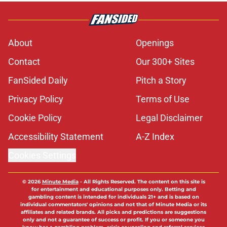
About
Openings
Contact
Our 300+ Sites
FanSided Daily
Pitch a Story
Privacy Policy
Terms of Use
Cookie Policy
Legal Disclaimer
Accessibility Statement
A-Z Index
Cookies Settings
© 2026
Minute Media
-
All Rights Reserved. The content on this site is
for entertainment and educational purposes only. Betting and
gambling content is intended for individuals 21+ and is based on
individual commentators' opinions and not that of Minute Media or its
affiliates and related brands. All picks and predictions are suggestions
only and not a guarantee of success or profit. If you or someone you