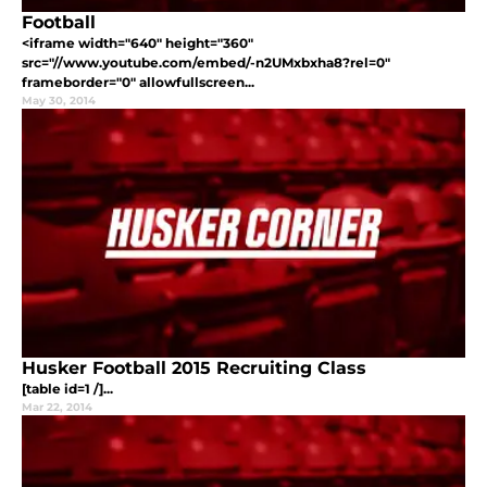
Football
<iframe width="640" height="360"
src="//www.youtube.com/embed/-n2UMxbxha8?rel=0"
frameborder="0" allowfullscreen...
May 30, 2014
Husker Football 2015 Recruiting Class
[table id=1 /]...
Mar 22, 2014