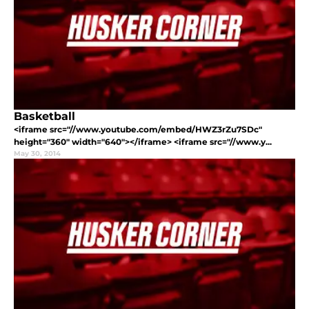
Basketball
<iframe src="//www.youtube.com/embed/HWZ3rZu7SDc"
height="360" width="640"></iframe> <iframe src="//www.y...
May 30, 2014