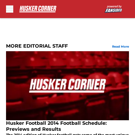
Skip to main content
MORE EDITORIAL STAFF
Read More
Husker Football 2014 Football Schedule:
Previews and Results
The 2014 edition of Husker football gets some of the most unique