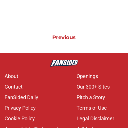
Previous
About
Openings
Contact
Our 300+ Sites
FanSided Daily
Pitch a Story
Privacy Policy
Terms of Use
Cookie Policy
Legal Disclaimer