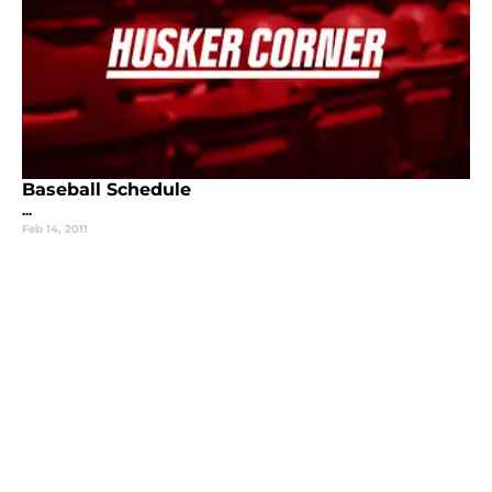
Baseball Schedule
...
Feb 14, 2011