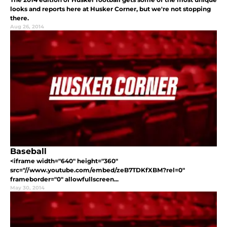
looks and reports here at Husker Corner, but we're not stopping
there.
Aug 26, 2014
Baseball
<iframe width="640" height="360"
src="//www.youtube.com/embed/zeB7TDKfXBM?rel=0"
frameborder="0" allowfullscreen...
May 30, 2014