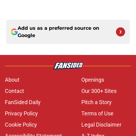
Add us as a preferred source on
Google
About
Openings
Contact
Our 300+ Sites
FanSided Daily
Pitch a Story
Privacy Policy
Terms of Use
Cookie Policy
Legal Disclaimer
Accessibility Statement
A-Z Index