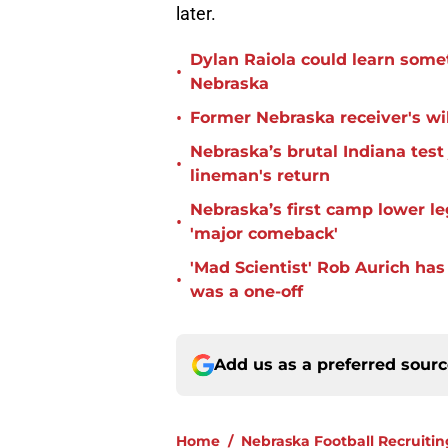
later.
Dylan Raiola could learn some
•
Nebraska
•
Former Nebraska receiver's wil
Nebraska’s brutal Indiana tes
•
lineman's return
Nebraska’s first camp lower l
•
'major comeback'
'Mad Scientist' Rob Aurich ha
•
was a one-off
Add us as a preferred sour
Home
/
Nebraska Football Recruitin