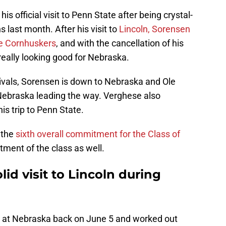
s official visit to Penn State after being crystal-
s last month. After his visit to
Lincoln, Sorensen
he Cornhuskers
, and with the cancellation of his
 really looking good for Nebraska.
ivals, Sorensen is down to Nebraska and Ole
 Nebraska leading the way. Verghese also
is trip to Penn State.
 the
sixth overall commitment for the Class of
tment of the class as well.
id visit to Lincoln during
it at Nebraska back on June 5 and worked out