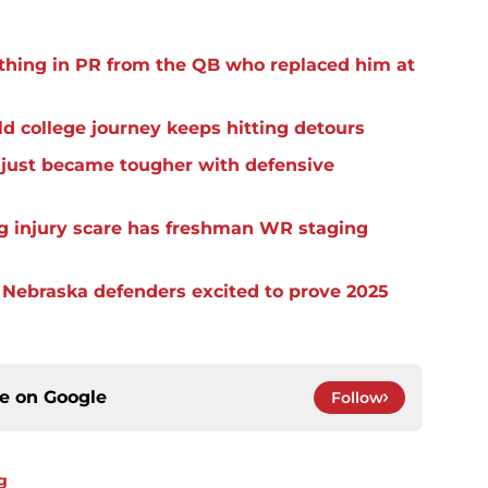
thing in PR from the QB who replaced him at
d college journey keeps hitting detours
t just became tougher with defensive
eg injury scare has freshman WR staging
s Nebraska defenders excited to prove 2025
ce on
Google
Follow
g