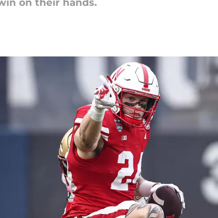
in on their hands.