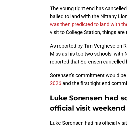
The young tight end has cancelled hi
balled to land with the Nittany Lion
was then predicted to land with t
visit to College Station, things are
As reported by Tim Verghese on R
Miss as his top two schools, with
reported that Sorensen cancelled h
Sorensen's commitment would be
2026
and the first tight end commi
Luke Sorensen had sol
official visit weekend
Luke Sorensen had his official vis