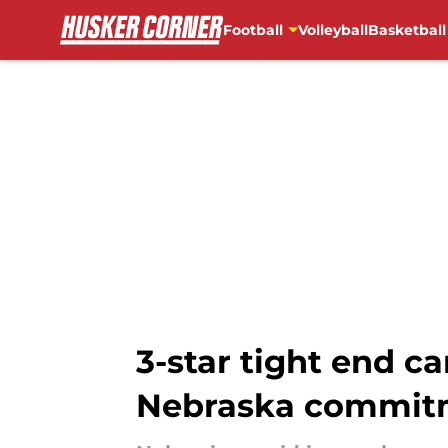
Football
Volleyball
Basketball
Skip to main content
3-star tight end ca
Nebraska commit