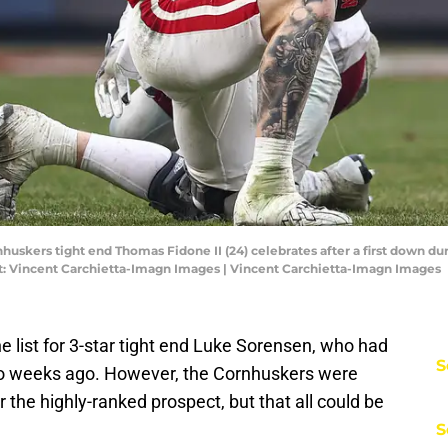
uskers tight end Thomas Fidone II (24) celebrates after a first down duri
t: Vincent Carchietta-Imagn Images | Vincent Carchietta-Imagn Images
e list for 3-star tight end Luke Sorensen, who had
S
 two weeks ago. However, the Cornhuskers were
r the highly-ranked prospect, but that all could be
S