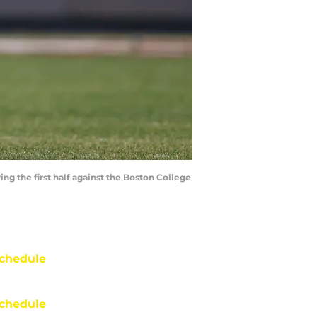
ng the first half against the Boston College
chedule
chedule