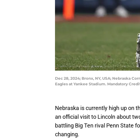
Dec 28, 2024; Bronx, NY, USA; Nebraska Cornh
Eagles at Yankee Stadium. Mandatory Credi
Nebraska is currently high up on th
an official visit to Lincoln about
battling Big Ten rival Penn State fo
changing.