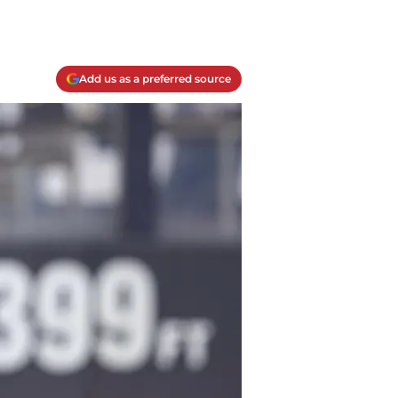
Add us as a preferred source