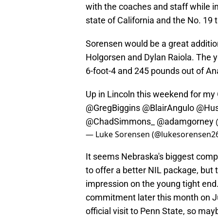
with the coaches and staff while in
state of California and the No. 19 
Sorensen would be a great addition
Holgorsen and Dylan Raiola. The yo
6-foot-4 and 245 pounds out of Ana
Up in Lincoln this weekend for my 
@GregBiggins
@BlairAngulo
@Hus
@ChadSimmons_
@adamgorney
— Luke Sorensen (@lukesorensen2
It seems Nebraska's biggest compe
to offer a better NIL package, bu
impression on the young tight end
commitment later this month on J
official visit to Penn State, so 