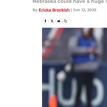
Nebraska could have a huge w
By
Ericka Brockish
|
Jun 12, 2025