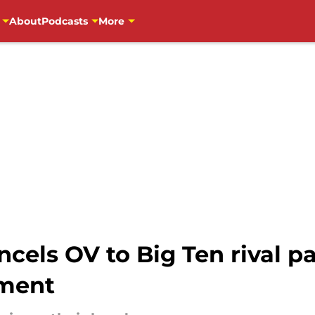
About
Podcasts
More
ncels OV to Big Ten rival p
ment