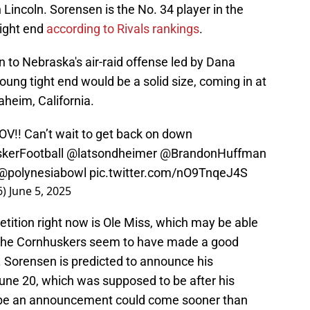
 Lincoln. Sorensen is the No. 34 player in the
tight end
according to Rivals rankings
.
 to Nebraska's air-raid offense led by Dana
ung tight end would be a solid size, coming in at
heim, California.
OV!! Can’t wait to get back on down
kerFootball
@latsondheimer
@BrandonHuffman
@polynesiabowl
pic.twitter.com/nO9TnqeJ4S
6)
June 5, 2025
tition right now is Ole Miss, which may be able
t the Cornhuskers seem to have made a good
. Sorensen is predicted to announce his
une 20, which was supposed to be after his
maybe an announcement could come sooner than