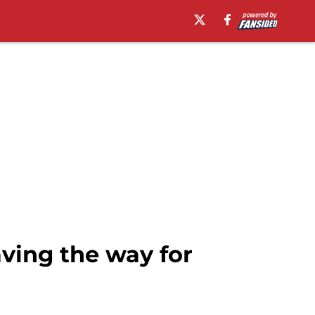
aving the way for