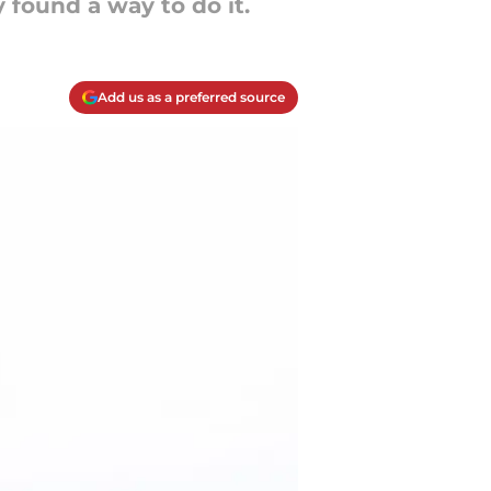
 found a way to do it.
Add us as a preferred source