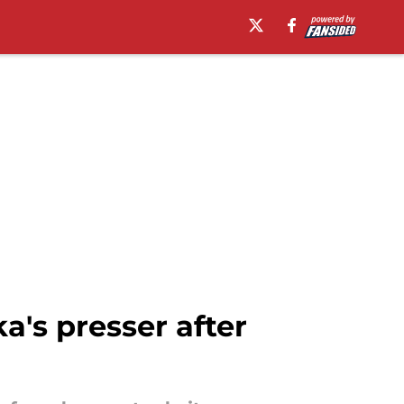
a's presser after