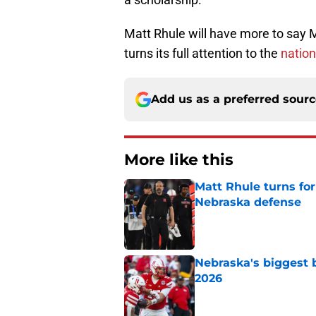
Matt Rhule will have more to say
turns its full attention to the
nation
Add us as a preferred sour
More like this
Matt Rhule turns f
Nebraska defense
Published by on Invalid Dat
Nebraska's biggest b
2026
Published by on Invalid Dat