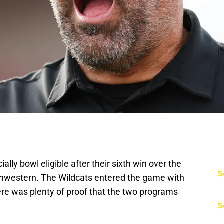
ally bowl eligible after their sixth win over the
S
thwestern. The Wildcats entered the game with
here was plenty of proof that the two programs
S