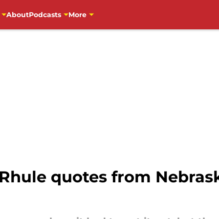
About
Podcasts
More
 Rhule quotes from Nebrask