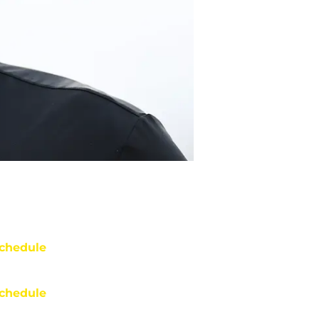
chedule
chedule