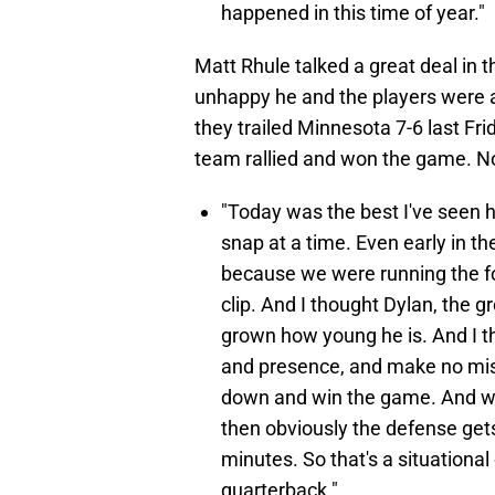
happened in this time of year."
Matt Rhule talked a great deal in
unhappy he and the players were 
they trailed Minnesota 7-6 last Fri
team rallied and won the game. N
"Today was the best I've seen h
snap at a time. Even early in t
because we were running the foo
clip. And I thought Dylan, the 
grown how young he is. And I t
and presence, and make no mista
down and win the game. And w
then obviously the defense gets
minutes. So that's a situational c
quarterback."