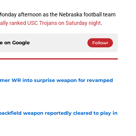
 Monday afternoon as the Nebraska football team
ally ranked USC Trojans on Saturday night
.
ce on
Google
Follow
ormer WR into surprise weapon for revamped
e
ackfield weapon reportedly cleared to play in
e