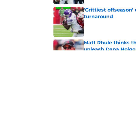
'Grittiest offseason
turnaround
Published by on Invalid Dat
Matt Rhule thinks t
unleash Dana Holgo
Published by on Invalid Dat
Matt Rhule believes
important ‘it’ factor
Published by on Invalid Dat
5 related articles loaded
Home
/
Nebraska Football