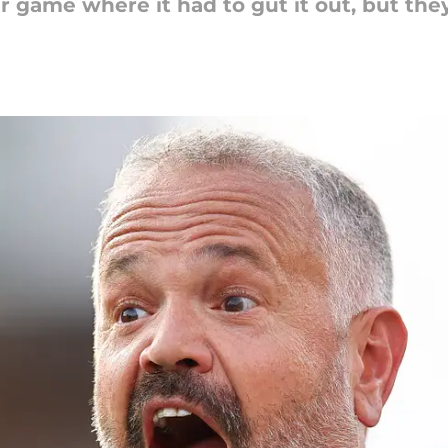
 game where it had to gut it out, but they