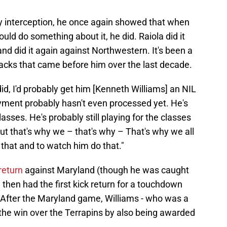
ly interception, he once again showed that when
ld do something about it, he did. Raiola did it
d did it again against Northwestern. It's been a
backs that came before him over the last decade.
 did, I'd probably get him [Kenneth Williams] an NIL
ayment probably hasn't even processed yet. He's
asses. He's probably still playing for the classes
 But that's why we – that's why – That's why we all
e that and to watch him do that."
return
against Maryland (though he was caught
then had the first kick return for a touchdown
 After the Maryland game, Williams - who was a
f the win over the Terrapins by also being awarded