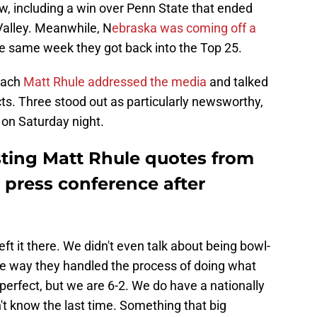
w, including a win over Penn State that ended
Valley. Meanwhile, N
ebraska was coming off a
e same week they got back into the Top 25.
oach
Matt Rhule addressed the media
and talked
ts. Three stood out as particularly newsworthy,
 on Saturday night.
sting Matt Rhule quotes from
 press conference after
eft it there. We didn't even talk about being bowl-
the way they handled the process of doing what
 perfect, but we are 6-2. We do have a nationally
't know the last time. Something that big