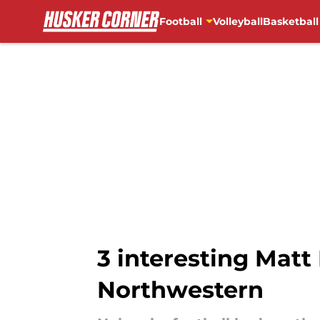
Football
Volleyball
Basketball
Skip to main content
3 interesting Matt
Northwestern