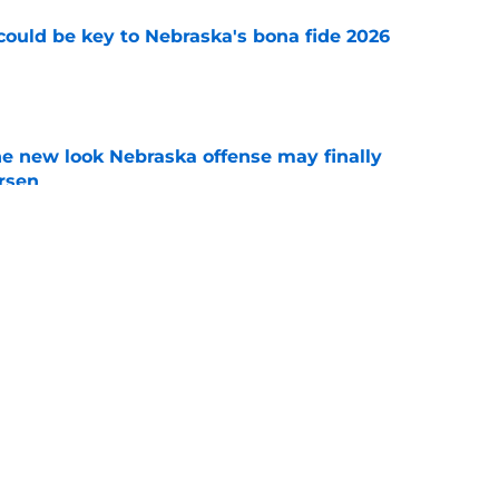
' could be key to Nebraska's bona fide 2026
e
he new look Nebraska offense may finally
rsen
e
 Nebraska finally found a quarterback with
e