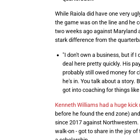
While Raiola did have one very ug
the game was on the line and he cou
two weeks ago against Maryland an
stark difference from the quarter
"I don't own a business, but if I
deal here pretty quickly. His p
probably still owed money for cl
he's in. You talk about a story.
got into coaching for things lik
Kenneth Williams had a huge kick 
before he found the end zone) and 
since 2017 against Northwestern.
walk-on - got to share in the joy o
a scholarship.