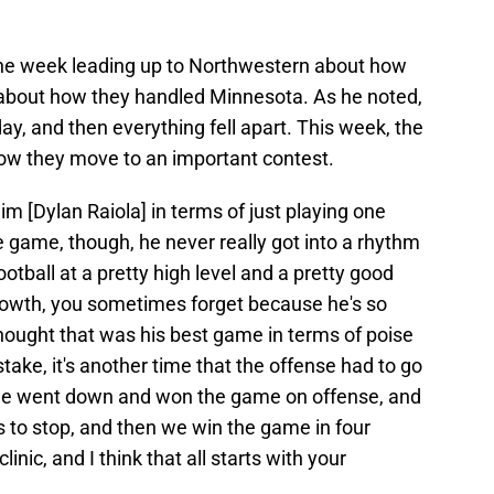
 the week leading up to Northwestern about how
about how they handled Minnesota. As he noted,
day, and then everything fell apart. This week, the
ow they move to an important contest.
im [Dylan Raiola] in terms of just playing one
he game, though, he never really got into a rhythm
tball at a pretty high level and a pretty good
growth, you sometimes forget because he's so
hought that was his best game in terms of poise
ke, it's another time that the offense had to go
e went down and won the game on offense, and
 to stop, and then we win the game in four
linic, and I think that all starts with your