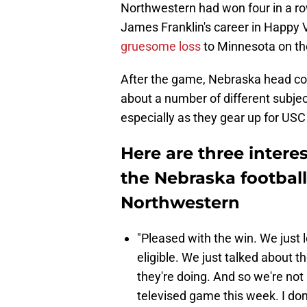
Northwestern had won four in a ro
James Franklin's career in Happy 
gruesome loss
to Minnesota on th
After the game, Nebraska head c
about a number of different subjec
especially as they gear up for USC
Here are three intere
the Nebraska football
Northwestern
"Pleased with the win. We just l
eligible. We just talked about 
they're doing. And so we're not
televised game this week. I don