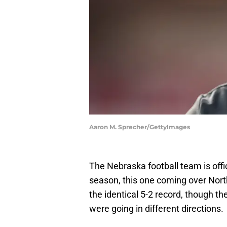
Aaron M. Sprecher/GettyImages
The Nebraska football team is offici
season, this one coming over Nor
the identical 5-2 record, though t
were going in different directions.