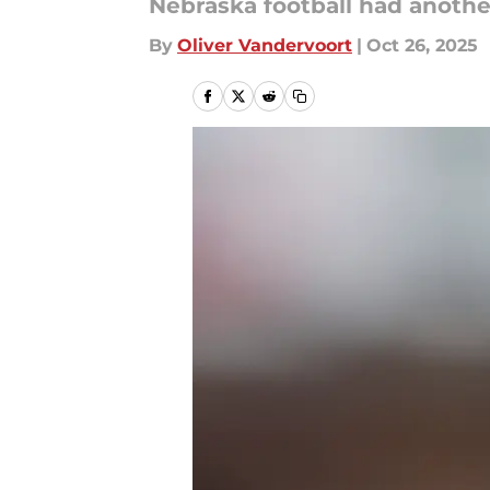
Nebraska football had another
By
Oliver Vandervoort
|
Oct 26, 2025