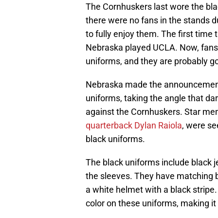
The Cornhuskers last wore the bla
there were no fans in the stands d
to fully enjoy them. The first ti
Nebraska played UCLA. Now, fans w
uniforms, and they are probably go
Nebraska made the announcement o
uniforms, taking the angle that d
against the Cornhuskers. Star me
quarterback Dylan Raiola
, were se
black uniforms.
The black uniforms include black 
the sleeves. They have matching b
a white helmet with a black stripe.
color on these uniforms, making it 