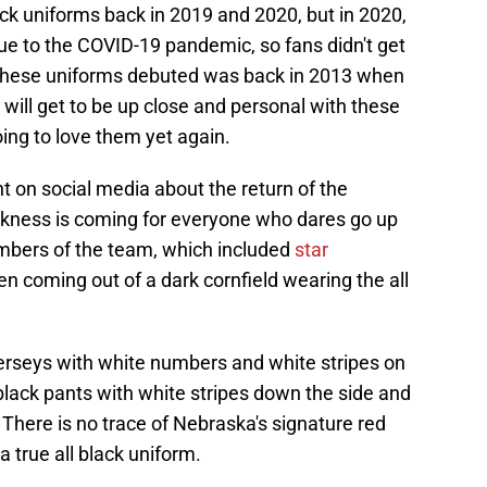
ck uniforms back in 2019 and 2020, but in 2020,
ue to the COVID-19 pandemic, so fans didn't get
me these uniforms debuted was back in 2013 when
ill get to be up close and personal with these
ing to love them yet again.
n social media about the return of the
arkness is coming for everyone who dares go up
mbers of the team, which included
star
en coming out of a dark cornfield wearing the all
jerseys with white numbers and white stripes on
lack pants with white stripes down the side and
 There is no trace of Nebraska's signature red
a true all black uniform.