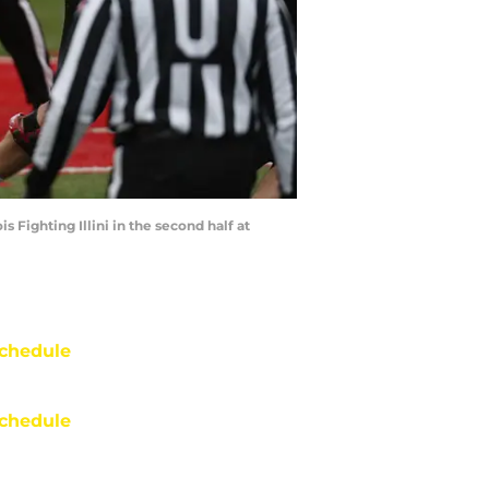
 Fighting Illini in the second half at
chedule
chedule