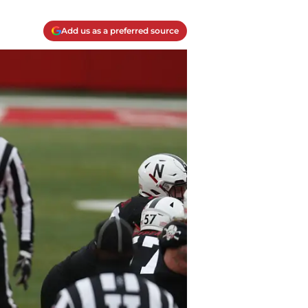
Add us as a preferred source