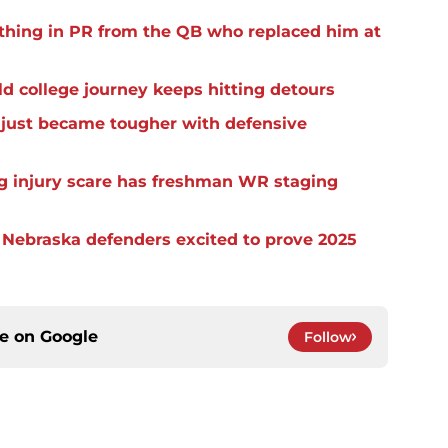
thing in PR from the QB who replaced him at
d college journey keeps hitting detours
t just became tougher with defensive
eg injury scare has freshman WR staging
s Nebraska defenders excited to prove 2025
ce on
Google
Follow