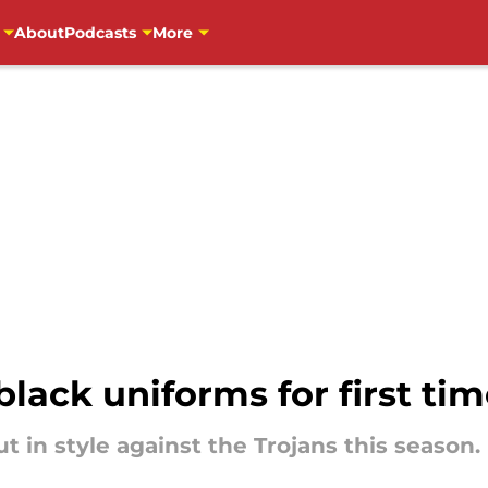
About
Podcasts
More
black uniforms for first tim
 in style against the Trojans this season.