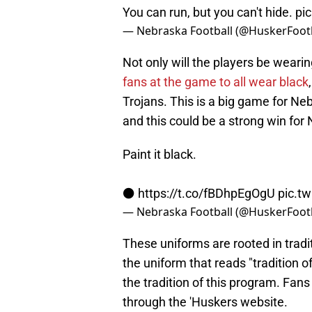
You can run, but you can't hide.
pi
— Nebraska Football (@HuskerFoot
Not only will the players be wearin
fans at the game to all wear black
Trojans. This is a big game for Ne
and this could be a strong win for
Paint it black.
⚫️
https://t.co/fBDhpEgOgU
pic.t
— Nebraska Football (@HuskerFoot
These uniforms are rooted in tradit
the uniform that reads "tradition 
the tradition of this program. Fan
through the 'Huskers website.