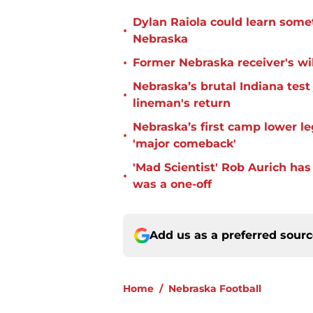
Dylan Raiola could learn some
•
Nebraska
•
Former Nebraska receiver's wil
Nebraska’s brutal Indiana tes
•
lineman's return
Nebraska’s first camp lower l
•
'major comeback'
'Mad Scientist' Rob Aurich ha
•
was a one-off
Add us as a preferred sour
Home
/
Nebraska Football