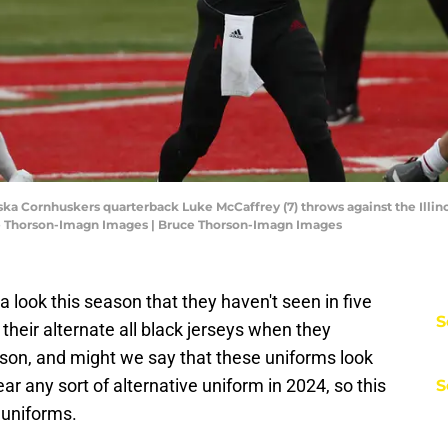
ka Cornhuskers quarterback Luke McCaffrey (7) throws against the Illinois
e Thorson-Imagn Images | Bruce Thorson-Imagn Images
a look this season that they haven't seen in five
S
their alternate all black jerseys when they
son, and might we say that these uniforms look
ar any sort of alternative uniform in 2024, so this
S
e uniforms.