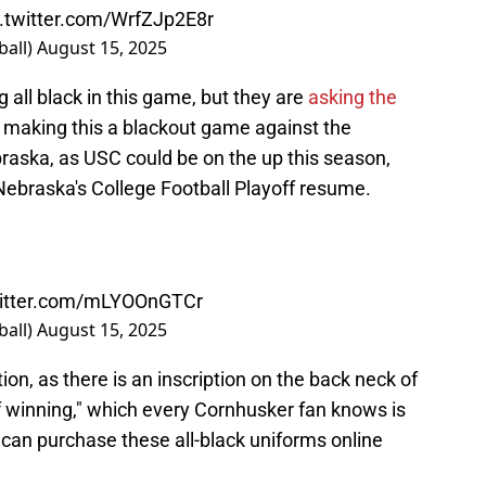
c.twitter.com/WrfZJp2E8r
ball)
August 15, 2025
g all black in this game, but they are
asking the
, making this a blackout game against the
braska, as USC could be on the up this season,
 Nebraska's College Football Playoff resume.
witter.com/mLYOOnGTCr
ball)
August 15, 2025
ion, as there is an inscription on the back neck of
of winning," which every Cornhusker fan knows is
s can purchase these all-black uniforms online