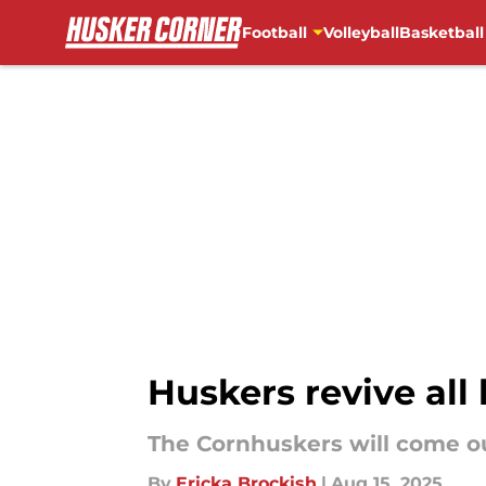
Football
Volleyball
Basketball
Skip to main content
Huskers revive all 
The Cornhuskers will come out
By
Ericka Brockish
|
Aug 15, 2025