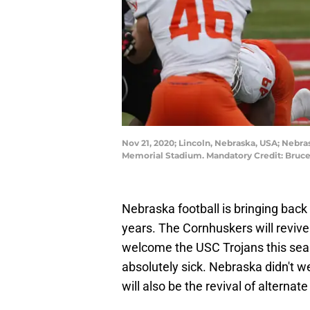
Nov 21, 2020; Lincoln, Nebraska, USA; Nebras
Memorial Stadium. Mandatory Credit: Bruc
Nebraska football is bringing back 
years. The Cornhuskers will revive 
welcome the USC Trojans this sea
absolutely sick. Nebraska didn't we
will also be the revival of alternat