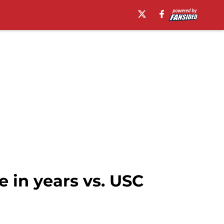
e in years vs. USC