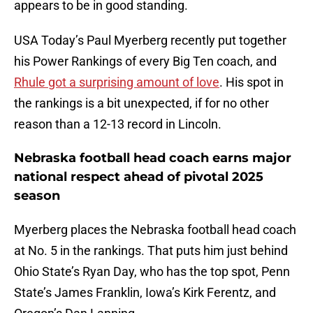
appears to be in good standing.
USA Today’s Paul Myerberg recently put together
his Power Rankings of every Big Ten coach, and
Rhule got a surprising amount of love
. His spot in
the rankings is a bit unexpected, if for no other
reason than a 12-13 record in Lincoln.
Nebraska football head coach earns major
national respect ahead of pivotal 2025
season
Myerberg places the Nebraska football head coach
at No. 5 in the rankings. That puts him just behind
Ohio State’s Ryan Day, who has the top spot, Penn
State’s James Franklin, Iowa’s Kirk Ferentz, and