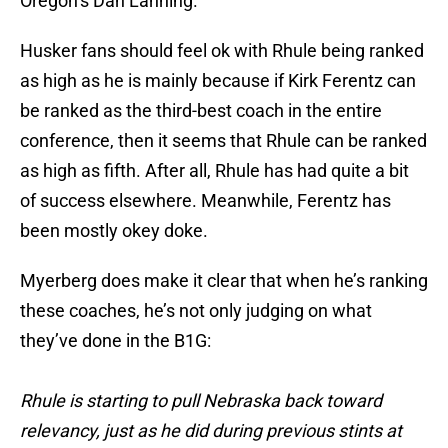
Oregon’s Dan Lanning.
Husker fans should feel ok with Rhule being ranked
as high as he is mainly because if Kirk Ferentz can
be ranked as the third-best coach in the entire
conference, then it seems that Rhule can be ranked
as high as fifth. After all, Rhule has had quite a bit
of success elsewhere. Meanwhile, Ferentz has
been mostly okey doke.
Myerberg does make it clear that when he’s ranking
these coaches, he’s not only judging on what
they’ve done in the B1G:
Rhule is starting to pull Nebraska back toward
relevancy, just as he did during previous stints at