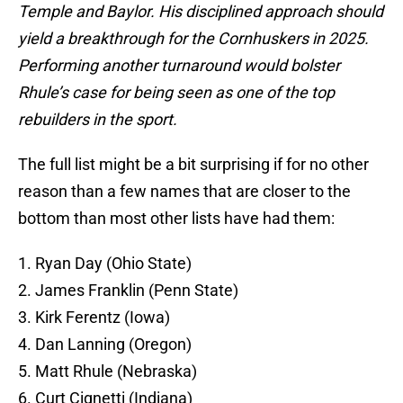
Temple and Baylor. His disciplined approach should
yield a breakthrough for the Cornhuskers in 2025.
Performing another turnaround would bolster
Rhule’s case for being seen as one of the top
rebuilders in the sport.
The full list might be a bit surprising if for no other
reason than a few names that are closer to the
bottom than most other lists have had them:
1. Ryan Day (Ohio State)
2. James Franklin (Penn State)
3. Kirk Ferentz (Iowa)
4. Dan Lanning (Oregon)
5. Matt Rhule (Nebraska)
6. Curt Cignetti (Indiana)