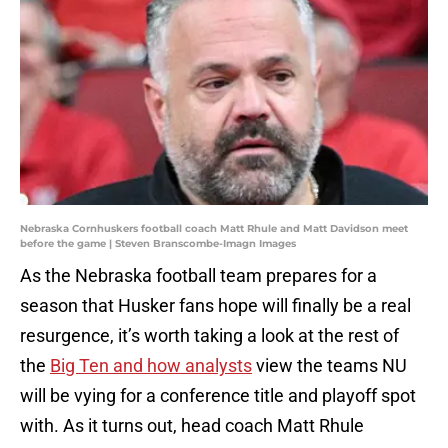
Nebraska Cornhuskers football coach Matt Rhule and Matt Davidson meet
before the game | Steven Branscombe-Imagn Images
As the Nebraska football team prepares for a
season that Husker fans hope will finally be a real
resurgence, it’s worth taking a look at the rest of
the
Big Ten and how analysts
view the teams NU
will be vying for a conference title and playoff spot
with. As it turns out, head coach Matt Rhule