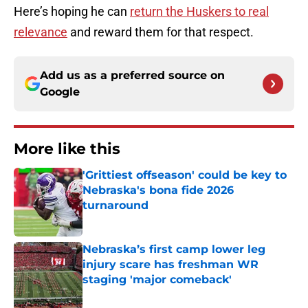
Here’s hoping he can
return the Huskers to real
relevance
and reward them for that respect.
Add us as a preferred source on
Google
More like this
'Grittiest offseason' could be key to
Nebraska's bona fide 2026
turnaround
Published by on Invalid Date
Nebraska’s first camp lower leg
injury scare has freshman WR
staging 'major comeback'
Published by on Invalid Date