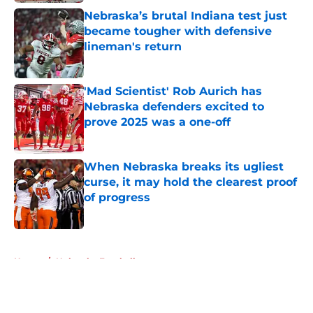
Nebraska’s brutal Indiana test just
became tougher with defensive
lineman's return
Published by on Invalid Date
'Mad Scientist' Rob Aurich has
Nebraska defenders excited to
prove 2025 was a one-off
Published by on Invalid Date
When Nebraska breaks its ugliest
curse, it may hold the clearest proof
of progress
Published by on Invalid Date
5 related articles loaded
Home
/
Nebraska Football