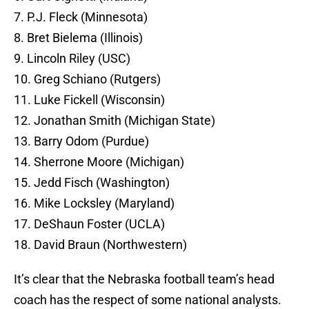
7. P.J. Fleck (Minnesota)
8. Bret Bielema (Illinois)
9. Lincoln Riley (USC)
10. Greg Schiano (Rutgers)
11. Luke Fickell (Wisconsin)
12. Jonathan Smith (Michigan State)
13. Barry Odom (Purdue)
14. Sherrone Moore (Michigan)
15. Jedd Fisch (Washington)
16. Mike Locksley (Maryland)
17. DeShaun Foster (UCLA)
18. David Braun (Northwestern)
It’s clear that the Nebraska football team’s head
coach has the respect of some national analysts.