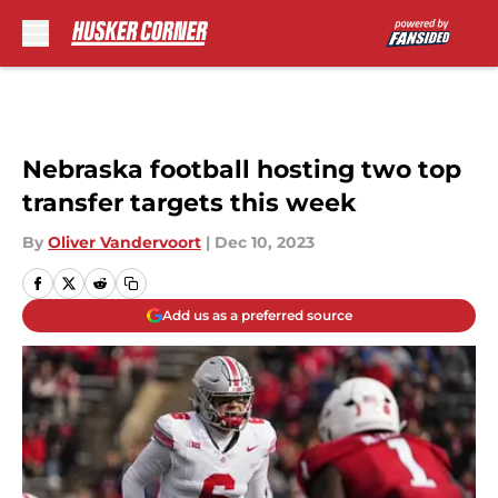
Skip to main content
Nebraska football hosting two top
transfer targets this week
By
Oliver Vandervoort
|
Dec 10, 2023
Add us as a preferred source