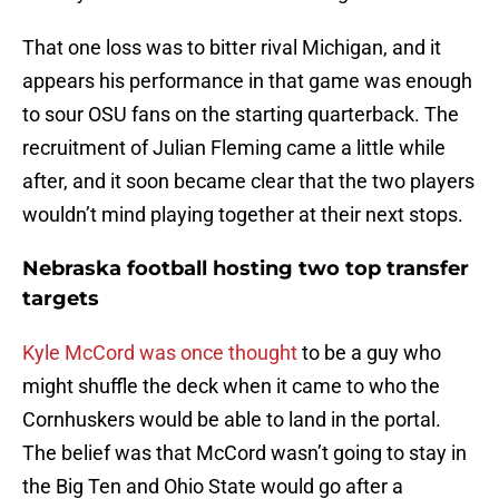
That one loss was to bitter rival Michigan, and it
appears his performance in that game was enough
to sour OSU fans on the starting quarterback. The
recruitment of Julian Fleming came a little while
after, and it soon became clear that the two players
wouldn’t mind playing together at their next stops.
Nebraska football hosting two top transfer
targets
Kyle McCord was once thought
to be a guy who
might shuffle the deck when it came to who the
Cornhuskers would be able to land in the portal.
The belief was that McCord wasn’t going to stay in
the Big Ten and Ohio State would go after a