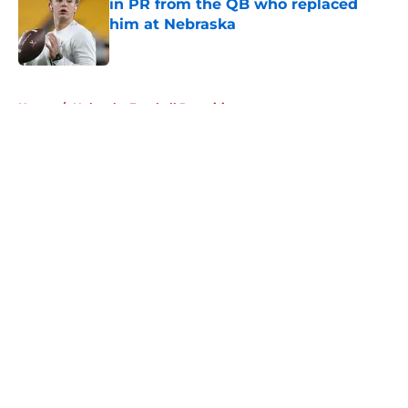
in PR from the QB who replaced
him at Nebraska
Published by on Invalid Date
5 related articles loaded
Home
/
Nebraska Football Recruiting
About
Openings
Contact
Our 300+ Sites
FanSided Daily
Pitch a Story
Privacy Policy
Terms of Use
Cookie Policy
Legal Disclaimer
Accessibility Statement
A-Z Index