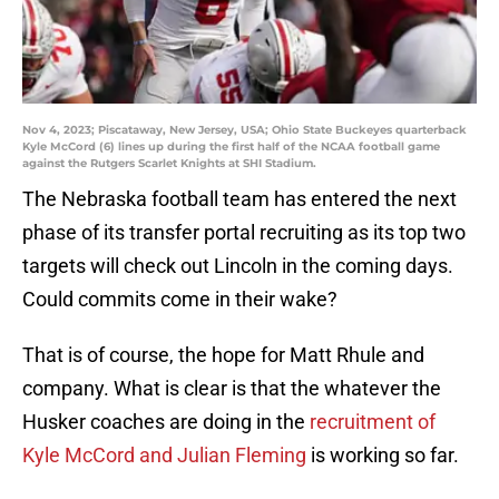
Nov 4, 2023; Piscataway, New Jersey, USA; Ohio State Buckeyes quarterback
Kyle McCord (6) lines up during the first half of the NCAA football game
against the Rutgers Scarlet Knights at SHI Stadium.
The Nebraska football team has entered the next
phase of its transfer portal recruiting as its top two
targets will check out Lincoln in the coming days.
Could commits come in their wake?
That is of course, the hope for Matt Rhule and
company. What is clear is that the whatever the
Husker coaches are doing in the
recruitment of
Kyle McCord and Julian Fleming
is working so far.