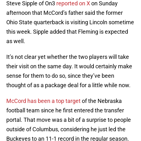
Steve Sipple of On3
reported on X
on Sunday
afternoon that McCord’s father said the former
Ohio State quarterback is visiting Lincoln sometime
this week. Sipple added that Fleming is expected
as well.
It’s not clear yet whether the two players will take
their visit on the same day. It would certainly make
sense for them to do so, since they’ve been
thought of as a package deal for a little while now.
McCord has been a top target
of the Nebraska
football team since he first entered the transfer
portal. That move was a bit of a surprise to people
outside of Columbus, considering he just led the
Buckeyes to an 11-1 record in the regular season.