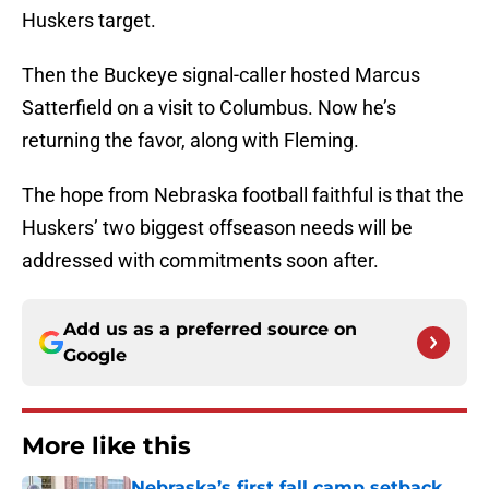
Huskers target.
Then the Buckeye signal-caller hosted Marcus
Satterfield on a visit to Columbus. Now he’s
returning the favor, along with Fleming.
The hope from Nebraska football faithful is that the
Huskers’ two biggest offseason needs will be
addressed with commitments soon after.
Add us as a preferred source on
Google
More like this
Nebraska’s first fall camp setback