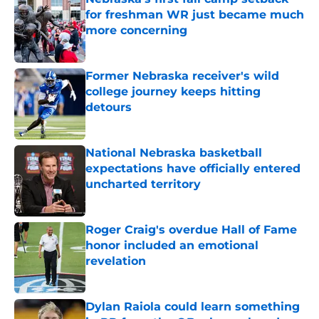
for freshman WR just became much
more concerning
Published by on Invalid Date
Former Nebraska receiver's wild
college journey keeps hitting
detours
Published by on Invalid Date
National Nebraska basketball
expectations have officially entered
uncharted territory
Published by on Invalid Date
Roger Craig's overdue Hall of Fame
honor included an emotional
revelation
Published by on Invalid Date
Dylan Raiola could learn something